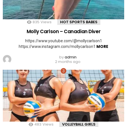
835
Views
HOT SPORTS BABES
Molly Carlson – Canadian Diver
https://www.youtube.com/@mollycarlson1
MORE
https://www.instagram.com/mollycarlson1
by
admin
2 months ago
483
Views
VOLLEYBALL GIRLS