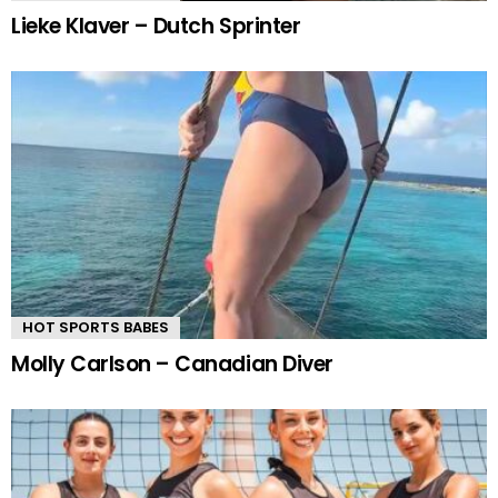
Lieke Klaver – Dutch Sprinter
HOT SPORTS BABES
Molly Carlson – Canadian Diver