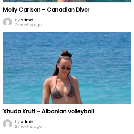
Molly Carlson – Canadian Diver
by
admin
2 months ago
Xhuda Kruti – Albanian volleyball
by
admin
2 months ago