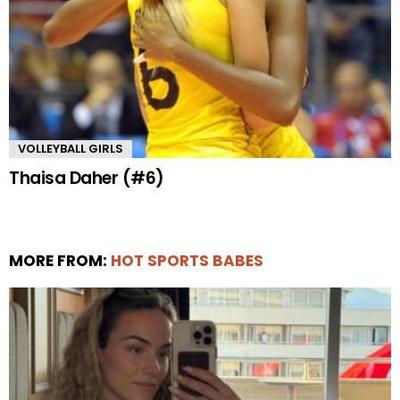
VOLLEYBALL GIRLS
Thaisa Daher (#6)
MORE FROM:
HOT SPORTS BABES