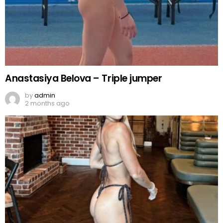
Anastasiya Belova – Triple jumper
by
admin
2 months ago