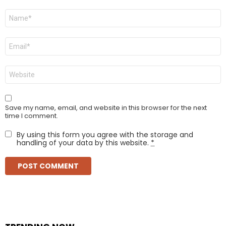
Name
*
Email
*
Website
Save my name, email, and website in this browser for the next
time I comment.
By using this form you agree with the storage and
handling of your data by this website.
*