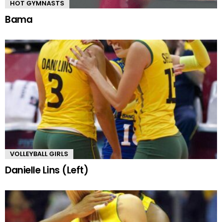
HOT GYMNASTS
Bama
VOLLEYBALL GIRLS
Danielle Lins (Left)