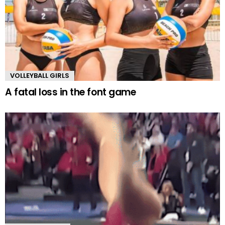
VOLLEYBALL GIRLS
A fatal loss in the font game