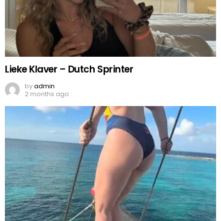
Lieke Klaver – Dutch Sprinter
by
admin
2 months ago