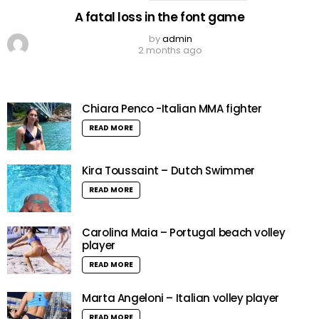
A fatal loss in the font game
by
admin
2 months ago
Chiara Penco -Italian MMA fighter
READ MORE
Kira Toussaint – Dutch Swimmer
READ MORE
Carolina Maia – Portugal beach volley
player
READ MORE
Marta Angeloni – Italian volley player
READ MORE