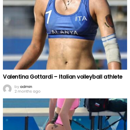
Valentina Gottardi – Italian volleyball athlete
by
admin
2 months ago