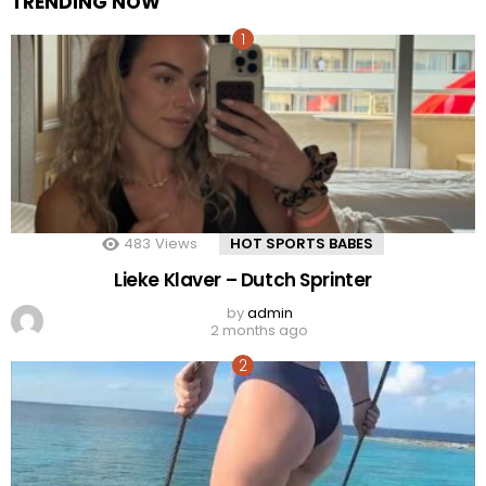
TRENDING NOW
483
Views
HOT SPORTS BABES
Lieke Klaver – Dutch Sprinter
by
admin
2 months ago