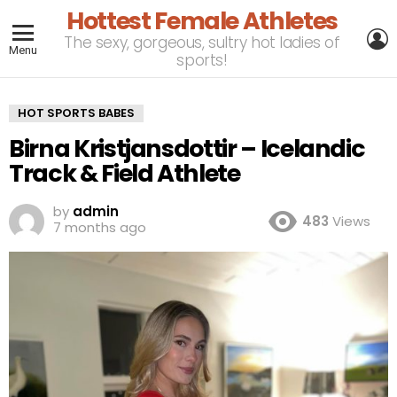
Hottest Female Athletes
L
The sexy, gorgeous, sultry hot ladies of
Menu
sports!
HOT SPORTS BABES
Birna Kristjansdottir – Icelandic
Track & Field Athlete
by
admin
483
Views
7 months ago