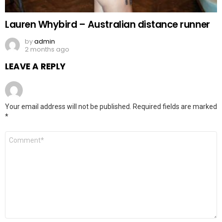
Lauren Whybird – Australian distance runner
by
admin
2 months ago
LEAVE A REPLY
Your email address will not be published.
Required fields are marked
*
Comment
*