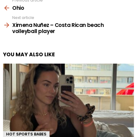
Previous article
See
more
Ohio
Next article
Ximena Nuñez – Costa Rican beach
volleyball player
YOU MAY ALSO LIKE
HOT SPORTS BABES