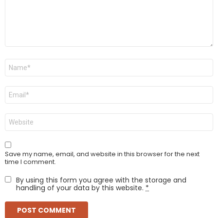
Name
*
Email
*
Website
Save my name, email, and website in this browser for the next
time I comment.
By using this form you agree with the storage and
handling of your data by this website.
*