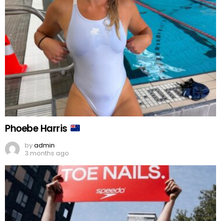
Phoebe Harris
by
admin
3 months ago