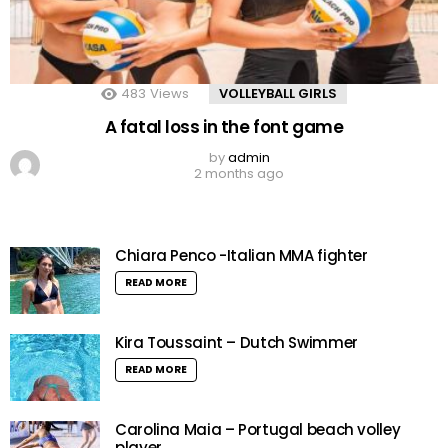
483
Views
VOLLEYBALL GIRLS
A fatal loss in the font game
by
admin
2 months ago
Chiara Penco -Italian MMA fighter
READ MORE
Kira Toussaint – Dutch Swimmer
READ MORE
Carolina Maia – Portugal beach volley
player