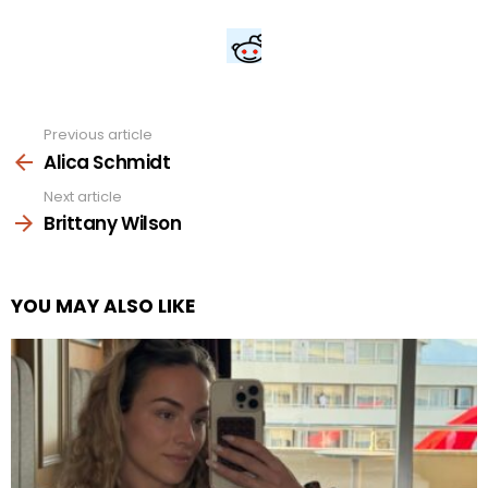
Previous article
See
more
Alica Schmidt
Next article
Brittany Wilson
YOU MAY ALSO LIKE