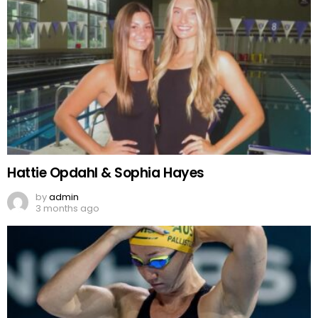
Hattie Opdahl & Sophia Hayes
by
admin
3 months ago