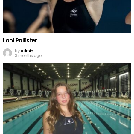
Lani Pallister
by
admin
3 months ago