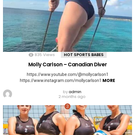
835
Views
HOT SPORTS BABES
Molly Carlson – Canadian Diver
https://www.youtube.com/@mollycarlson1
MORE
https://www.instagram.com/mollycarlson1
by
admin
2 months ago