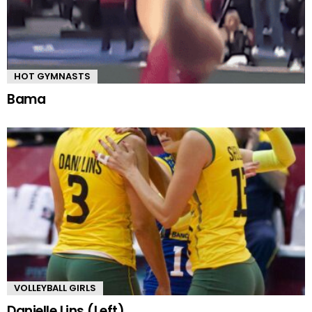
HOT GYMNASTS
Bama
VOLLEYBALL GIRLS
Danielle Lins (Left)