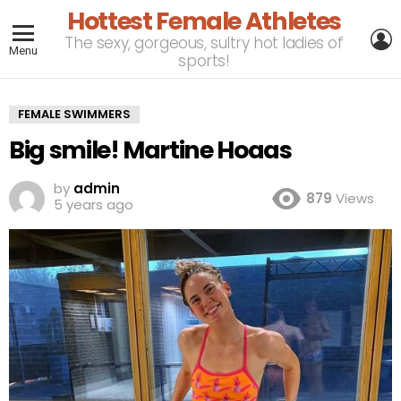
Hottest Female Athletes
L
The sexy, gorgeous, sultry hot ladies of
Menu
sports!
FEMALE SWIMMERS
Big smile! Martine Hoaas
by
admin
879
Views
5 years ago