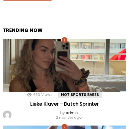
TRENDING NOW
483
Views
HOT SPORTS BABES
Lieke Klaver – Dutch Sprinter
by
admin
2 months ago