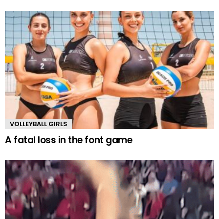
VOLLEYBALL GIRLS
A fatal loss in the font game