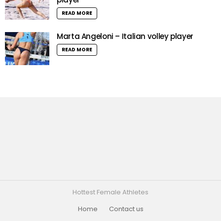
READ MORE
Marta Angeloni – Italian volley player
READ MORE
Hottest Female Athletes
Home
Contact us