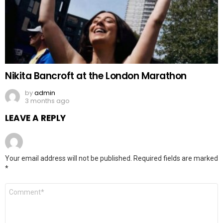
Nikita Bancroft at the London Marathon
by
admin
3 months ago
LEAVE A REPLY
Your email address will not be published.
Required fields are marked
*
Comment
*