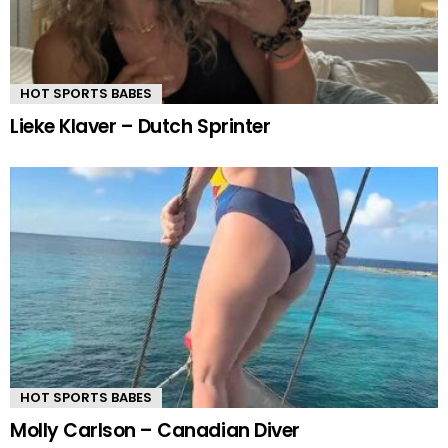
HOT SPORTS BABES
Lieke Klaver – Dutch Sprinter
HOT SPORTS BABES
Molly Carlson – Canadian Diver