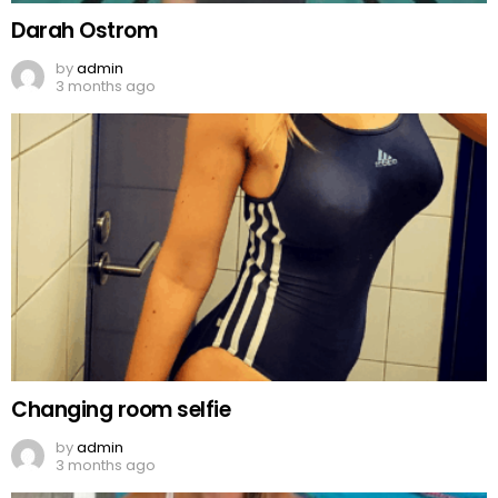
Darah Ostrom
by
admin
3 months ago
Changing room selfie
by
admin
3 months ago