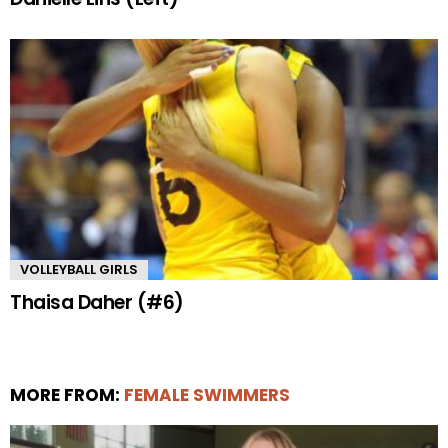
VOLLEYBALL GIRLS
Thaisa Daher (#6)
MORE FROM:
FEMALE SWIMMERS