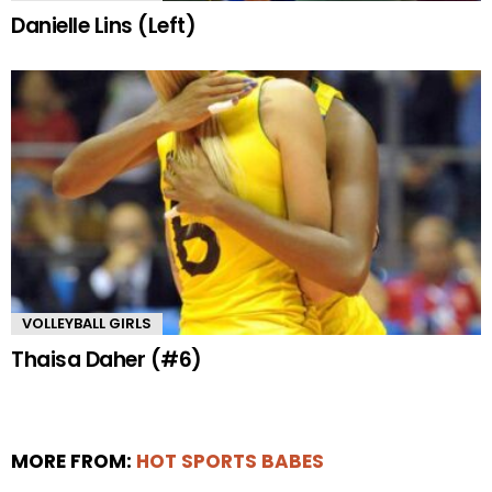
Danielle Lins (Left)
VOLLEYBALL GIRLS
Thaisa Daher (#6)
MORE FROM:
HOT SPORTS BABES