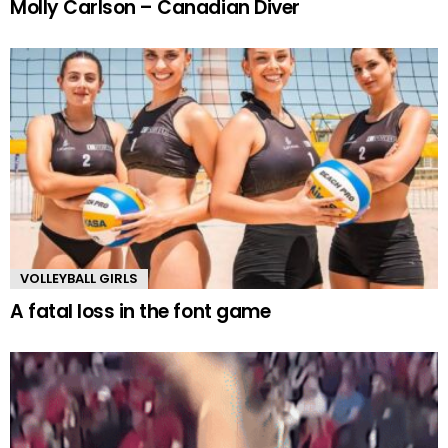
Molly Carlson – Canadian Diver
VOLLEYBALL GIRLS
A fatal loss in the font game