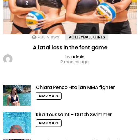
483
Views
VOLLEYBALL GIRLS
A fatal loss in the font game
by
admin
2 months ago
Chiara Penco -Italian MMA fighter
READ MORE
Kira Toussaint – Dutch Swimmer
READ MORE