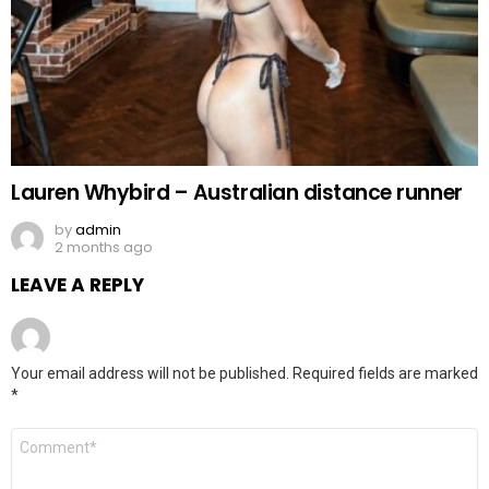
Lauren Whybird – Australian distance runner
by
admin
2 months ago
LEAVE A REPLY
Your email address will not be published.
Required fields are marked
*
Comment
*