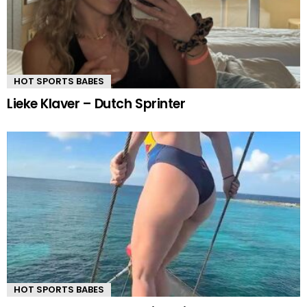
HOT SPORTS BABES
Lieke Klaver – Dutch Sprinter
HOT SPORTS BABES