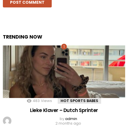
TRENDING NOW
483
Views
HOT SPORTS BABES
Lieke Klaver – Dutch Sprinter
by
admin
2 months ago