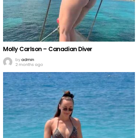
Molly Carlson – Canadian Diver
by
admin
2 months ago