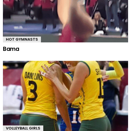
HOT GYMNASTS
Bama
VOLLEYBALL GIRLS