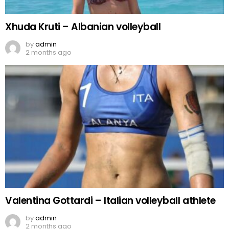
Xhuda Kruti – Albanian volleyball
by
admin
2 months ago
Valentina Gottardi – Italian volleyball athlete
by
admin
2 months ago