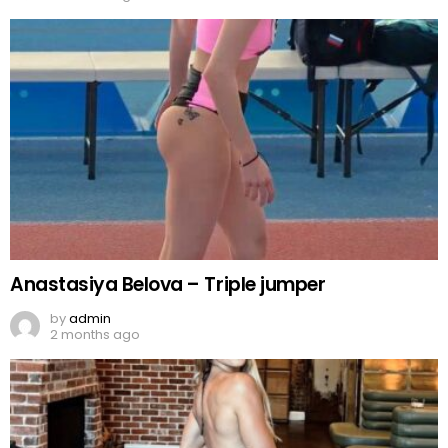
Anastasiya Belova – Triple jumper
by
admin
2 months ago