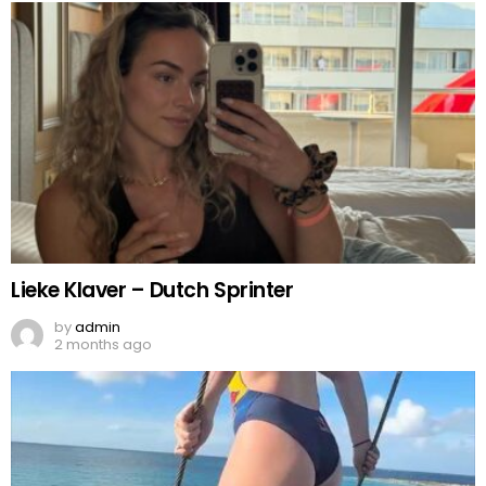
Lieke Klaver – Dutch Sprinter
by
admin
2 months ago