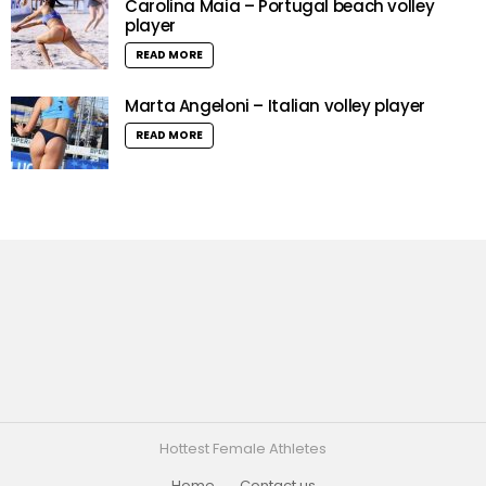
Carolina Maia – Portugal beach volley
player
READ MORE
Marta Angeloni – Italian volley player
READ MORE
Hottest Female Athletes
Home
Contact us