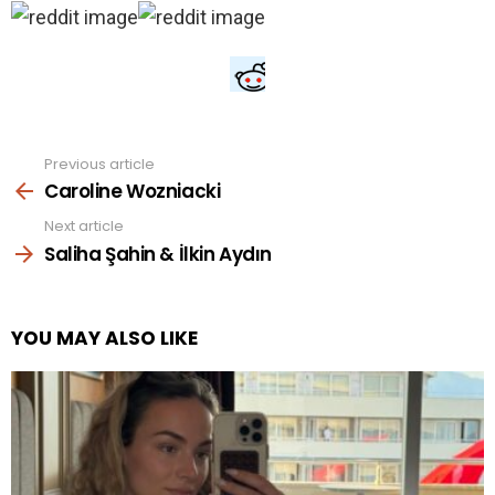
Previous article
See
more
Caroline Wozniacki
Next article
Saliha Şahin & İlkin Aydın
YOU MAY ALSO LIKE