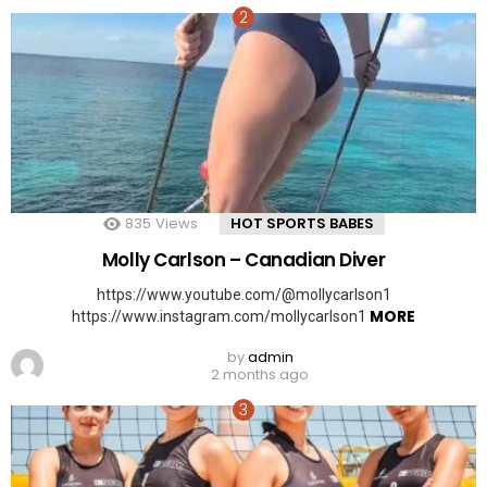
835
Views
HOT SPORTS BABES
Molly Carlson – Canadian Diver
https://www.youtube.com/@mollycarlson1
MORE
https://www.instagram.com/mollycarlson1
by
admin
2 months ago