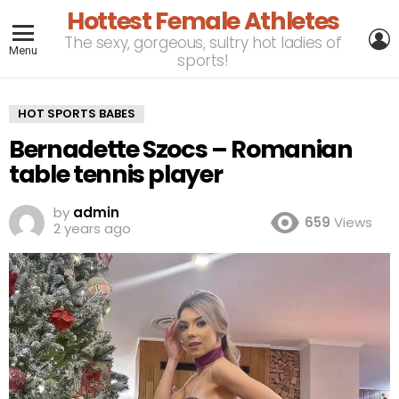
Hottest Female Athletes
L
The sexy, gorgeous, sultry hot ladies of
Menu
sports!
HOT SPORTS BABES
Bernadette Szocs – Romanian
table tennis player
by
admin
659
Views
2 years ago