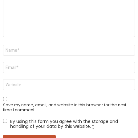
Name
*
Email
*
Website
Save my name, email, and website in this browser for the next
time I comment.
By using this form you agree with the storage and
handling of your data by this website.
*