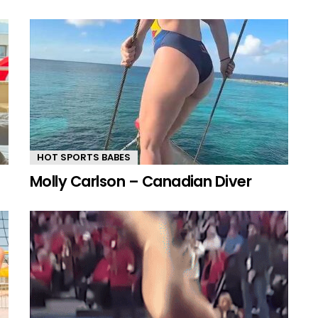
HOT SPORTS BABES
Molly Carlson – Canadian Diver