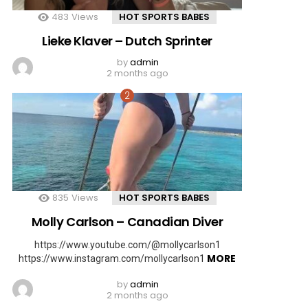
483
Views
HOT SPORTS BABES
Lieke Klaver – Dutch Sprinter
by
admin
2 months ago
835
Views
HOT SPORTS BABES
Molly Carlson – Canadian Diver
https://www.youtube.com/@mollycarlson1
MORE
https://www.instagram.com/mollycarlson1
by
admin
2 months ago