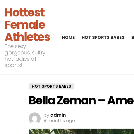
Hottest
Female
Athletes
HOME
HOT SPORTS BABES
The sexy,
gorgeous, sultry
hot ladies of
sports!
HOT SPORTS BABES
Bella Zeman – Amer
by
admin
8 months ago