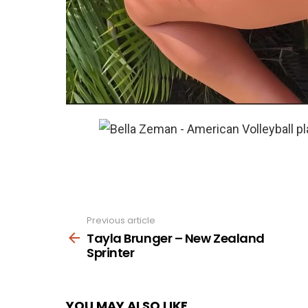
Previous article
See
more
Tayla Brunger – New Zealand
Sprinter
YOU MAY ALSO LIKE