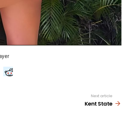
Next article
Kent State