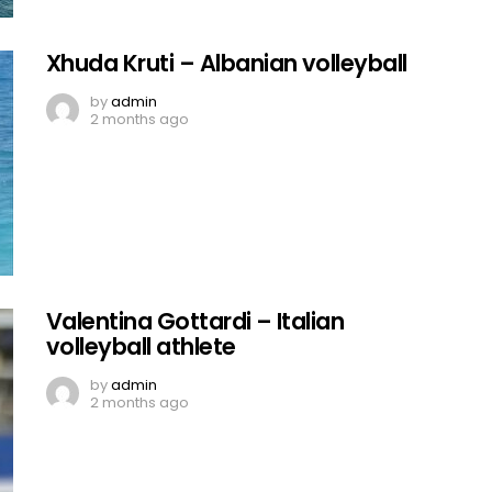
Xhuda Kruti – Albanian volleyball
by
admin
2 months ago
Valentina Gottardi – Italian
volleyball athlete
by
admin
2 months ago