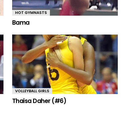
HOT GYMNASTS
Bama
VOLLEYBALL GIRLS
Thaisa Daher (#6)