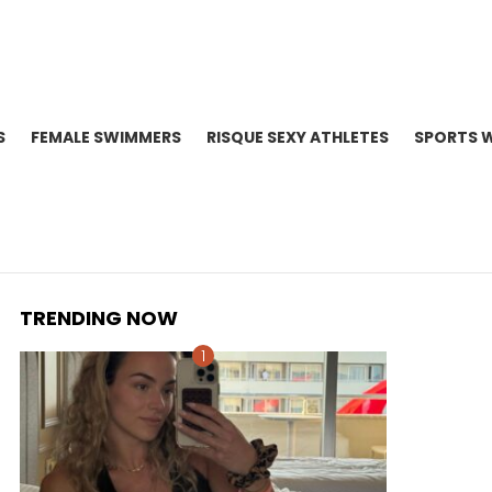
S
FEMALE SWIMMERS
RISQUE SEXY ATHLETES
SPORTS 
TRENDING NOW