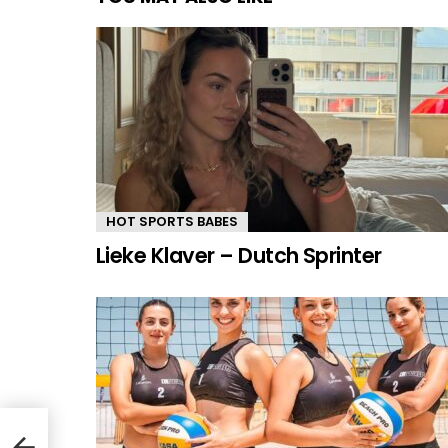
HOT SPORTS BABES
Lieke Klaver – Dutch Sprinter
ter