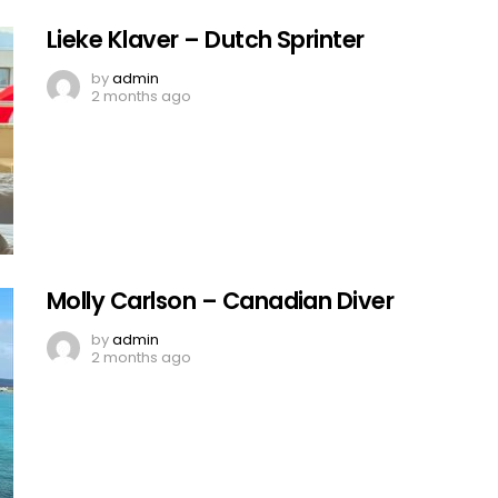
Lieke Klaver – Dutch Sprinter
by
admin
2 months ago
Molly Carlson – Canadian Diver
by
admin
2 months ago