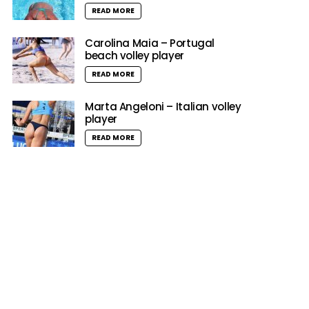
READ MORE
Carolina Maia – Portugal
beach volley player
READ MORE
Marta Angeloni – Italian volley
player
READ MORE