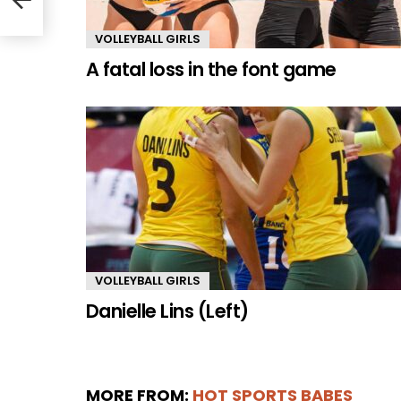
VOLLEYBALL GIRLS
A fatal loss in the font game
VOLLEYBALL GIRLS
Danielle Lins (Left)
MORE FROM:
HOT SPORTS BABES