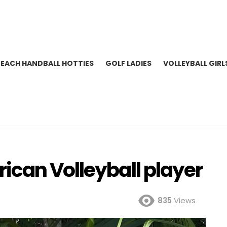
BEACH HANDBALL HOTTIES
GOLF LADIES
VOLLEYBALL GIRL
ican Volleyball player
835
Views