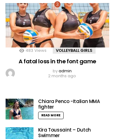
483
Views
VOLLEYBALL GIRLS
A fatal loss in the font game
by
admin
2 months ago
Chiara Penco -Italian MMA
fighter
READ MORE
Kira Toussaint – Dutch
Swimmer