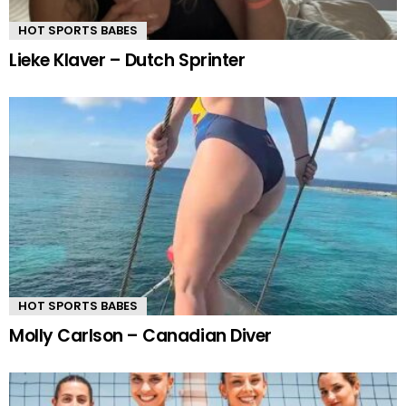
HOT SPORTS BABES
Lieke Klaver – Dutch Sprinter
HOT SPORTS BABES
Molly Carlson – Canadian Diver