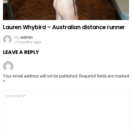
Lauren Whybird – Australian distance runner
by
admin
2 months ago
LEAVE A REPLY
Your email address will not be published.
Required fields are marked
*
Comment
*