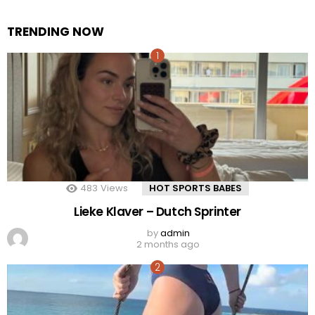
TRENDING NOW
483
Views
HOT SPORTS BABES
Lieke Klaver – Dutch Sprinter
by
admin
2 months ago