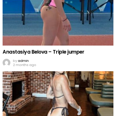
Anastasiya Belova – Triple jumper
by
admin
2 months ago