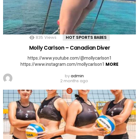
835
Views
HOT SPORTS BABES
Molly Carlson – Canadian Diver
https://www.youtube.com/@mollycarlson1
MORE
https://www.instagram.com/mollycarlson1
by
admin
2 months ago