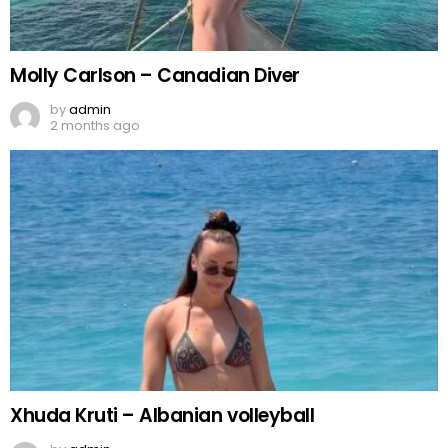
Molly Carlson – Canadian Diver
by
admin
2 months ago
Xhuda Kruti – Albanian volleyball