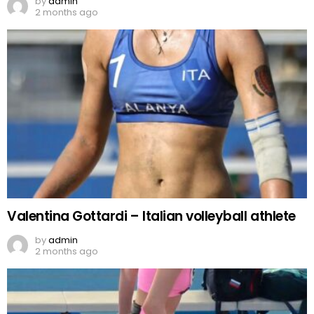
by
admin
2 months ago
Valentina Gottardi – Italian volleyball athlete
by
admin
2 months ago