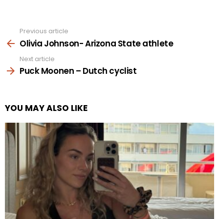
Previous article
See
more
Olivia Johnson- Arizona State athlete
Next article
Puck Moonen – Dutch cyclist
YOU MAY ALSO LIKE