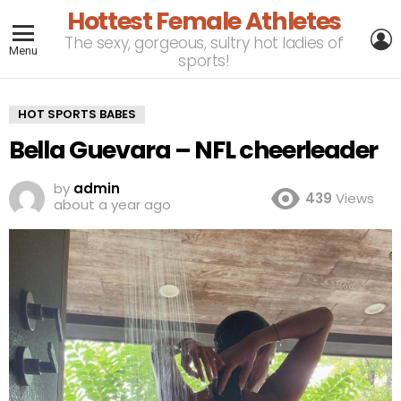
Hottest Female Athletes
L
The sexy, gorgeous, sultry hot ladies of
Menu
sports!
HOT SPORTS BABES
Bella Guevara – NFL cheerleader
by
admin
439
Views
about a year ago