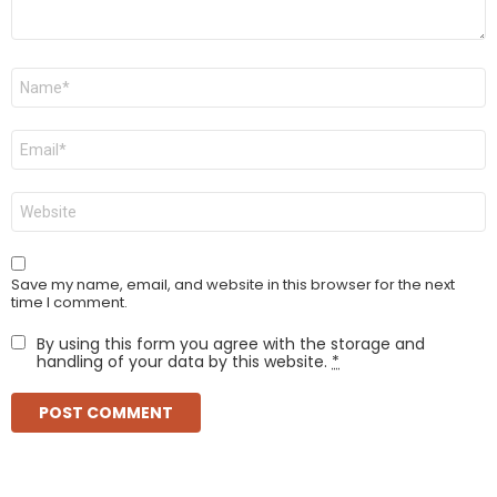
Name
*
Email
*
Website
Save my name, email, and website in this browser for the next
time I comment.
By using this form you agree with the storage and
handling of your data by this website.
*