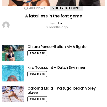
483
Views
VOLLEYBALL GIRLS
A fatal loss in the font game
by
admin
2 months ago
Chiara Penco -Italian MMA fighter
READ MORE
Kira Toussaint – Dutch Swimmer
READ MORE
Carolina Maia – Portugal beach volley
player
READ MORE