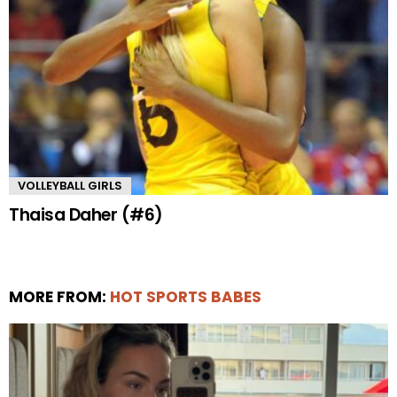
VOLLEYBALL GIRLS
Thaisa Daher (#6)
MORE FROM:
HOT SPORTS BABES