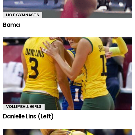
HOT GYMNASTS
Bama
VOLLEYBALL GIRLS
Danielle Lins (Left)