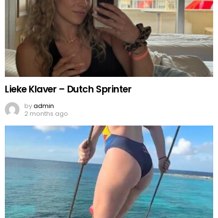
Lieke Klaver – Dutch Sprinter
by
admin
2 months ago