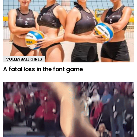
VOLLEYBALL GIRLS
A fatal loss in the font game