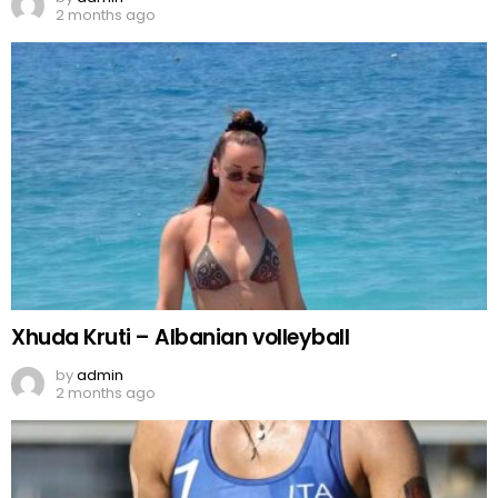
2 months ago
Xhuda Kruti – Albanian volleyball
by
admin
2 months ago