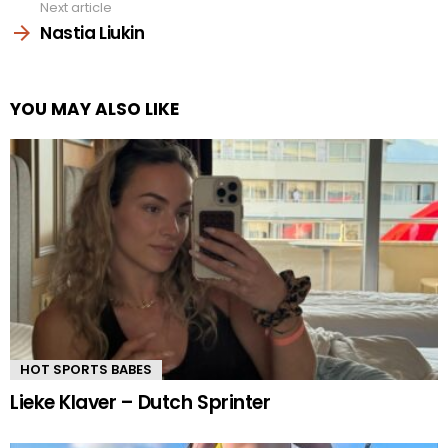
Next article
Nastia Liukin
YOU MAY ALSO LIKE
HOT SPORTS BABES
Lieke Klaver – Dutch Sprinter