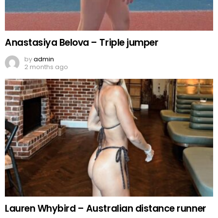
Anastasiya Belova – Triple jumper
by
admin
2 months ago
Lauren Whybird – Australian distance runner