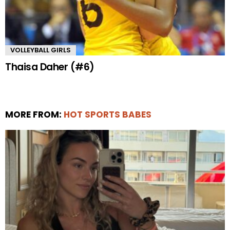
VOLLEYBALL GIRLS
Thaisa Daher (#6)
MORE FROM:
HOT SPORTS BABES