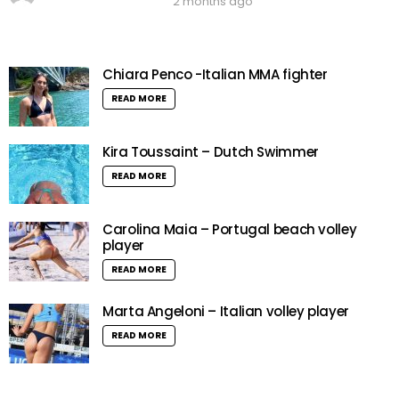
2 months ago
Chiara Penco -Italian MMA fighter
READ MORE
Kira Toussaint – Dutch Swimmer
READ MORE
Carolina Maia – Portugal beach volley
player
READ MORE
Marta Angeloni – Italian volley player
READ MORE