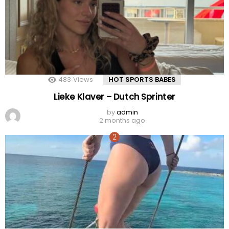
483
Views
HOT SPORTS BABES
Lieke Klaver – Dutch Sprinter
by
admin
2 months ago