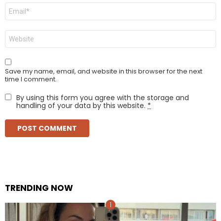
Email
*
Website
Save my name, email, and website in this browser for the next
time I comment.
By using this form you agree with the storage and
handling of your data by this website.
*
TRENDING NOW