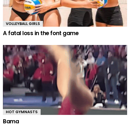
VOLLEYBALL GIRLS
A fatal loss in the font game
HOT GYMNASTS
Bama