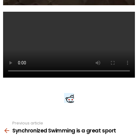
Previous article
See
more
Synchronized Swimming is a great sport