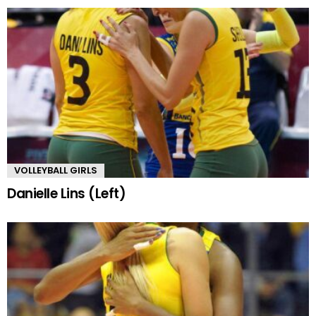
VOLLEYBALL GIRLS
Danielle Lins (Left)