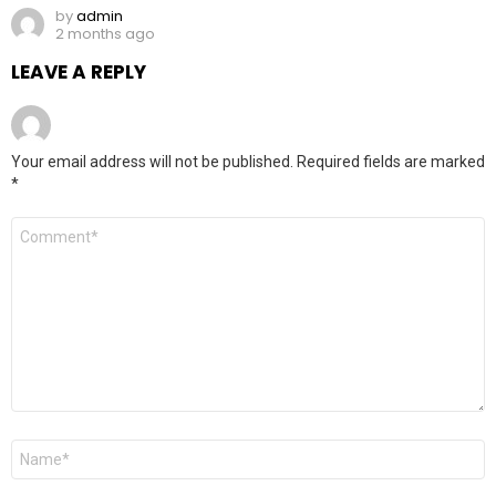
by
admin
2 months ago
LEAVE A REPLY
Your email address will not be published.
Required fields are marked
*
Comment
*
Name
*