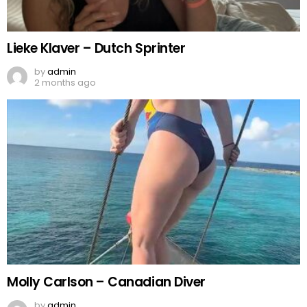
Lieke Klaver – Dutch Sprinter
by
admin
2 months ago
Molly Carlson – Canadian Diver
by
admin