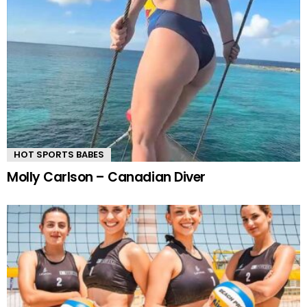
HOT SPORTS BABES
Molly Carlson – Canadian Diver