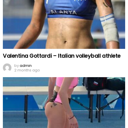
Valentina Gottardi – Italian volleyball athlete
by
admin
2 months ago