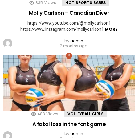
835
Views
HOT SPORTS BABES
Molly Carlson – Canadian Diver
https://www.youtube.com/@mollycarlson1
MORE
https://www.instagram.com/mollycarlson1
by
admin
2 months ago
483
Views
VOLLEYBALL GIRLS
A fatal loss in the font game
by
admin