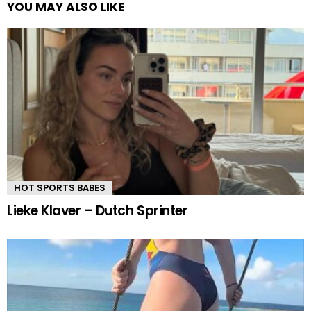
YOU MAY ALSO LIKE
HOT SPORTS BABES
Lieke Klaver – Dutch Sprinter