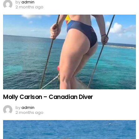
by
admin
2 months ago
Molly Carlson – Canadian Diver
by
admin
2 months ago