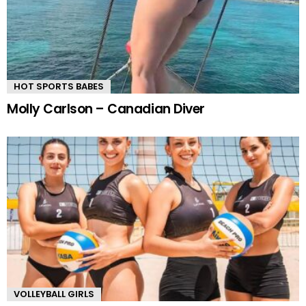
HOT SPORTS BABES
Molly Carlson – Canadian Diver
VOLLEYBALL GIRLS