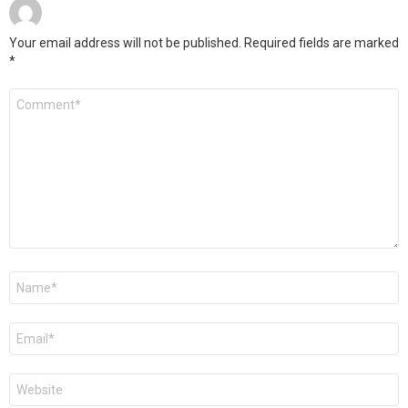
Your email address will not be published.
Required fields are marked
*
Comment
*
Name
*
Email
*
Website