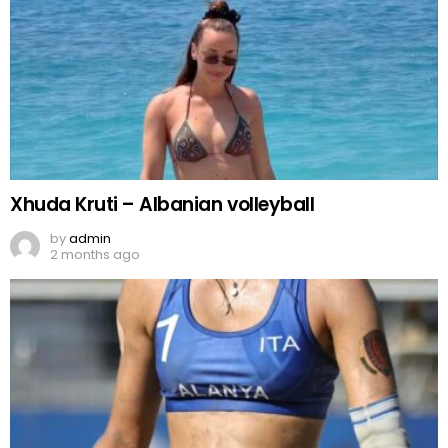
Xhuda Kruti – Albanian volleyball
by
admin
2 months ago