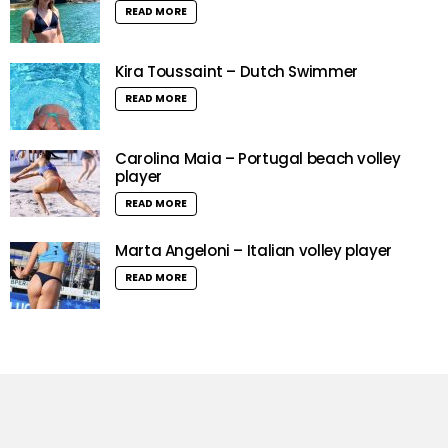
READ MORE
Kira Toussaint – Dutch Swimmer
READ MORE
Carolina Maia – Portugal beach volley
player
READ MORE
Marta Angeloni – Italian volley player
READ MORE