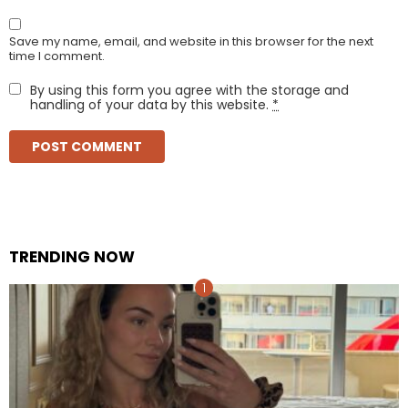
Save my name, email, and website in this browser for the next
time I comment.
By using this form you agree with the storage and
handling of your data by this website.
*
TRENDING NOW