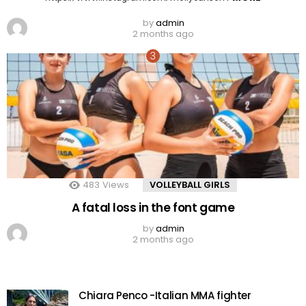
by
admin
2 months ago
483
Views
VOLLEYBALL GIRLS
A fatal loss in the font game
by
admin
2 months ago
Chiara Penco -Italian MMA fighter