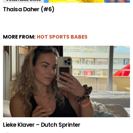
Thaisa Daher (#6)
MORE FROM:
HOT SPORTS BABES
Lieke Klaver – Dutch Sprinter