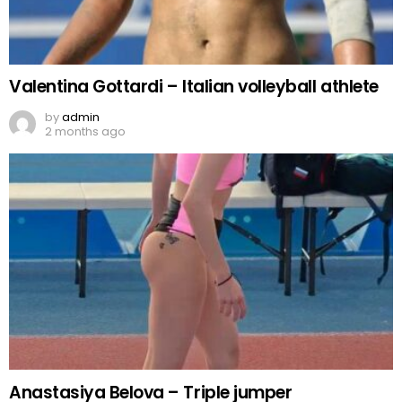
Valentina Gottardi – Italian volleyball athlete
by
admin
2 months ago
Anastasiya Belova – Triple jumper