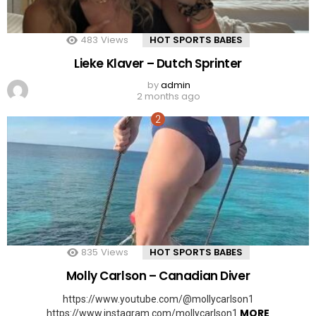
483
Views
HOT SPORTS BABES
Lieke Klaver – Dutch Sprinter
by
admin
2 months ago
835
Views
HOT SPORTS BABES
Molly Carlson – Canadian Diver
https://www.youtube.com/@mollycarlson1
MORE
https://www.instagram.com/mollycarlson1