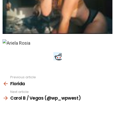
Previous article
See
more
Florida
Next article
Carol B / Vegas (@wp_wpwest)