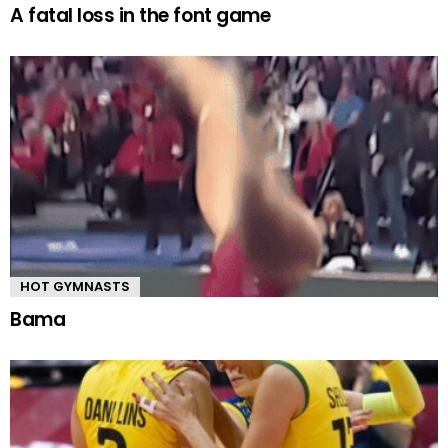
A fatal loss in the font game
HOT GYMNASTS
Bama