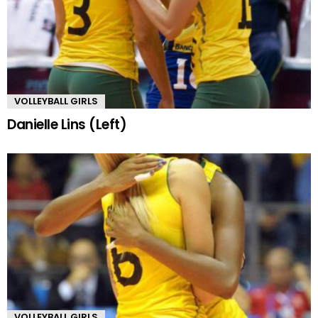
VOLLEYBALL GIRLS
Danielle Lins (Left)
VOLLEYBALL GIRLS