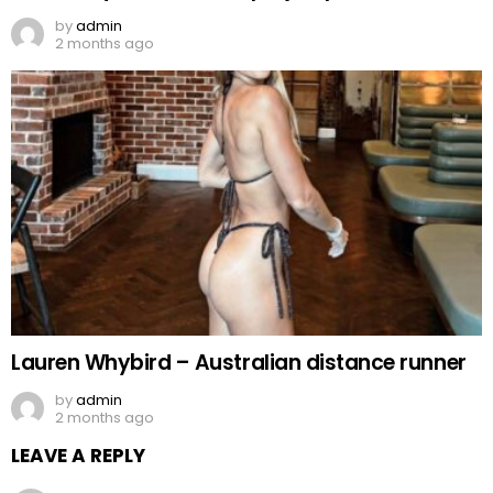
by
admin
2 months ago
Lauren Whybird – Australian distance runner
by
admin
2 months ago
LEAVE A REPLY