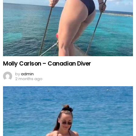
Molly Carlson – Canadian Diver
by
admin
2 months ago