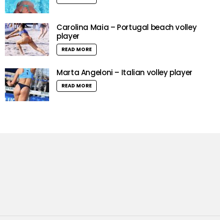
Carolina Maia – Portugal beach volley
player
READ MORE
Marta Angeloni – Italian volley player
READ MORE