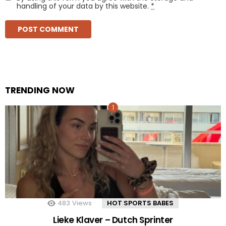
handling of your data by this website.
*
TRENDING NOW
483
Views
HOT SPORTS BABES
Lieke Klaver – Dutch Sprinter