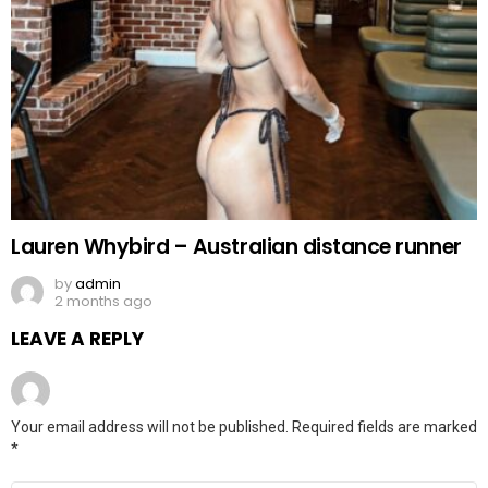
Lauren Whybird – Australian distance runner
by
admin
2 months ago
LEAVE A REPLY
Your email address will not be published.
Required fields are marked
*