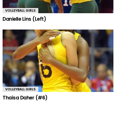
VOLLEYBALL GIRLS
Danielle Lins (Left)
VOLLEYBALL GIRLS
Thaisa Daher (#6)