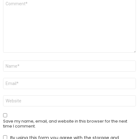
Comment
*
Name
*
Email
*
Website
Save my name, email, and website in this browser for the next
time I comment.
By using this form you agree with the storage and