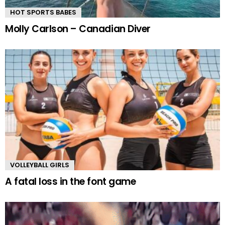
HOT SPORTS BABES
Molly Carlson – Canadian Diver
VOLLEYBALL GIRLS
A fatal loss in the font game