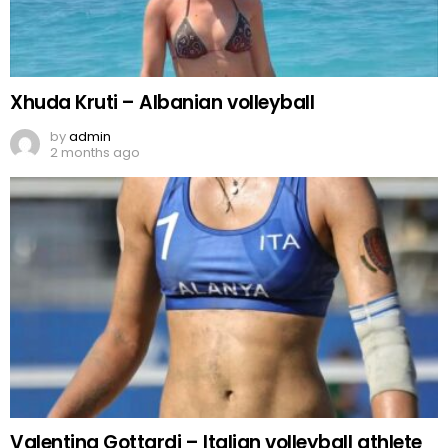
Xhuda Kruti – Albanian volleyball
by
admin
2 months ago
Valentina Gottardi – Italian volleyball athlete