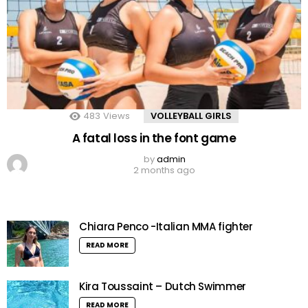
483
Views
VOLLEYBALL GIRLS
A fatal loss in the font game
by
admin
2 months ago
Chiara Penco -Italian MMA fighter
READ MORE
Kira Toussaint – Dutch Swimmer
READ MORE