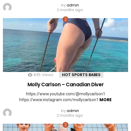
by
admin
2 months ago
835
Views
HOT SPORTS BABES
Molly Carlson – Canadian Diver
https://www.youtube.com/@mollycarlson1
MORE
https://www.instagram.com/mollycarlson1
by
admin
2 months ago