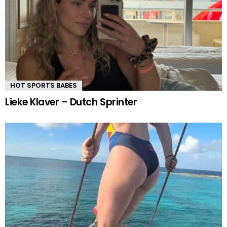
HOT SPORTS BABES
Lieke Klaver – Dutch Sprinter