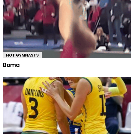
HOT GYMNASTS
Bama