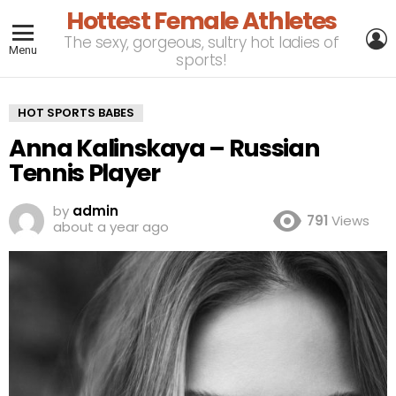
Hottest Female Athletes
L
The sexy, gorgeous, sultry hot ladies of
Menu
sports!
HOT SPORTS BABES
Anna Kalinskaya – Russian
Tennis Player
by
admin
791
Views
about a year ago