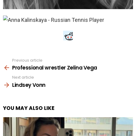
Previous article
See
more
Professional wrestler Zelina Vega
Next article
Lindsey Vonn
YOU MAY ALSO LIKE