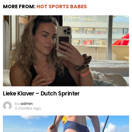
MORE FROM:
HOT SPORTS BABES
Lieke Klaver – Dutch Sprinter
by
admin
2 months ago