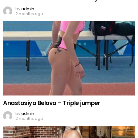
by
admin
2 months ago
Anastasiya Belova – Triple jumper
by
admin
2 months ago