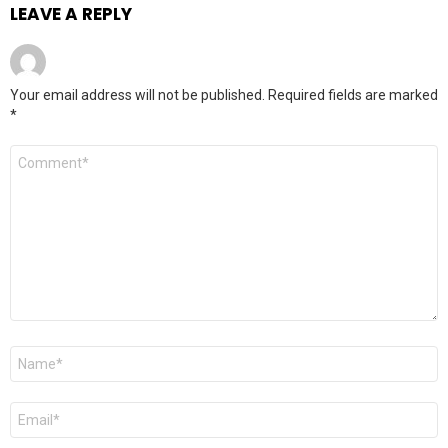
LEAVE A REPLY
Your email address will not be published.
Required fields are marked
*
Comment
*
Name
*
Email
*