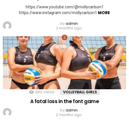
https://www.youtube.com/@mollycarlson1
MORE
https://www.instagram.com/mollycarlson1
by
admin
2 months ago
483
Views
VOLLEYBALL GIRLS
A fatal loss in the font game
by
admin
2 months ago