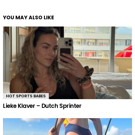
YOU MAY ALSO LIKE
HOT SPORTS BABES
Lieke Klaver – Dutch Sprinter