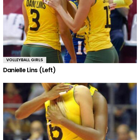
VOLLEYBALL GIRLS
Danielle Lins (Left)