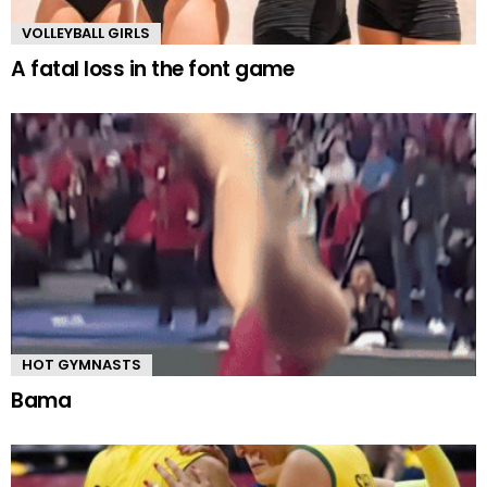
VOLLEYBALL GIRLS
A fatal loss in the font game
HOT GYMNASTS
Bama