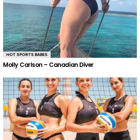
HOT SPORTS BABES
Molly Carlson – Canadian Diver