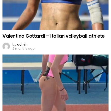
Valentina Gottardi – Italian volleyball athlete
by
admin
2 months ago