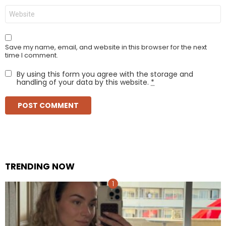
Website
Save my name, email, and website in this browser for the next
time I comment.
By using this form you agree with the storage and
handling of your data by this website.
*
TRENDING NOW