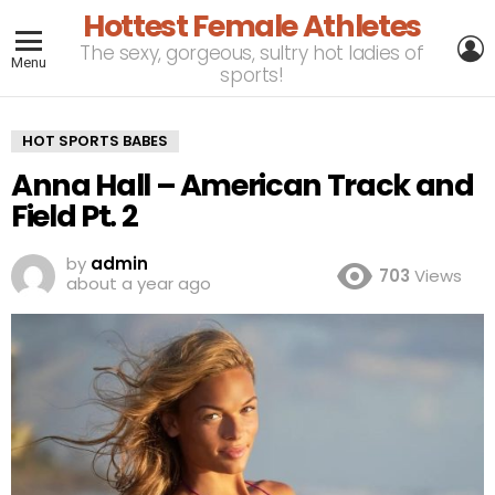
Hottest Female Athletes
L
The sexy, gorgeous, sultry hot ladies of
Menu
sports!
HOT SPORTS BABES
Anna Hall – American Track and
Field Pt. 2
by
admin
703
Views
about a year ago