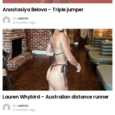
Anastasiya Belova – Triple jumper
by
admin
2 months ago
Lauren Whybird – Australian distance runner
by
admin
2 months ago