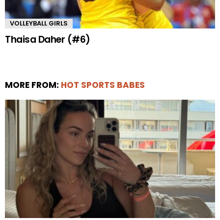
VOLLEYBALL GIRLS
Thaisa Daher (#6)
MORE FROM:
HOT SPORTS BABES