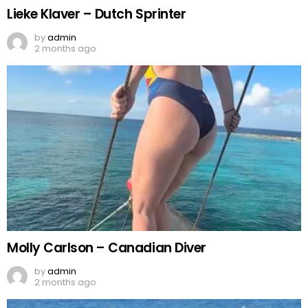
Lieke Klaver – Dutch Sprinter
by
admin
2 months ago
Molly Carlson – Canadian Diver
by
admin
2 months ago