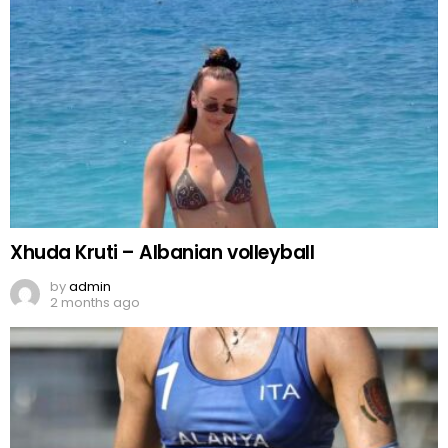
Xhuda Kruti – Albanian volleyball
by
admin
2 months ago