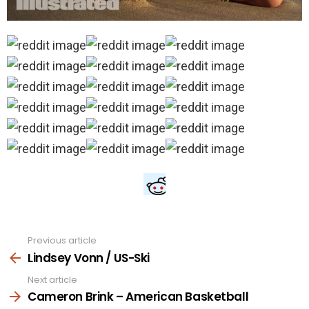
Previous article
See
more
Lindsey Vonn / US-Ski
Next article
Cameron Brink – American Basketball