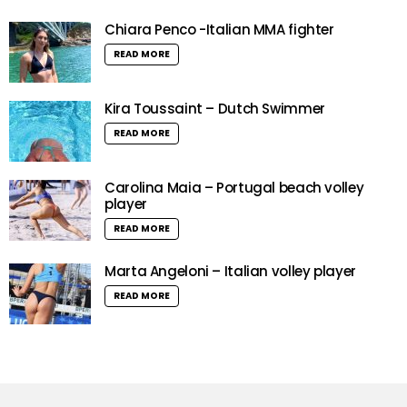
Chiara Penco -Italian MMA fighter
READ MORE
Kira Toussaint – Dutch Swimmer
READ MORE
Carolina Maia – Portugal beach volley
player
READ MORE
Marta Angeloni – Italian volley player
READ MORE