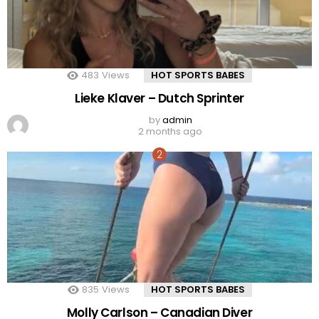
483
Views
HOT SPORTS BABES
Lieke Klaver – Dutch Sprinter
by
admin
2 months ago
835
Views
HOT SPORTS BABES
Molly Carlson – Canadian Diver