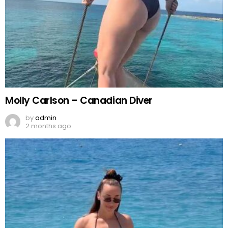
Molly Carlson – Canadian Diver
by
admin
2 months ago