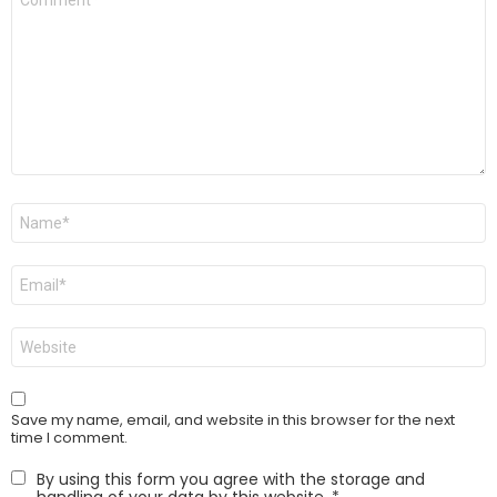
*
Name
*
Email
*
Website
Save my name, email, and website in this browser for the next
time I comment.
By using this form you agree with the storage and
handling of your data by this website.
*