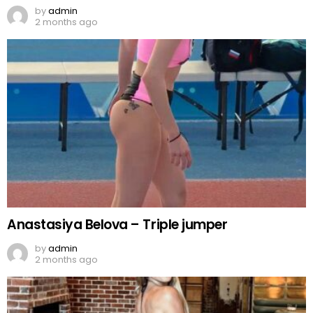
by
admin
2 months ago
Anastasiya Belova – Triple jumper
by
admin
2 months ago