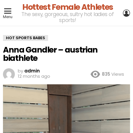
Hottest Female Athletes
L
The sexy, gorgeous, sultry hot ladies of
Menu
sports!
HOT SPORTS BABES
Anna Gandler – austrian
biathlete
by
admin
835
Views
12 months ago