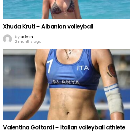
Xhuda Kruti – Albanian volleyball
by
admin
2 months ago
Valentina Gottardi – Italian volleyball athlete