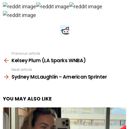
Previous article
See
more
Kelsey Plum (LA Sparks WNBA)
Next article
Sydney McLaughlin – American Sprinter
YOU MAY ALSO LIKE