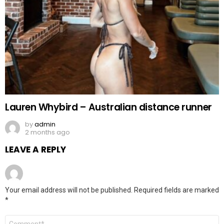
Lauren Whybird – Australian distance runner
by
admin
2 months ago
LEAVE A REPLY
Your email address will not be published.
Required fields are marked
*
Comment