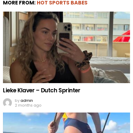
MORE FROM:
HOT SPORTS BABES
Lieke Klaver – Dutch Sprinter
by
admin
2 months ago