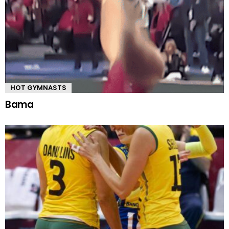
HOT GYMNASTS
Bama