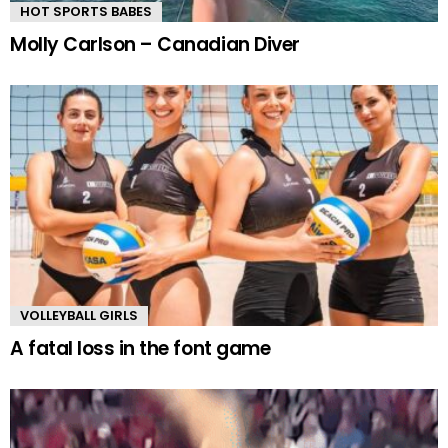
HOT SPORTS BABES
Molly Carlson – Canadian Diver
VOLLEYBALL GIRLS
A fatal loss in the font game