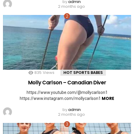
by
admin
2 months ago
835
Views
HOT SPORTS BABES
Molly Carlson – Canadian Diver
https://www.youtube.com/@mollycarlson1
MORE
https://www.instagram.com/mollycarlson1
by
admin
2 months ago