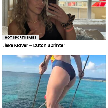
HOT SPORTS BABES
Lieke Klaver – Dutch Sprinter