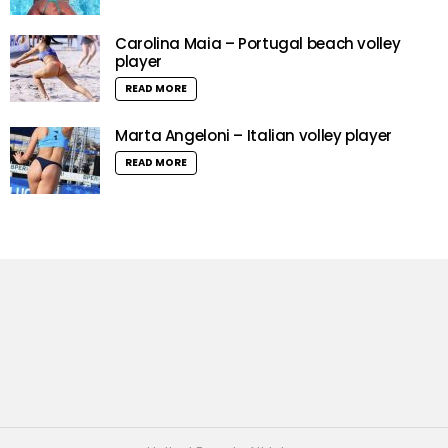
Carolina Maia – Portugal beach volley
player
READ MORE
Marta Angeloni – Italian volley player
READ MORE