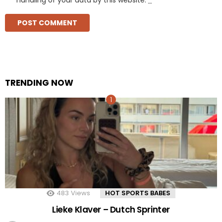
TRENDING NOW
483
Views
HOT SPORTS BABES
Lieke Klaver – Dutch Sprinter