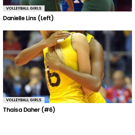
VOLLEYBALL GIRLS
Danielle Lins (Left)
VOLLEYBALL GIRLS
Thaisa Daher (#6)