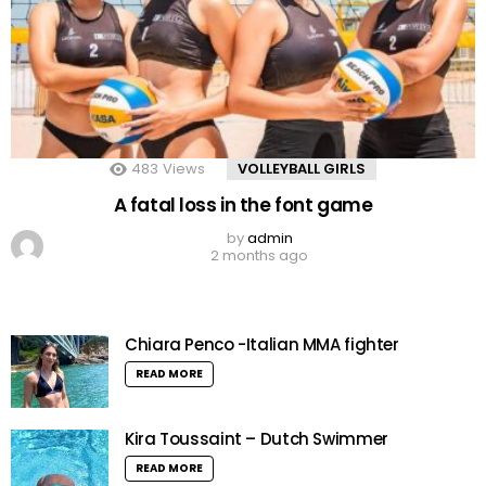
483
Views
VOLLEYBALL GIRLS
A fatal loss in the font game
by
admin
2 months ago
Chiara Penco -Italian MMA fighter
READ MORE
Kira Toussaint – Dutch Swimmer
READ MORE