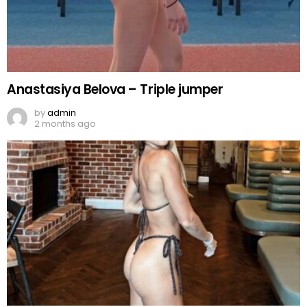
Anastasiya Belova – Triple jumper
by
admin
2 months ago