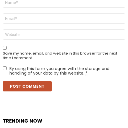
*
Email
*
Website
Save my name, email, and website in this browser for the next
time I comment.
By using this form you agree with the storage and
handling of your data by this website.
*
TRENDING NOW