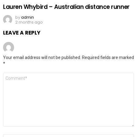
Lauren Whybird – Australian distance runner
by
admin
2 months ago
LEAVE A REPLY
Your email address will not be published.
Required fields are marked
*
Comment
*
Name