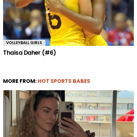
VOLLEYBALL GIRLS
Thaisa Daher (#6)
MORE FROM:
HOT SPORTS BABES