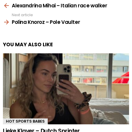
more
Alexandrina Mihai – Italian race walker
Next article
Polina Knoroz – Pole Vaulter
YOU MAY ALSO LIKE
HOT SPORTS BABES
Lieke Klaver – Dutch Sprinter