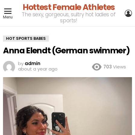
Hottest Female Athletes
L
The sexy, gorgeous, sultry hot ladies of
Menu
sports!
HOT SPORTS BABES
Anna Elendt (German swimmer)
by
admin
703
Views
about a year ago