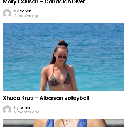
Molly Carlson – Canadian Diver
by
admin
2 months ago
Xhuda Kruti – Albanian volleyball
by
admin
2 months ago