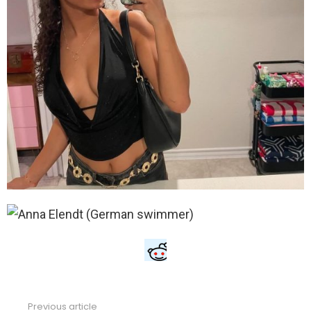
Previous article
See