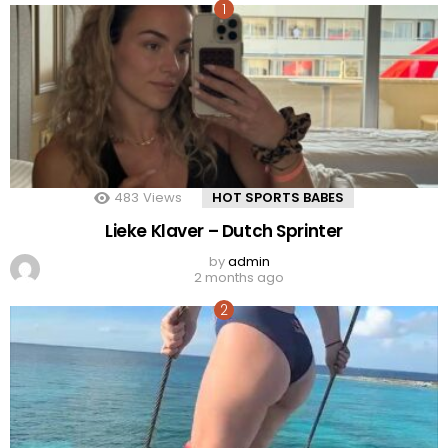
483
Views
HOT SPORTS BABES
Lieke Klaver – Dutch Sprinter
by
admin
2 months ago