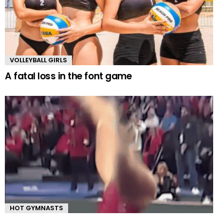
VOLLEYBALL GIRLS
A fatal loss in the font game
HOT GYMNASTS