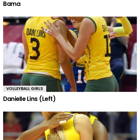
Bama
VOLLEYBALL GIRLS
Danielle Lins (Left)