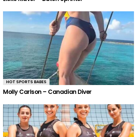
HOT SPORTS BABES
Molly Carlson – Canadian Diver