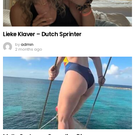
Lieke Klaver – Dutch Sprinter
by
admin
2 months ago