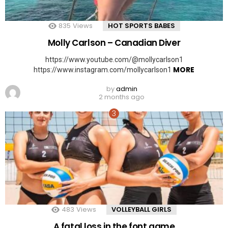
835
Views
HOT SPORTS BABES
Molly Carlson – Canadian Diver
https://www.youtube.com/@mollycarlson1
MORE
https://www.instagram.com/mollycarlson1
by
admin
2 months ago
483
Views
VOLLEYBALL GIRLS
A fatal loss in the font game