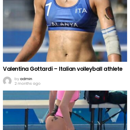
Valentina Gottardi – Italian volleyball athlete
by
admin
2 months ago