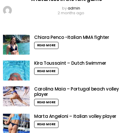
by
admin
2 months ago
Chiara Penco -Italian MMA fighter
READ MORE
Kira Toussaint – Dutch Swimmer
READ MORE
Carolina Maia – Portugal beach volley
player
READ MORE
Marta Angeloni – Italian volley player
READ MORE