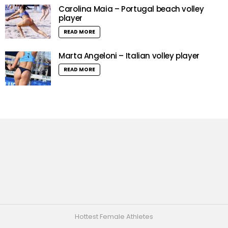
Carolina Maia – Portugal beach volley
player
READ MORE
Marta Angeloni – Italian volley player
READ MORE
Hottest Female Athletes