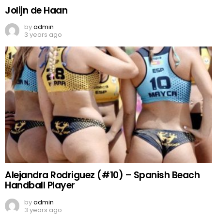
Jolijn de Haan
by
admin
3 years ago
Alejandra Rodriguez (#10) – Spanish Beach
Handball Player
by
admin
3 years ago