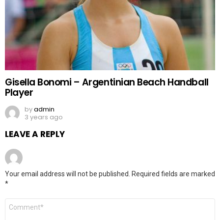
Gisella Bonomi – Argentinian Beach Handball
Player
by
admin
3 years ago
LEAVE A REPLY
Your email address will not be published.
Required fields are marked
*
Comment
*