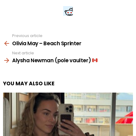
Previous article
See
more
Olivia May – Beach Sprinter
Next article
Alysha Newman (pole vaulter)
YOU MAY ALSO LIKE