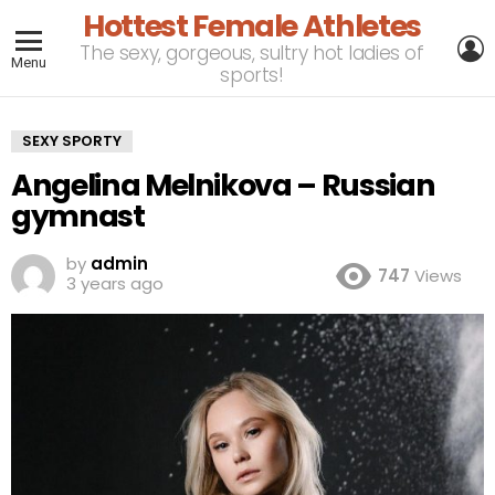
Hottest Female Athletes
L
The sexy, gorgeous, sultry hot ladies of
Menu
sports!
SEXY SPORTY
Angelina Melnikova – Russian
gymnast
by
admin
747
Views
3 years ago