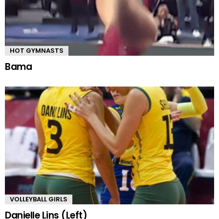
HOT GYMNASTS
Bama
VOLLEYBALL GIRLS
Danielle Lins (Left)