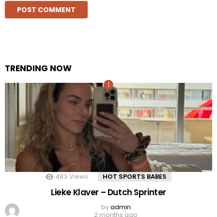
TRENDING NOW
483
Views
HOT SPORTS BABES
Lieke Klaver – Dutch Sprinter
by
admin
2 months ago