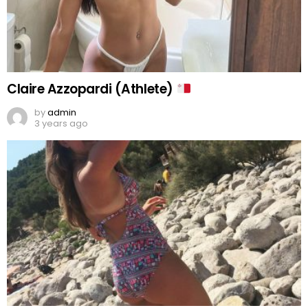
Claire Azzopardi (Athlete)
by
admin
3 years ago