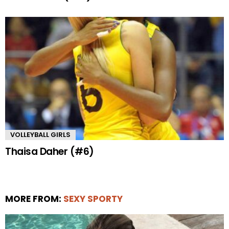
VOLLEYBALL GIRLS
Thaisa Daher (#6)
MORE FROM:
SEXY SPORTY