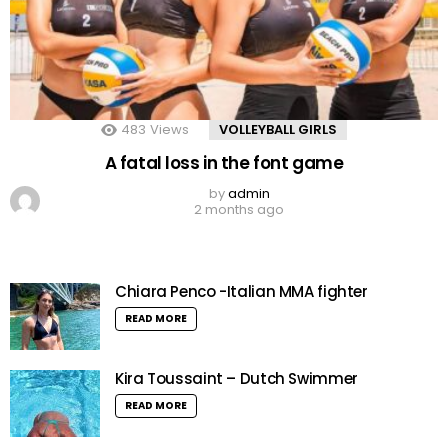
483
Views
VOLLEYBALL GIRLS
A fatal loss in the font game
by
admin
2 months ago
Chiara Penco -Italian MMA fighter
READ MORE
Kira Toussaint – Dutch Swimmer
READ MORE