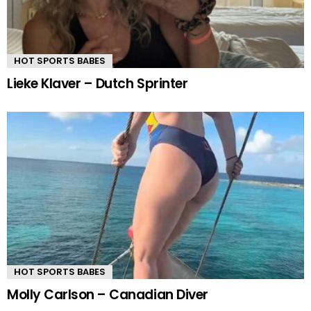
HOT SPORTS BABES
Lieke Klaver – Dutch Sprinter
HOT SPORTS BABES
Molly Carlson – Canadian Diver