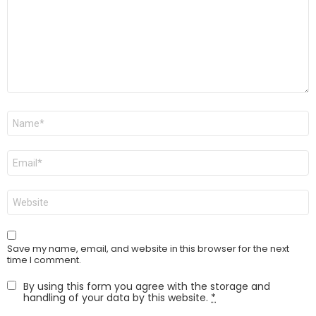
Name
*
Email
*
Website
Save my name, email, and website in this browser for the next
time I comment.
By using this form you agree with the storage and
handling of your data by this website.
*