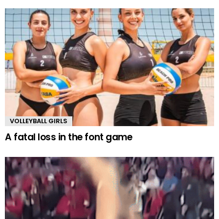
VOLLEYBALL GIRLS
A fatal loss in the font game