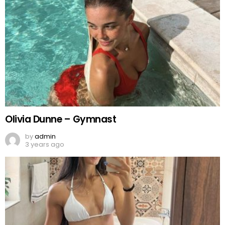
Olivia Dunne – Gymnast
by
admin
3 years ago