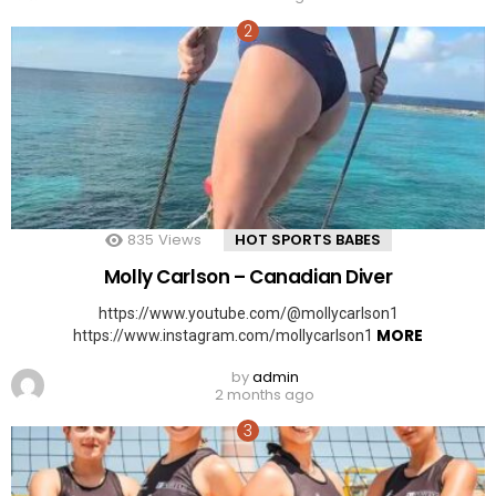
835
Views
HOT SPORTS BABES
Molly Carlson – Canadian Diver
https://www.youtube.com/@mollycarlson1
MORE
https://www.instagram.com/mollycarlson1
by
admin
2 months ago