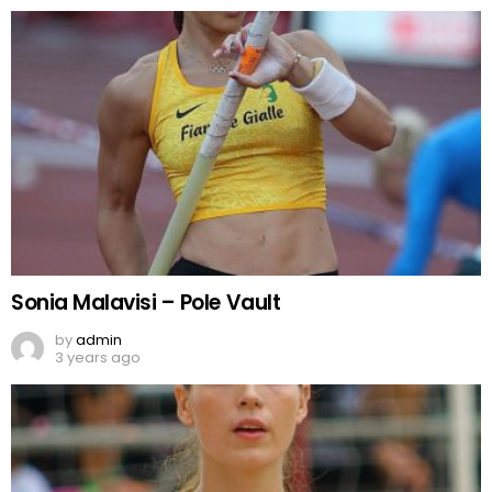
Sonia Malavisi – Pole Vault
by
admin
3 years ago