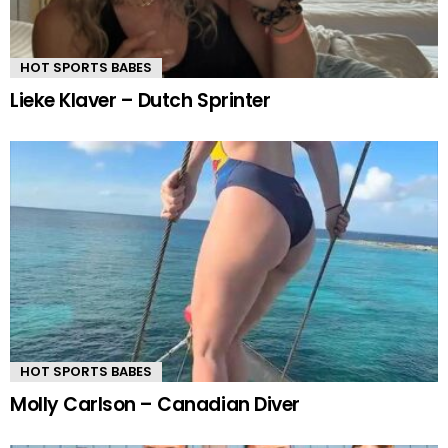
HOT SPORTS BABES
Lieke Klaver – Dutch Sprinter
HOT SPORTS BABES
Molly Carlson – Canadian Diver