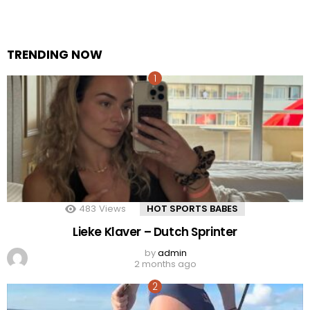
TRENDING NOW
483
Views
HOT SPORTS BABES
Lieke Klaver – Dutch Sprinter
by
admin
2 months ago