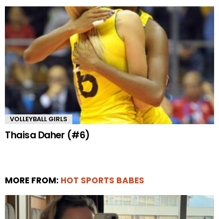
VOLLEYBALL GIRLS
Thaisa Daher (#6)
MORE FROM:
HOT SPORTS BABES