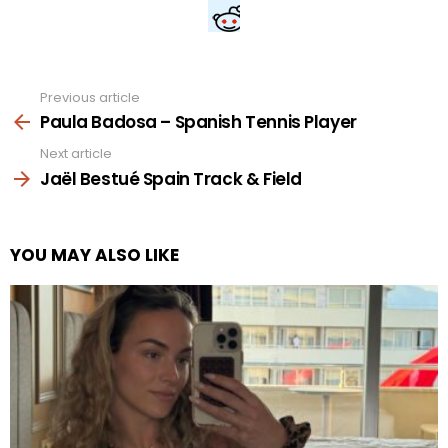
Previous article
See
more
Paula Badosa – Spanish Tennis Player
Next article
Jaël Bestué Spain Track & Field
YOU MAY ALSO LIKE