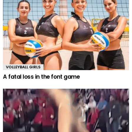
VOLLEYBALL GIRLS
A fatal loss in the font game