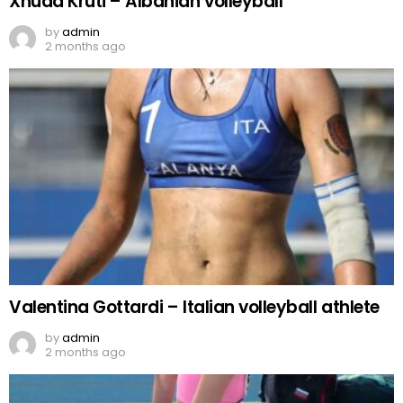
Xhuda Kruti – Albanian volleyball
by
admin
2 months ago
Valentina Gottardi – Italian volleyball athlete
by
admin
2 months ago