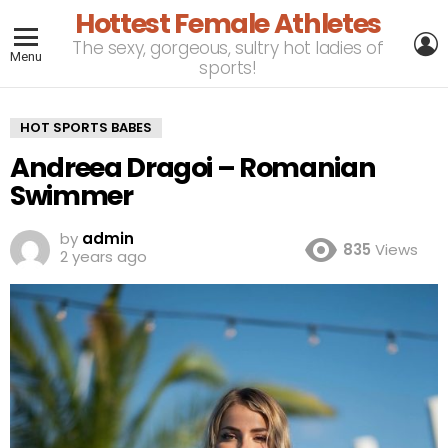
Hottest Female Athletes
L
The sexy, gorgeous, sultry hot ladies of
Menu
sports!
HOT SPORTS BABES
Andreea Dragoi – Romanian
Swimmer
by
admin
835
Views
2 years ago