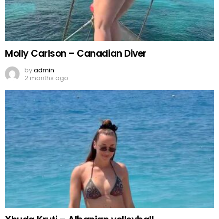
Molly Carlson – Canadian Diver
by
admin
2 months ago