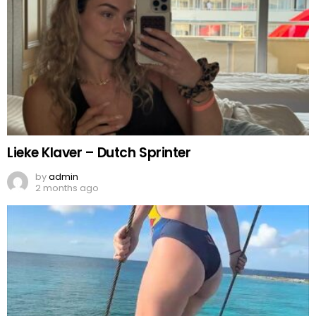
Lieke Klaver – Dutch Sprinter
by
admin
2 months ago