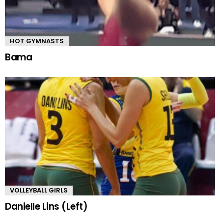
HOT GYMNASTS
Bama
VOLLEYBALL GIRLS
Danielle Lins (Left)