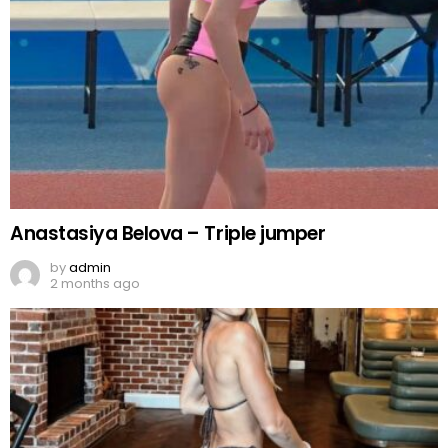
Anastasiya Belova – Triple jumper
by
admin
2 months ago