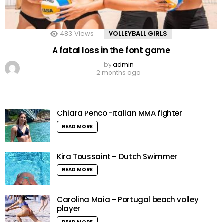
483
Views
VOLLEYBALL GIRLS
A fatal loss in the font game
by
admin
2 months ago
Chiara Penco -Italian MMA fighter
READ MORE
Kira Toussaint – Dutch Swimmer
READ MORE
Carolina Maia – Portugal beach volley
player
READ MORE