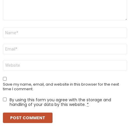
Name
*
Email
*
Website
Save my name, email, and website in this browser for the next
time I comment.
By using this form you agree with the storage and
handling of your data by this website.
*