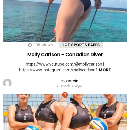
835
Views
HOT SPORTS BABES
Molly Carlson – Canadian Diver
https://www.youtube.com/@mollycarlson1
MORE
https://www.instagram.com/mollycarlson1
by
admin
2 months ago