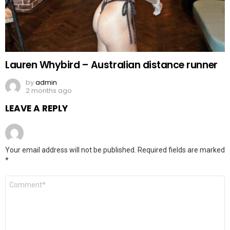
Lauren Whybird – Australian distance runner
by
admin
2 months ago
LEAVE A REPLY
Your email address will not be published.
Required fields are marked
*
Comment
*