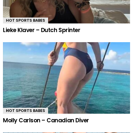
HOT SPORTS BABES
Lieke Klaver – Dutch Sprinter
HOT SPORTS BABES
Molly Carlson – Canadian Diver