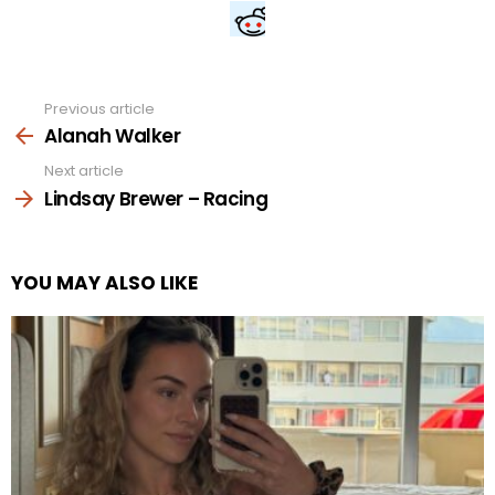
Previous article
See
more
Alanah Walker
Next article
Lindsay Brewer – Racing
YOU MAY ALSO LIKE