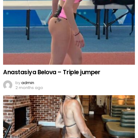
Anastasiya Belova – Triple jumper
by
admin
2 months ago