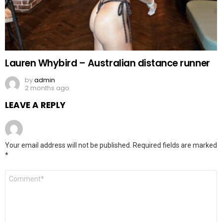
Lauren Whybird – Australian distance runner
by
admin
2 months ago
LEAVE A REPLY
Your email address will not be published.
Required fields are marked
*
Comment
*