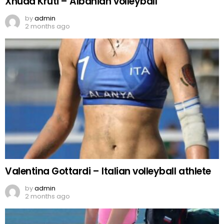
Xhuda Kruti – Albanian volleyball
by
admin
2 months ago
Valentina Gottardi – Italian volleyball athlete
by
admin
2 months ago