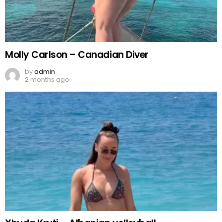
Molly Carlson – Canadian Diver
by
admin
2 months ago