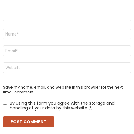
Name
*
Email
*
Website
Save my name, email, and website in this browser for the next
time I comment.
By using this form you agree with the storage and
handling of your data by this website.
*