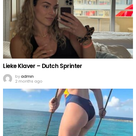
Lieke Klaver – Dutch Sprinter
by
admin
2 months ago