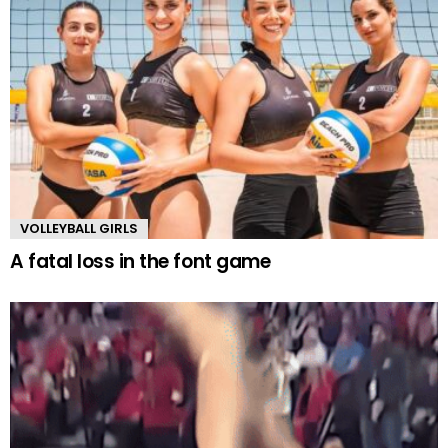
VOLLEYBALL GIRLS
A fatal loss in the font game