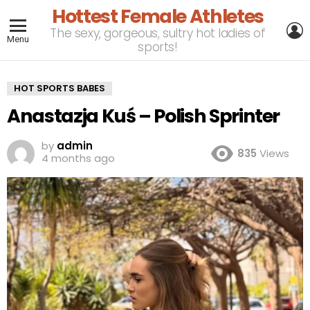
Hottest Female Athletes
L
The sexy, gorgeous, sultry hot ladies of
Menu
sports!
HOT SPORTS BABES
Anastazja Kuś – Polish Sprinter
by
admin
835
Views
4 months ago