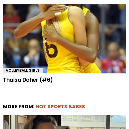
VOLLEYBALL GIRLS
Thaisa Daher (#6)
MORE FROM:
HOT SPORTS BABES