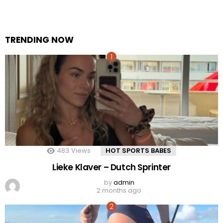
TRENDING NOW
483
Views
HOT SPORTS BABES
Lieke Klaver – Dutch Sprinter
by
admin
2 months ago