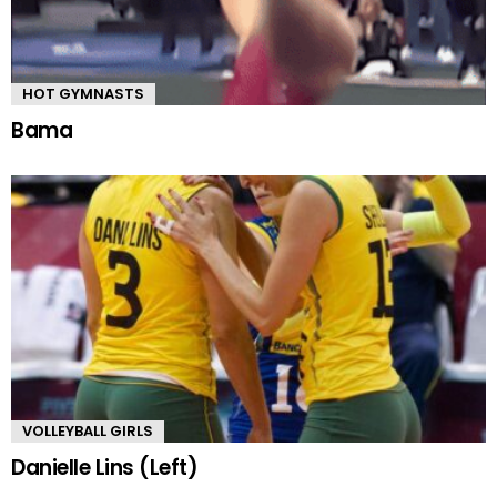
HOT GYMNASTS
Bama
VOLLEYBALL GIRLS
Danielle Lins (Left)