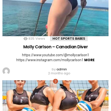
835
Views
HOT SPORTS BABES
Molly Carlson – Canadian Diver
https://www.youtube.com/@mollycarlson1
MORE
https://www.instagram.com/mollycarlson1
by
admin
2 months ago