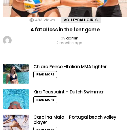
483
Views
VOLLEYBALL GIRLS
A fatal loss in the font game
by
admin
2 months ago
Chiara Penco -Italian MMA fighter
READ MORE
Kira Toussaint – Dutch Swimmer
READ MORE
Carolina Maia – Portugal beach volley
player