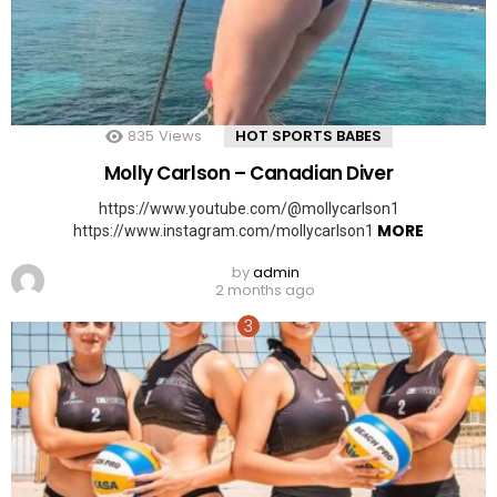
835
Views
HOT SPORTS BABES
Molly Carlson – Canadian Diver
https://www.youtube.com/@mollycarlson1
MORE
https://www.instagram.com/mollycarlson1
by
admin
2 months ago