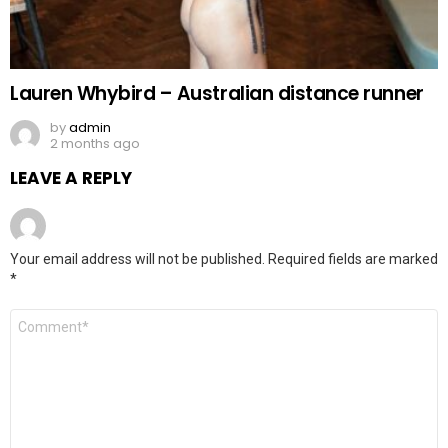
Lauren Whybird – Australian distance runner
by
admin
2 months ago
LEAVE A REPLY
Your email address will not be published.
Required fields are marked
*
Comment
*