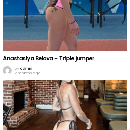
Anastasiya Belova – Triple jumper
by
admin
2 months ago