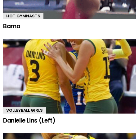
HOT GYMNASTS
Bama
VOLLEYBALL GIRLS
Danielle Lins (Left)