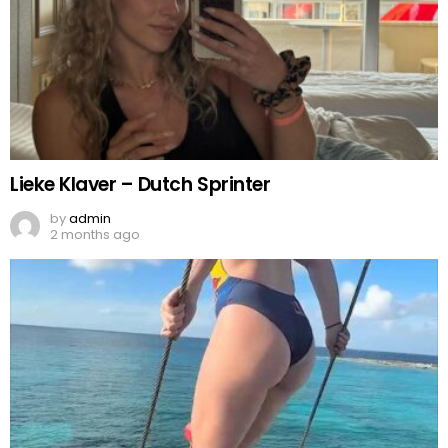
Lieke Klaver – Dutch Sprinter
by
admin
2 months ago