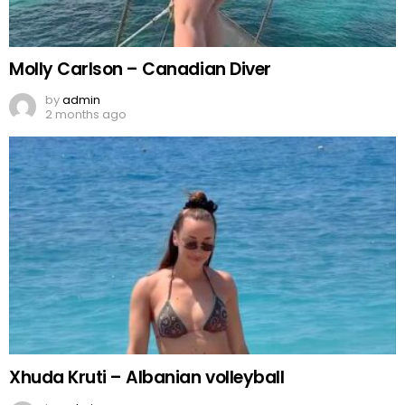
Molly Carlson – Canadian Diver
by
admin
2 months ago
Xhuda Kruti – Albanian volleyball