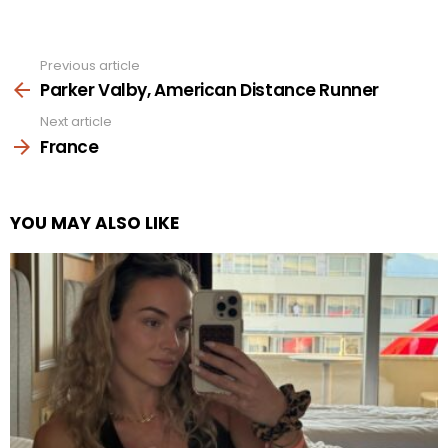
Previous article
See
more
Parker Valby, American Distance Runner
Next article
France
YOU MAY ALSO LIKE