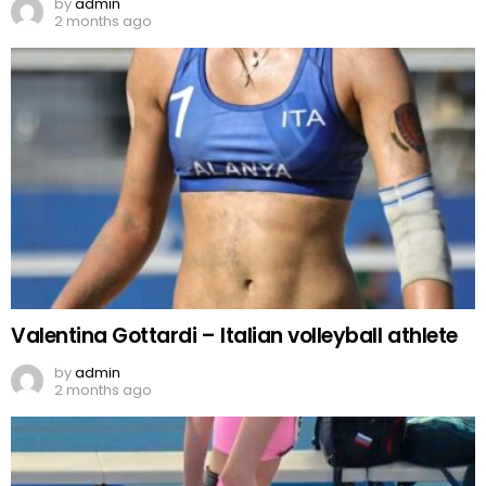
by
admin
2 months ago
Valentina Gottardi – Italian volleyball athlete
by
admin
2 months ago