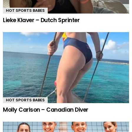
HOT SPORTS BABES
Lieke Klaver – Dutch Sprinter
HOT SPORTS BABES
Molly Carlson – Canadian Diver