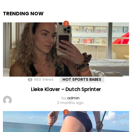
TRENDING NOW
483
Views
HOT SPORTS BABES
Lieke Klaver – Dutch Sprinter
by
admin
2 months ago