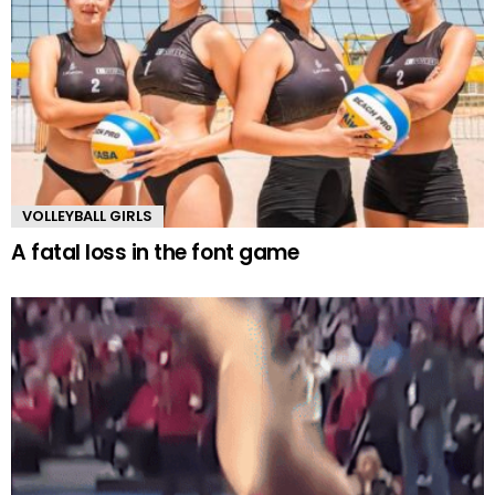
VOLLEYBALL GIRLS
A fatal loss in the font game