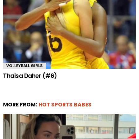
VOLLEYBALL GIRLS
Thaisa Daher (#6)
MORE FROM:
HOT SPORTS BABES