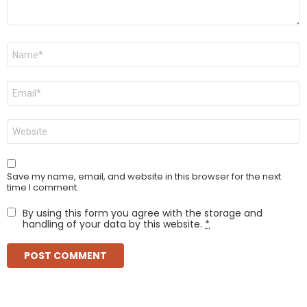
Name
*
Email
*
Website
Save my name, email, and website in this browser for the next
time I comment.
By using this form you agree with the storage and
handling of your data by this website.
*