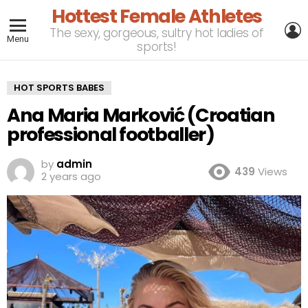
Hottest Female Athletes
L
The sexy, gorgeous, sultry hot ladies of
Menu
sports!
HOT SPORTS BABES
Ana Maria Marković (Croatian
professional footballer)
by
admin
439
Views
2 years ago