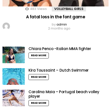
483
Views
VOLLEYBALL GIRLS
A fatal loss in the font game
by
admin
2 months ago
Chiara Penco -Italian MMA fighter
READ MORE
Kira Toussaint – Dutch Swimmer
READ MORE
Carolina Maia – Portugal beach volley
player
READ MORE