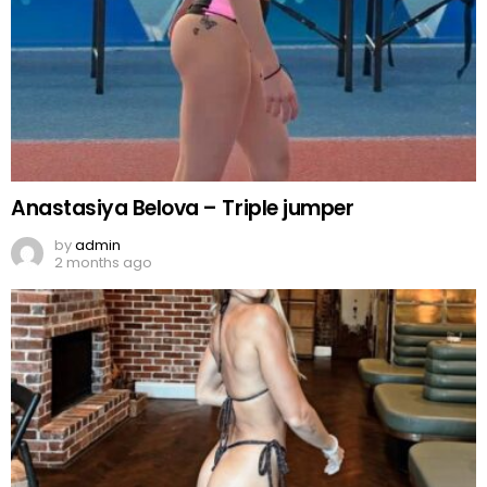
Anastasiya Belova – Triple jumper
by
admin
2 months ago