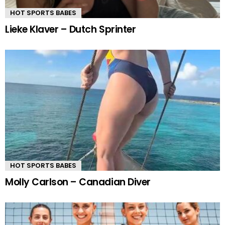
HOT SPORTS BABES
Lieke Klaver – Dutch Sprinter
HOT SPORTS BABES
Molly Carlson – Canadian Diver