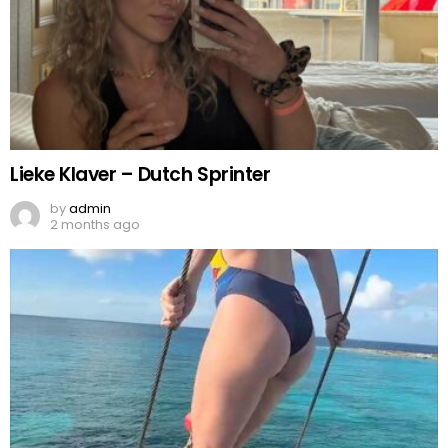
Lieke Klaver – Dutch Sprinter
by
admin
2 months ago