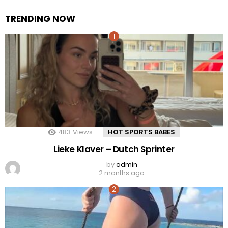
TRENDING NOW
483
Views
HOT SPORTS BABES
Lieke Klaver – Dutch Sprinter
by
admin
2 months ago