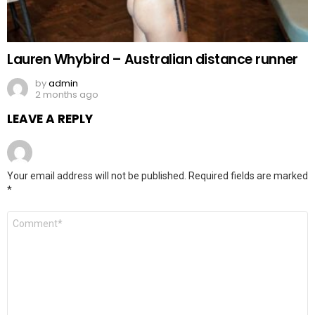
Lauren Whybird – Australian distance runner
by
admin
2 months ago
LEAVE A REPLY
Your email address will not be published.
Required fields are marked
*
Comment
*