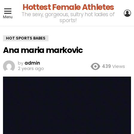
Hottest Female Athletes
L
The sexy, gorgeous, sultry hot ladies of
Menu
sports!
HOT SPORTS BABES
Ana maria markovic
by
admin
439
Views
2 years ago