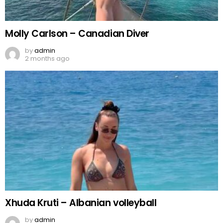
Molly Carlson – Canadian Diver
by
admin
2 months ago
Xhuda Kruti – Albanian volleyball
by
admin