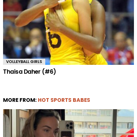
VOLLEYBALL GIRLS
Thaisa Daher (#6)
MORE FROM:
HOT SPORTS BABES