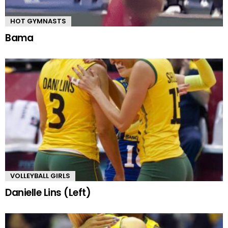
HOT GYMNASTS
Bama
VOLLEYBALL GIRLS
Danielle Lins (Left)