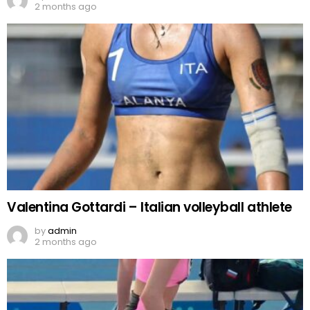
2 months ago
Valentina Gottardi – Italian volleyball athlete
by
admin
2 months ago