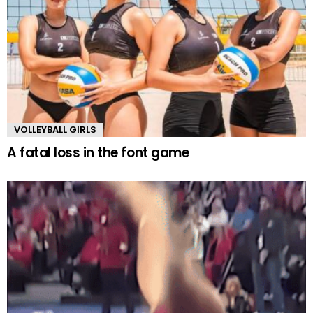
VOLLEYBALL GIRLS
A fatal loss in the font game