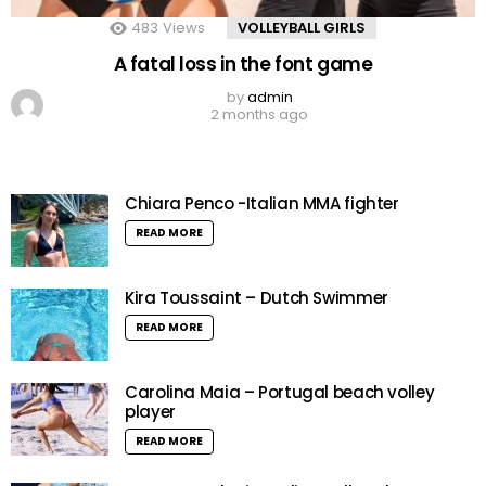
483
Views
VOLLEYBALL GIRLS
A fatal loss in the font game
by
admin
2 months ago
Chiara Penco -Italian MMA fighter
READ MORE
Kira Toussaint – Dutch Swimmer
READ MORE
Carolina Maia – Portugal beach volley
player
READ MORE