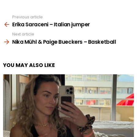
Previous article
See
more
Erika Saraceni – Italian jumper
Next article
Nika Mühl & Paige Bueckers – Basketball
YOU MAY ALSO LIKE