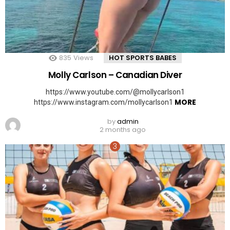
835
Views
HOT SPORTS BABES
Molly Carlson – Canadian Diver
https://www.youtube.com/@mollycarlson1
MORE
https://www.instagram.com/mollycarlson1
by
admin
2 months ago