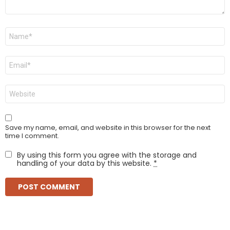
Name
*
Email
*
Website
Save my name, email, and website in this browser for the next
time I comment.
By using this form you agree with the storage and
handling of your data by this website.
*