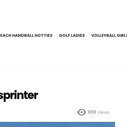
BEACH HANDBALL HOTTIES
GOLF LADIES
VOLLEYBALL GIRL
sprinter
659
Views