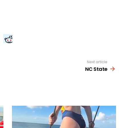
Next article
NC State