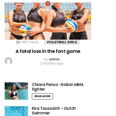
483
Views
VOLLEYBALL GIRLS
A fatal loss in the font game
by
admin
2 months ago
Chiara Penco -Italian MMA
fighter
READ MORE
Kira Toussaint – Dutch
Swimmer