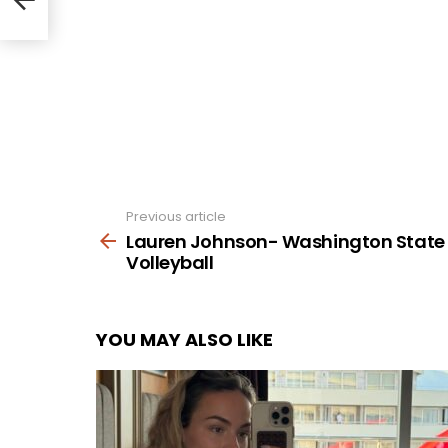
Previous article
See
more
Lauren Johnson- Washington State
Volleyball
YOU MAY ALSO LIKE