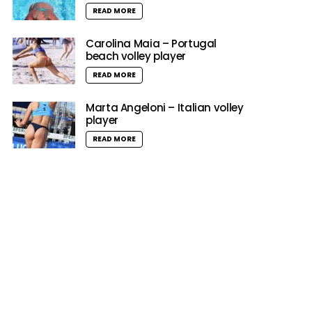
READ MORE
Carolina Maia – Portugal
beach volley player
READ MORE
Marta Angeloni – Italian volley
player
READ MORE