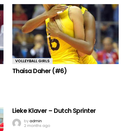
VOLLEYBALL GIRLS
Thaisa Daher (#6)
Lieke Klaver – Dutch Sprinter
by
admin
2 months ago