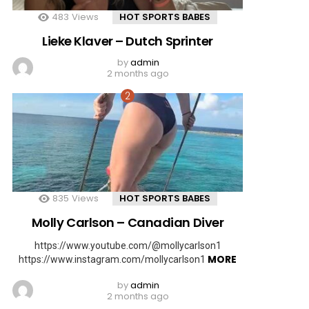
483
Views
HOT SPORTS BABES
Lieke Klaver – Dutch Sprinter
by
admin
2 months ago
835
Views
HOT SPORTS BABES
Molly Carlson – Canadian Diver
https://www.youtube.com/@mollycarlson1
MORE
https://www.instagram.com/mollycarlson1
by
admin
2 months ago