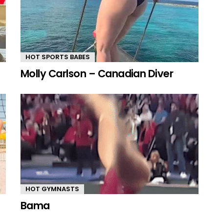
HOT SPORTS BABES
Molly Carlson – Canadian Diver
HOT GYMNASTS
Bama