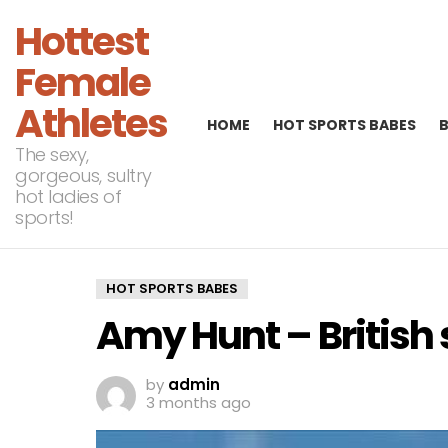
Hottest
Female
Athletes
HOME
HOT SPORTS BABES
The sexy,
gorgeous, sultry
hot ladies of
sports!
HOT SPORTS BABES
Amy Hunt – British 
by
admin
3 months ago