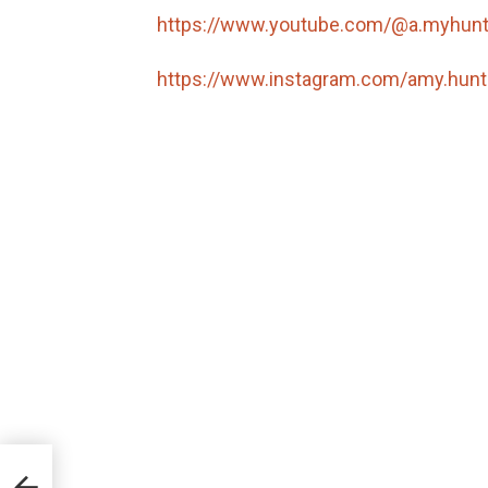
https://www.youtube.com/@a.myhun
https://www.instagram.com/amy.hunt
te