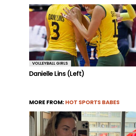
VOLLEYBALL GIRLS
Danielle Lins (Left)
MORE FROM:
HOT SPORTS BABES