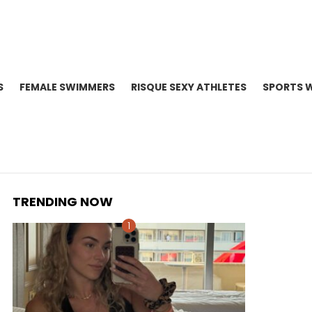
S
FEMALE SWIMMERS
RISQUE SEXY ATHLETES
SPORTS 
TRENDING NOW