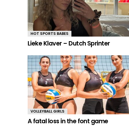
HOT SPORTS BABES
Lieke Klaver – Dutch Sprinter
VOLLEYBALL GIRLS
A fatal loss in the font game