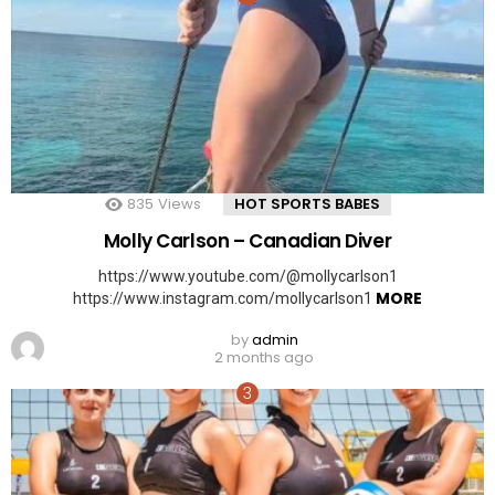
835
Views
HOT SPORTS BABES
Molly Carlson – Canadian Diver
https://www.youtube.com/@mollycarlson1
MORE
https://www.instagram.com/mollycarlson1
by
admin
2 months ago