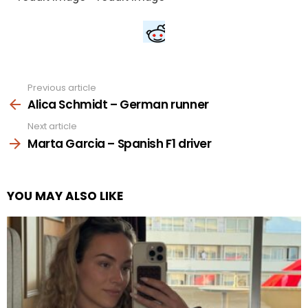
Previous article
See
more
Alica Schmidt – German runner
Next article
Marta Garcia – Spanish F1 driver
YOU MAY ALSO LIKE