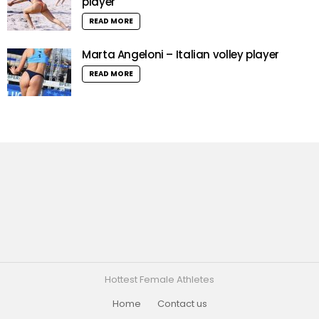
player
READ MORE
Marta Angeloni – Italian volley player
READ MORE
Hottest Female Athletes
Home
Contact us