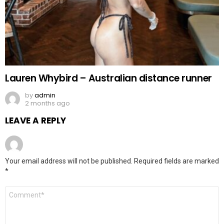
Lauren Whybird – Australian distance runner
by
admin
2 months ago
LEAVE A REPLY
Your email address will not be published.
Required fields are marked
*
Comment
*