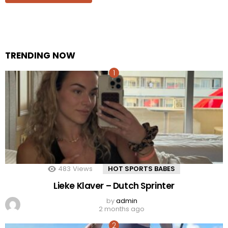
TRENDING NOW
483
Views
HOT SPORTS BABES
Lieke Klaver – Dutch Sprinter
by
admin
2 months ago