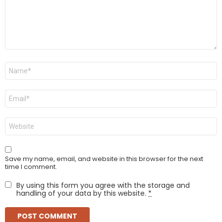
Name
*
Email
*
Website
Save my name, email, and website in this browser for the next
time I comment.
By using this form you agree with the storage and
handling of your data by this website.
*