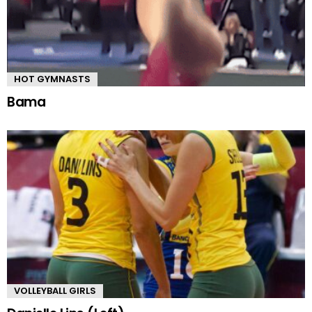
HOT GYMNASTS
Bama
VOLLEYBALL GIRLS