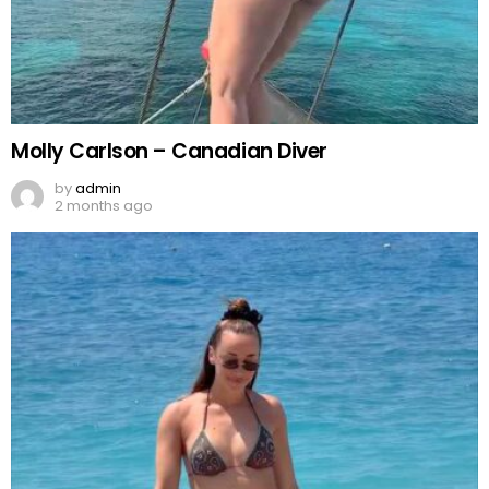
Molly Carlson – Canadian Diver
by
admin
2 months ago