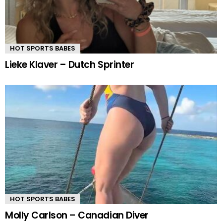
HOT SPORTS BABES
Lieke Klaver – Dutch Sprinter
HOT SPORTS BABES
Molly Carlson – Canadian Diver