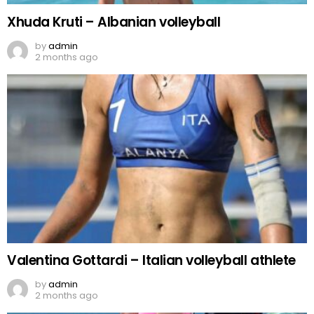
Xhuda Kruti – Albanian volleyball
by
admin
2 months ago
Valentina Gottardi – Italian volleyball athlete
by
admin
2 months ago