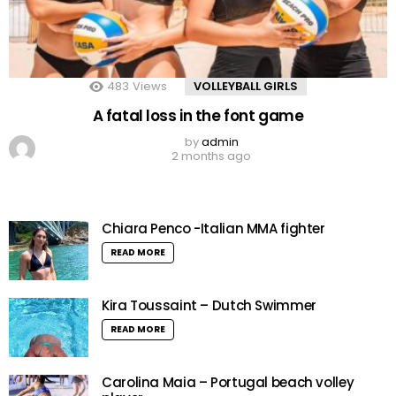
483
Views
VOLLEYBALL GIRLS
A fatal loss in the font game
by
admin
2 months ago
Chiara Penco -Italian MMA fighter
READ MORE
Kira Toussaint – Dutch Swimmer
READ MORE
Carolina Maia – Portugal beach volley