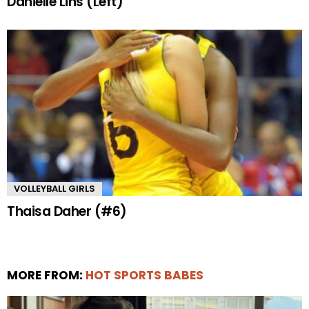
Danielle Lins (Left)
VOLLEYBALL GIRLS
Thaisa Daher (#6)
MORE FROM:
HOT SPORTS BABES