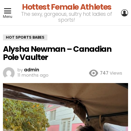
Hottest Female Athletes
L
The sexy, gorgeous, sultry hot ladies of
Menu
sports!
HOT SPORTS BABES
Alysha Newman – Canadian
Pole Vaulter
by
admin
747
Views
11 months ago