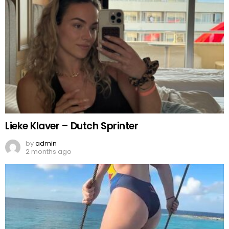
Lieke Klaver – Dutch Sprinter
by
admin
2 months ago