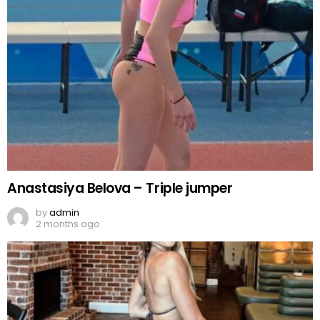
Anastasiya Belova – Triple jumper
by
admin
2 months ago