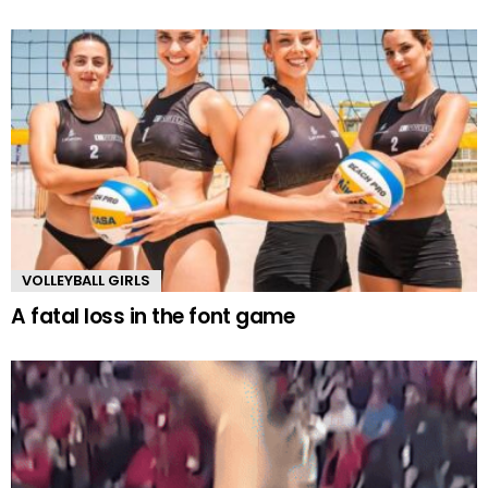
VOLLEYBALL GIRLS
A fatal loss in the font game