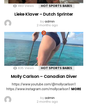
483
Views
HOT SPORTS BABES
Lieke Klaver – Dutch Sprinter
by
admin
2 months ago
835
Views
HOT SPORTS BABES
Molly Carlson – Canadian Diver
https://www.youtube.com/@mollycarlson1
MORE
https://www.instagram.com/mollycarlson1
by
admin
2 months ago