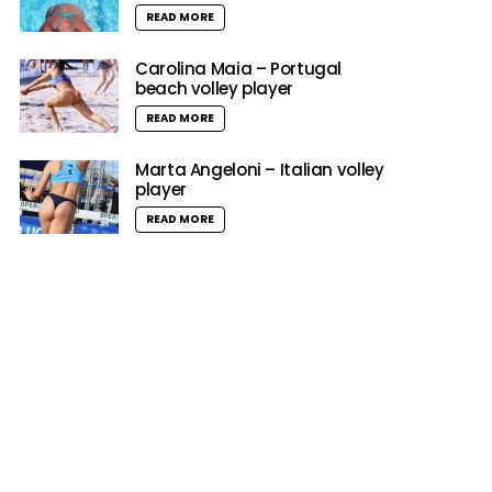
READ MORE
Carolina Maia – Portugal
beach volley player
READ MORE
Marta Angeloni – Italian volley
player
READ MORE