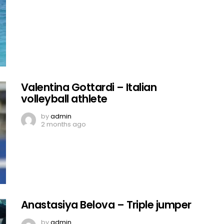
Valentina Gottardi – Italian
volleyball athlete
by
admin
2 months ago
Anastasiya Belova – Triple jumper
by
admin