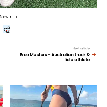
Next article
Bree Masters – Australian track &
field athlete