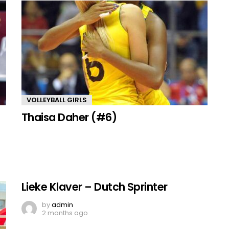
VOLLEYBALL GIRLS
Thaisa Daher (#6)
Lieke Klaver – Dutch Sprinter
by
admin
2 months ago