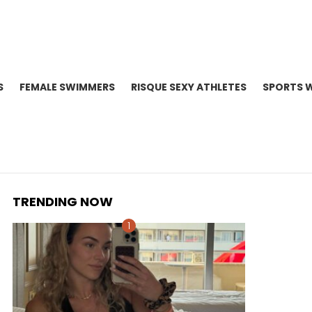
S
FEMALE SWIMMERS
RISQUE SEXY ATHLETES
SPORTS 
TRENDING NOW