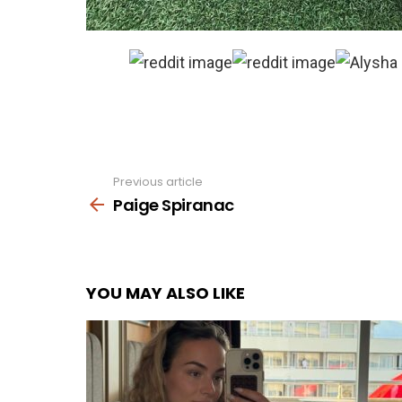
Previous article
See
more
Paige Spiranac
YOU MAY ALSO LIKE