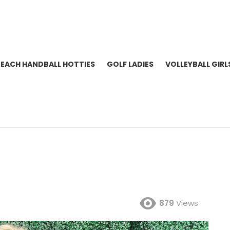
BEACH HANDBALL HOTTIES
GOLF LADIES
VOLLEYBALL GIRL
879
Views