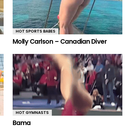
HOT SPORTS BABES
Molly Carlson – Canadian Diver
HOT GYMNASTS
Bama