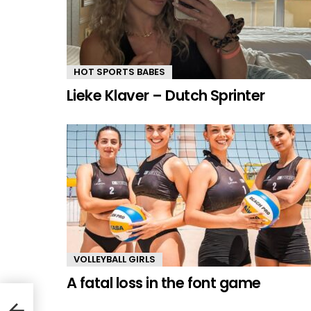
HOT SPORTS BABES
Lieke Klaver – Dutch Sprinter
VOLLEYBALL GIRLS
A fatal loss in the font game