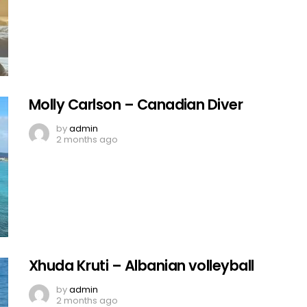
Molly Carlson – Canadian Diver
by
admin
2 months ago
Xhuda Kruti – Albanian volleyball
by
admin
2 months ago