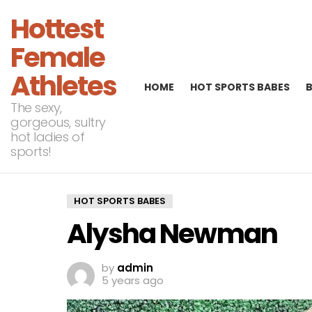
Hottest
Female
Athletes
HOME
HOT SPORTS BABES
The sexy,
gorgeous, sultry
hot ladies of
sports!
HOT SPORTS BABES
Alysha Newman
by
admin
5 years ago