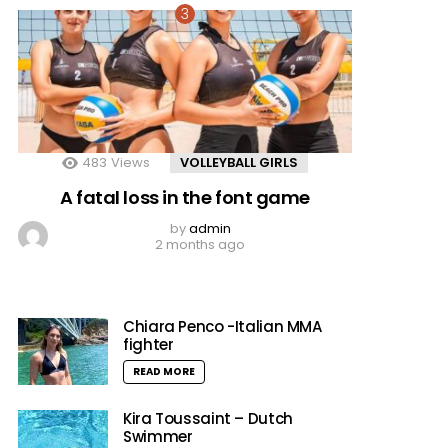
483
Views
VOLLEYBALL GIRLS
A fatal loss in the font game
by
admin
2 months ago
Chiara Penco -Italian MMA
fighter
READ MORE
Kira Toussaint – Dutch
Swimmer