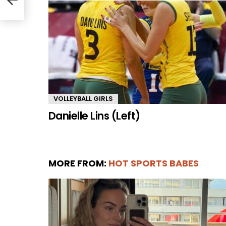
VOLLEYBALL GIRLS
Danielle Lins (Left)
MORE FROM:
HOT SPORTS BABES