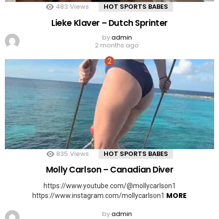
483
Views
HOT SPORTS BABES
Lieke Klaver – Dutch Sprinter
by
admin
2 months ago
835
Views
HOT SPORTS BABES
Molly Carlson – Canadian Diver
https://www.youtube.com/@mollycarlson1
MORE
https://www.instagram.com/mollycarlson1
by
admin