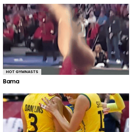
HOT GYMNASTS
Bama