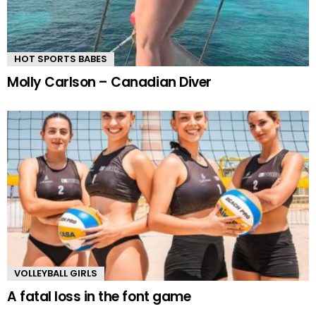
HOT SPORTS BABES
Molly Carlson – Canadian Diver
VOLLEYBALL GIRLS
A fatal loss in the font game