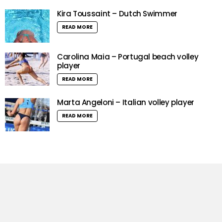
Kira Toussaint – Dutch Swimmer
READ MORE
Carolina Maia – Portugal beach volley
player
READ MORE
Marta Angeloni – Italian volley player
READ MORE