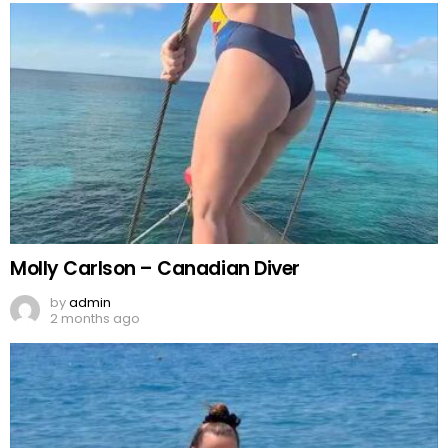
Molly Carlson – Canadian Diver
by
admin
2 months ago