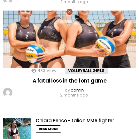
2 months ago
483
Views
VOLLEYBALL GIRLS
A fatal loss in the font game
by
admin
2 months ago
Chiara Penco -Italian MMA fighter
READ MORE