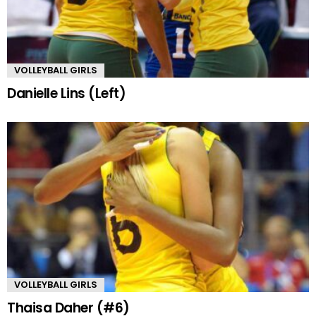
VOLLEYBALL GIRLS
Danielle Lins (Left)
VOLLEYBALL GIRLS
Thaisa Daher (#6)