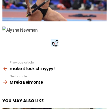
Previous article
See
more
make it look shinyyyy!
Next article
Mireia Belmonte
YOU MAY ALSO LIKE