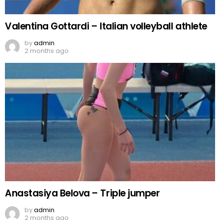
Valentina Gottardi – Italian volleyball athlete
by
admin
2 months ago
Anastasiya Belova – Triple jumper
by
admin
2 months ago