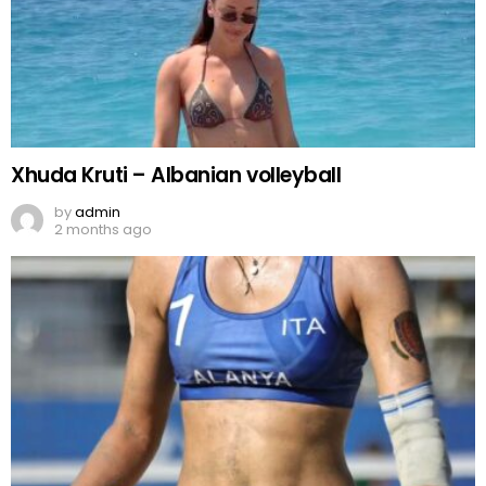
Xhuda Kruti – Albanian volleyball
by
admin
2 months ago