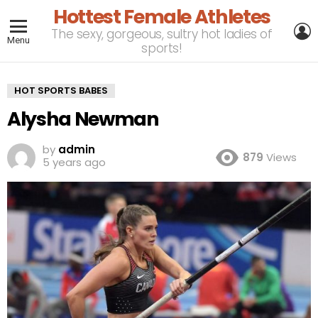
Hottest Female Athletes
L
The sexy, gorgeous, sultry hot ladies of
Menu
sports!
HOT SPORTS BABES
Alysha Newman
by
admin
879
Views
5 years ago