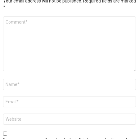
Your email address will not be published.
Required fields are marked
*
Comment
*
Name
*
Email
*
Website