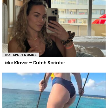
HOT SPORTS BABES
Lieke Klaver – Dutch Sprinter