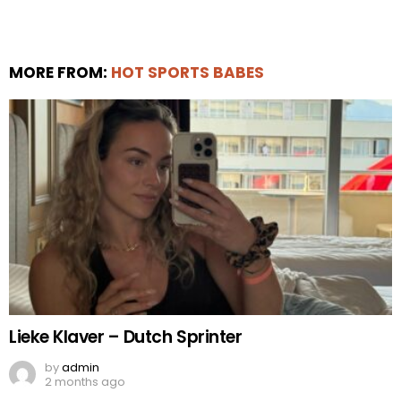
MORE FROM:
HOT SPORTS BABES
Lieke Klaver – Dutch Sprinter
by
admin
2 months ago