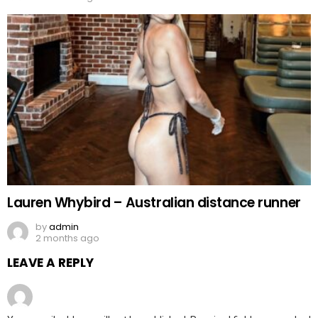
Lauren Whybird – Australian distance runner
by
admin
2 months ago
LEAVE A REPLY