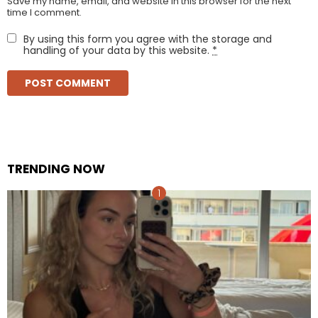
Save my name, email, and website in this browser for the next
time I comment.
By using this form you agree with the storage and
handling of your data by this website.
*
TRENDING NOW