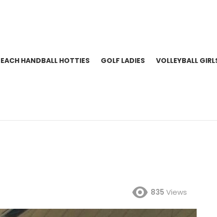
BEACH HANDBALL HOTTIES
GOLF LADIES
VOLLEYBALL GIRL
835
Views