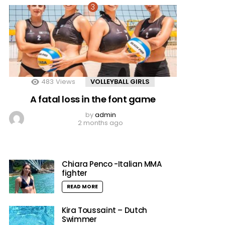
483
Views
VOLLEYBALL GIRLS
A fatal loss in the font game
by
admin
2 months ago
Chiara Penco -Italian MMA
fighter
READ MORE
Kira Toussaint – Dutch
Swimmer