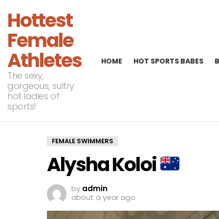
Hottest
Female
Athletes
HOME
HOT SPORTS BABES
The sexy,
gorgeous, sultry
hot ladies of
sports!
FEMALE SWIMMERS
Alysha Koloi
by
admin
about a year ago