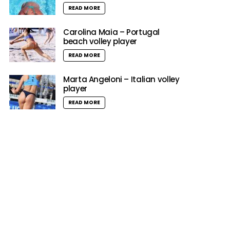
READ MORE
Carolina Maia – Portugal
beach volley player
READ MORE
Marta Angeloni – Italian volley
player
READ MORE