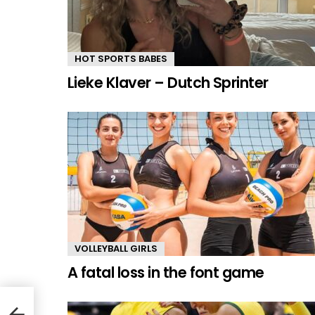
HOT SPORTS BABES
Lieke Klaver – Dutch Sprinter
VOLLEYBALL GIRLS
A fatal loss in the font game