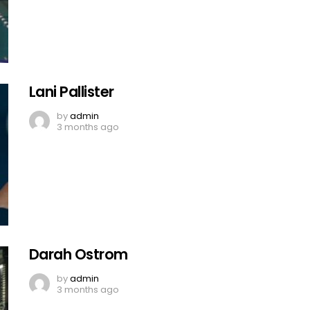
Lani Pallister
by
admin
3 months ago
Darah Ostrom
by
admin
3 months ago