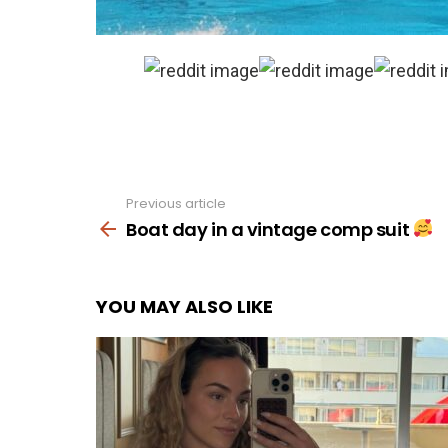
Previous article
See
more
Boat day in a vintage comp suit
YOU MAY ALSO LIKE