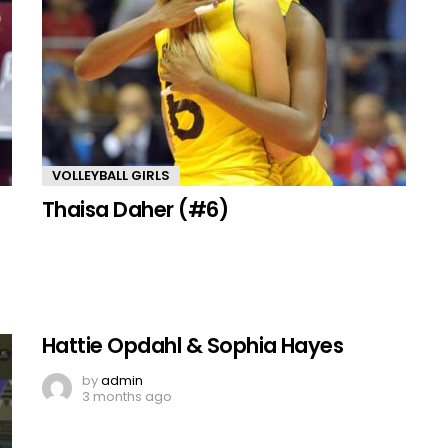
VOLLEYBALL GIRLS
Thaisa Daher (#6)
Hattie Opdahl & Sophia Hayes
by
admin
3 months ago