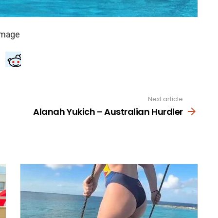
Next article
Alanah Yukich – Australian Hurdler