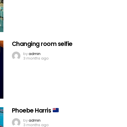
Changing room selfie
by
admin
3 months ago
Phoebe Harris
by
admin
3 months ago