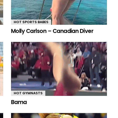
HOT SPORTS BABES
Molly Carlson – Canadian Diver
HOT GYMNASTS
Bama