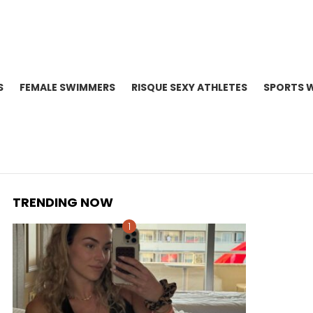
S
FEMALE SWIMMERS
RISQUE SEXY ATHLETES
SPORTS 
TRENDING NOW