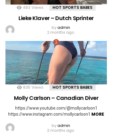
483
Views
HOT SPORTS BABES
Lieke Klaver – Dutch Sprinter
by
admin
2 months ago
835
Views
HOT SPORTS BABES
Molly Carlson – Canadian Diver
https://www.youtube.com/@mollycarlson1
MORE
https://www.instagram.com/mollycarlson1
by
admin
2 months ago