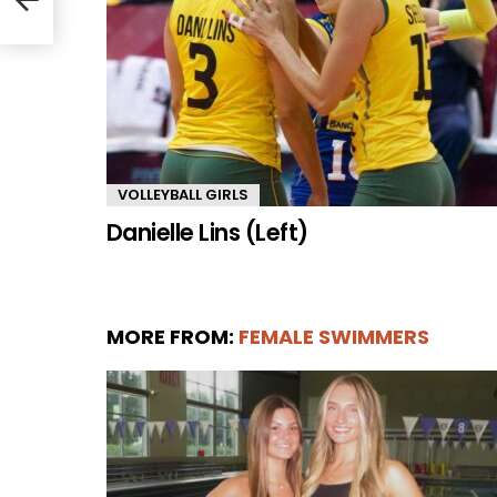
VOLLEYBALL GIRLS
Danielle Lins (Left)
MORE FROM:
FEMALE SWIMMERS