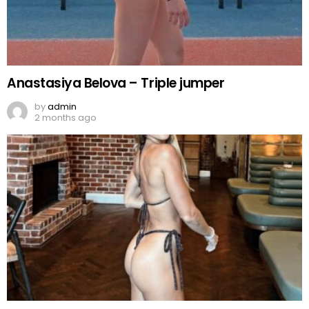
Anastasiya Belova – Triple jumper
by
admin
2 months ago