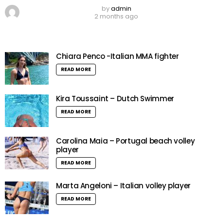
by
admin
2 months ago
Chiara Penco -Italian MMA fighter
READ MORE
Kira Toussaint – Dutch Swimmer
READ MORE
Carolina Maia – Portugal beach volley
player
READ MORE
Marta Angeloni – Italian volley player
READ MORE