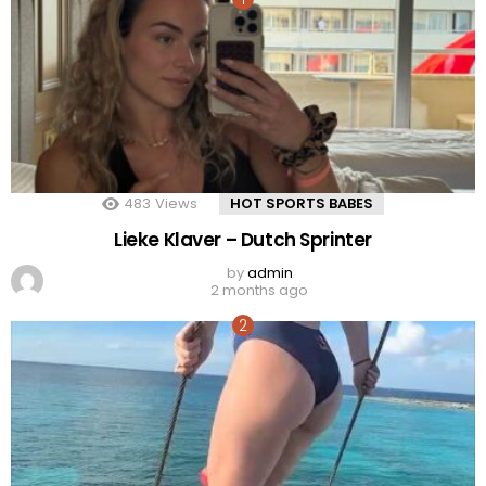
483
Views
HOT SPORTS BABES
Lieke Klaver – Dutch Sprinter
by
admin
2 months ago