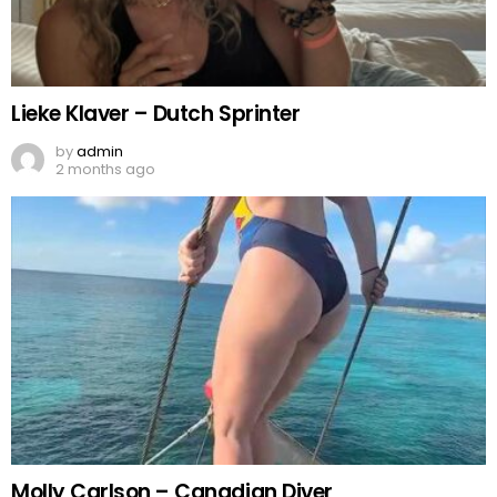
Lieke Klaver – Dutch Sprinter
by
admin
2 months ago
Molly Carlson – Canadian Diver