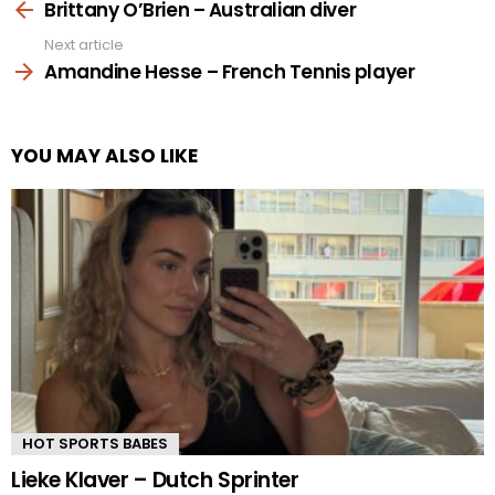
more
Brittany O’Brien – Australian diver
Next article
Amandine Hesse – French Tennis player
YOU MAY ALSO LIKE
HOT SPORTS BABES
Lieke Klaver – Dutch Sprinter