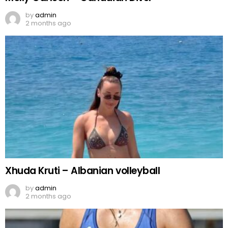
by
admin
2 months ago
Xhuda Kruti – Albanian volleyball
by
admin
2 months ago