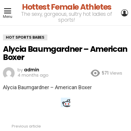
Hottest Female Athletes
L
The sexy, gorgeous, sultry hot ladies of
Menu
sports!
HOT SPORTS BABES
Alycia Baumgardner – American
Boxer
by
admin
571
Views
4 months ago
Alycia Baumgardner – American Boxer
Previous article
See