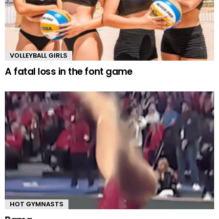
VOLLEYBALL GIRLS
A fatal loss in the font game
HOT GYMNASTS