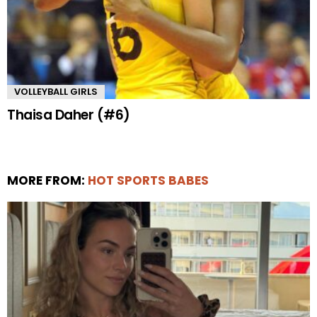
VOLLEYBALL GIRLS
Thaisa Daher (#6)
MORE FROM:
HOT SPORTS BABES