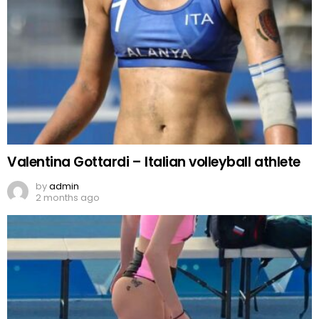
Valentina Gottardi – Italian volleyball athlete
by
admin
2 months ago