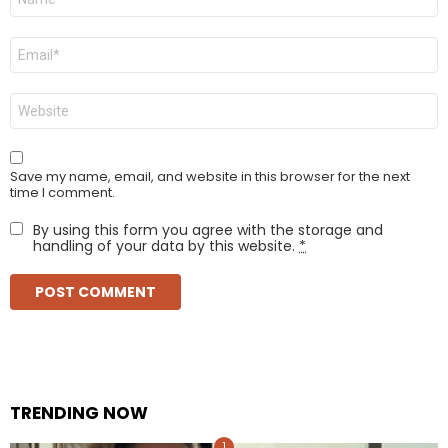
*
Email
*
Website
Save my name, email, and website in this browser for the next
time I comment.
By using this form you agree with the storage and
handling of your data by this website.
*
TRENDING NOW