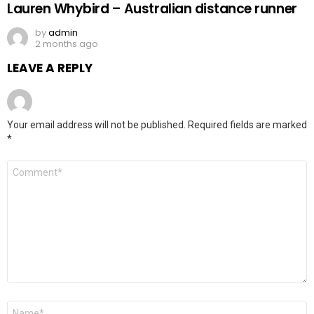
Lauren Whybird – Australian distance runner
by
admin
2 months ago
LEAVE A REPLY
Your email address will not be published.
Required fields are marked
*
Comment
*
Name