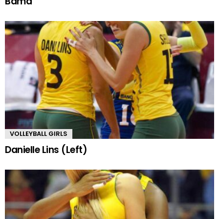
Bama
VOLLEYBALL GIRLS
Danielle Lins (Left)