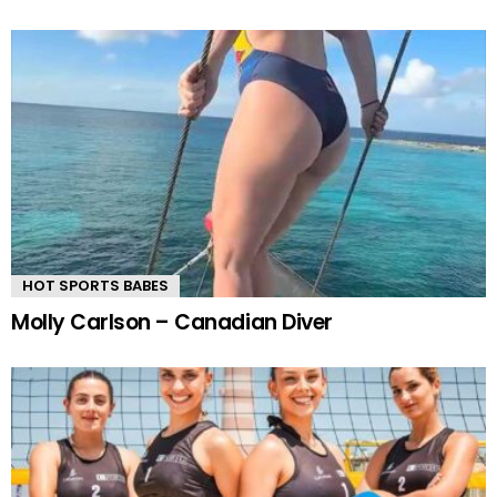
HOT SPORTS BABES
Molly Carlson – Canadian Diver