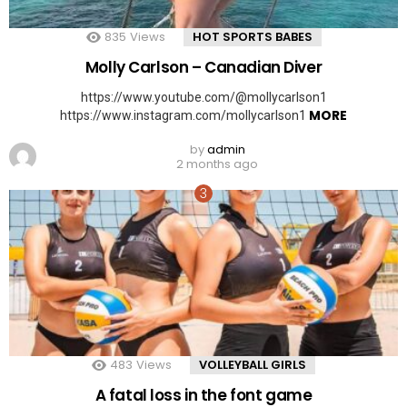
835
Views
HOT SPORTS BABES
Molly Carlson – Canadian Diver
https://www.youtube.com/@mollycarlson1
MORE
https://www.instagram.com/mollycarlson1
by
admin
2 months ago
483
Views
VOLLEYBALL GIRLS
A fatal loss in the font game