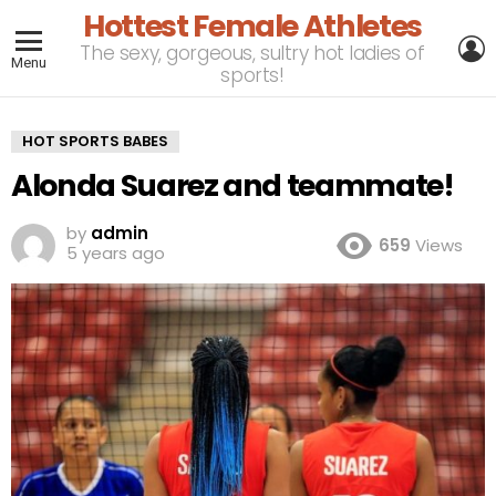
Hottest Female Athletes
L
The sexy, gorgeous, sultry hot ladies of
Menu
sports!
HOT SPORTS BABES
Alonda Suarez and teammate!
by
admin
659
Views
5 years ago