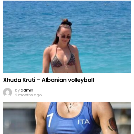
Xhuda Kruti – Albanian volleyball
by
admin
2 months ago