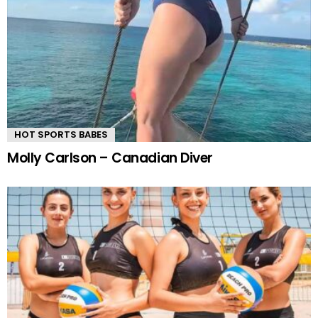
HOT SPORTS BABES
Molly Carlson – Canadian Diver