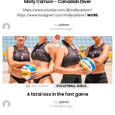
Molly Carlson – Canadian Diver
https://www.youtube.com/@mollycarlson1
MORE
https://www.instagram.com/mollycarlson1
by
admin
2 months ago
483
Views
VOLLEYBALL GIRLS
A fatal loss in the font game
by
admin
2 months ago