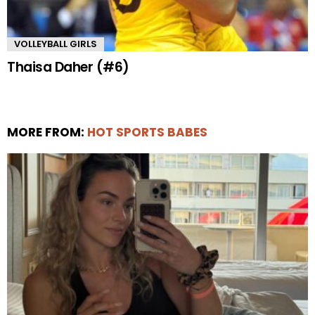
VOLLEYBALL GIRLS
Thaisa Daher (#6)
MORE FROM:
HOT SPORTS BABES