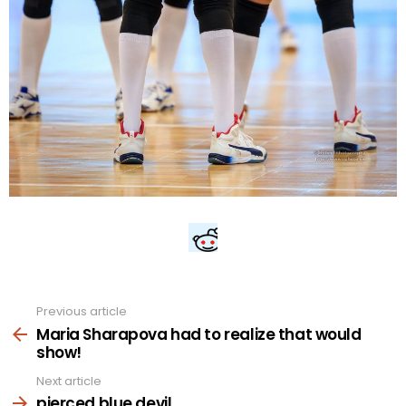
Previous article
See
more
Maria Sharapova had to realize that would
show!
Next article
pierced blue devil