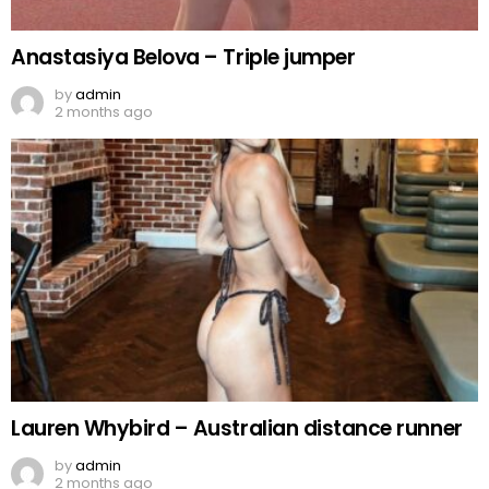
Anastasiya Belova – Triple jumper
by
admin
2 months ago
Lauren Whybird – Australian distance runner
by
admin
2 months ago