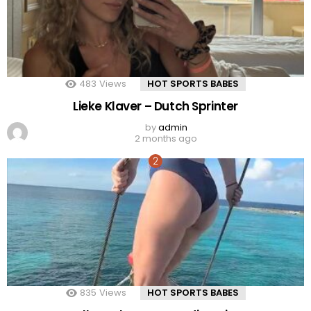
483
Views
HOT SPORTS BABES
Lieke Klaver – Dutch Sprinter
by
admin
2 months ago
835
Views
HOT SPORTS BABES