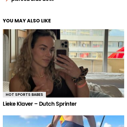
YOU MAY ALSO LIKE
HOT SPORTS BABES
Lieke Klaver – Dutch Sprinter