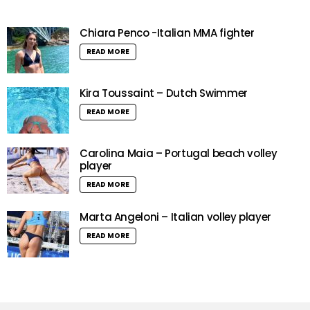
Chiara Penco -Italian MMA fighter
READ MORE
Kira Toussaint – Dutch Swimmer
READ MORE
Carolina Maia – Portugal beach volley
player
READ MORE
Marta Angeloni – Italian volley player
READ MORE