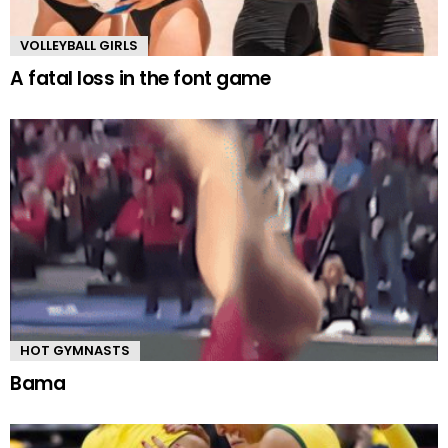
VOLLEYBALL GIRLS
A fatal loss in the font game
HOT GYMNASTS
Bama