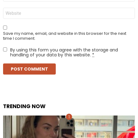
Website
Save my name, email, and website in this browser for the next
time I comment.
By using this form you agree with the storage and
handling of your data by this website.
*
TRENDING NOW