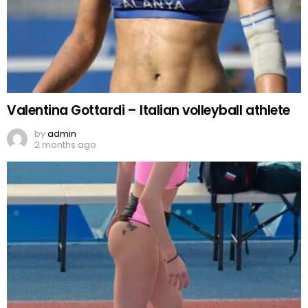
Valentina Gottardi – Italian volleyball athlete
by
admin
2 months ago