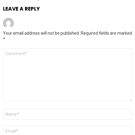
LEAVE A REPLY
Your email address will not be published.
Required fields are marked
*
Comment
*
Name
*
Email
*