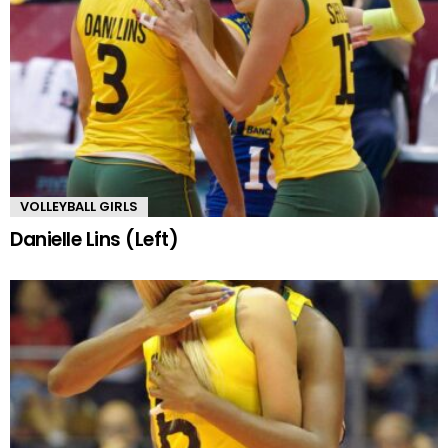
VOLLEYBALL GIRLS
Danielle Lins (Left)