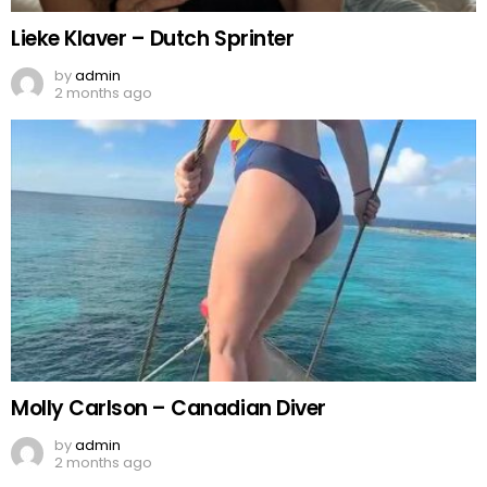
Lieke Klaver – Dutch Sprinter
by
admin
2 months ago
Molly Carlson – Canadian Diver
by
admin
2 months ago