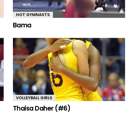
HOT GYMNASTS
Bama
VOLLEYBALL GIRLS
Thaisa Daher (#6)