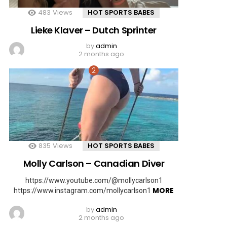
483
Views
HOT SPORTS BABES
Lieke Klaver – Dutch Sprinter
by
admin
2 months ago
835
Views
HOT SPORTS BABES
Molly Carlson – Canadian Diver
https://www.youtube.com/@mollycarlson1
MORE
https://www.instagram.com/mollycarlson1
by
admin
2 months ago