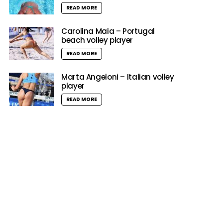
READ MORE
Carolina Maia – Portugal
beach volley player
READ MORE
Marta Angeloni – Italian volley
player
READ MORE