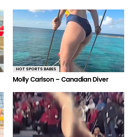
HOT SPORTS BABES
Molly Carlson – Canadian Diver