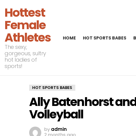
Hottest
Female
Athletes
HOME
HOT SPORTS BABES
The sexy,
gorgeous, sultry
hot ladies of
sports!
HOT SPORTS BABES
Ally Batenhorst an
Volleyball
by
admin
2 months ago