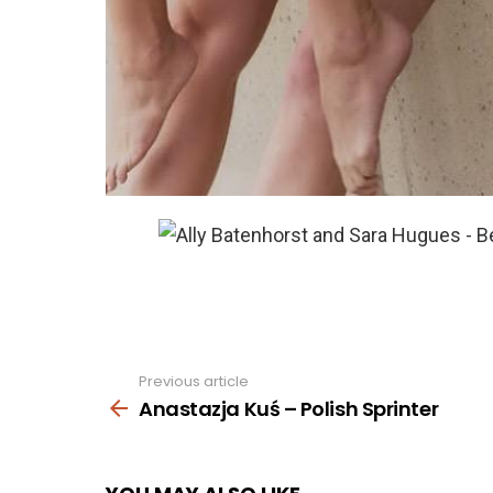
Previous article
See
more
Anastazja Kuś – Polish Sprinter