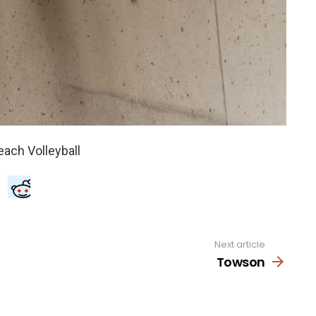
Next article
Towson