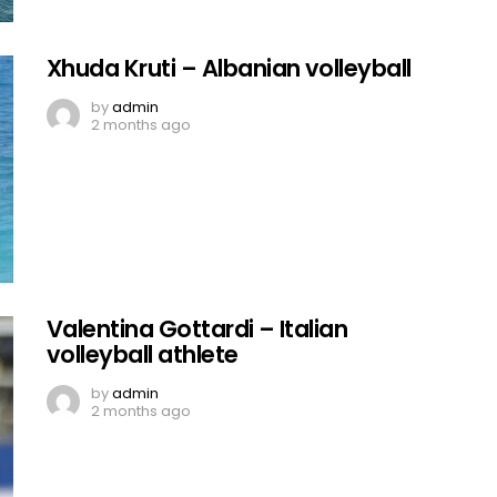
Xhuda Kruti – Albanian volleyball
by
admin
2 months ago
Valentina Gottardi – Italian
volleyball athlete
by
admin
2 months ago