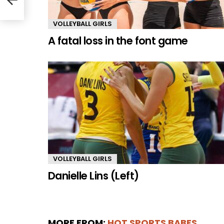
VOLLEYBALL GIRLS
A fatal loss in the font game
VOLLEYBALL GIRLS
Danielle Lins (Left)
MORE FROM:
HOT SPORTS BABES