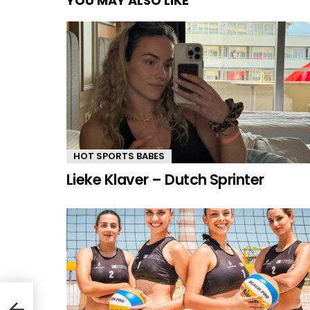
YOU MAY ALSO LIKE
HOT SPORTS BABES
Lieke Klaver – Dutch Sprinter