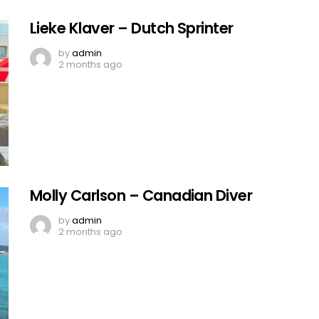
Lieke Klaver – Dutch Sprinter
by
admin
2 months ago
Molly Carlson – Canadian Diver
by
admin
2 months ago