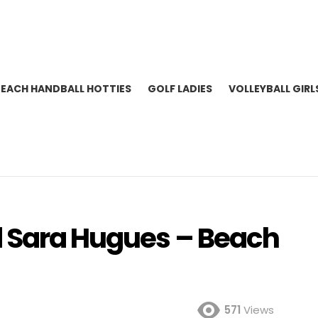
BEACH HANDBALL HOTTIES
GOLF LADIES
VOLLEYBALL GIRL
d Sara Hugues – Beach
571
Views