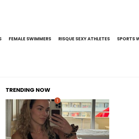
S
FEMALE SWIMMERS
RISQUE SEXY ATHLETES
SPORTS 
TRENDING NOW