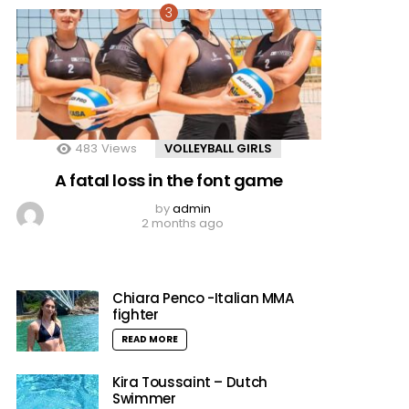
483
Views
VOLLEYBALL GIRLS
A fatal loss in the font game
by
admin
2 months ago
Chiara Penco -Italian MMA
fighter
READ MORE
Kira Toussaint – Dutch
Swimmer