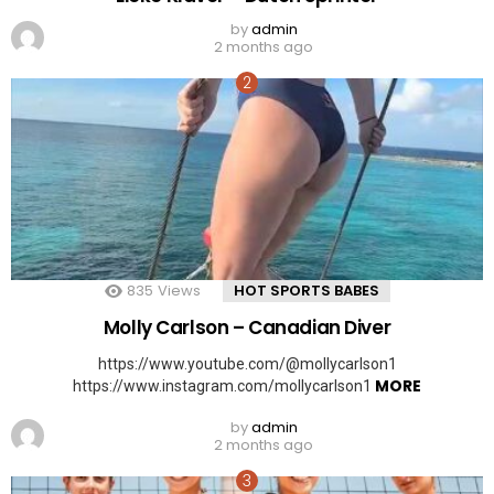
by
admin
2 months ago
835
Views
HOT SPORTS BABES
Molly Carlson – Canadian Diver
https://www.youtube.com/@mollycarlson1
MORE
https://www.instagram.com/mollycarlson1
by
admin
2 months ago