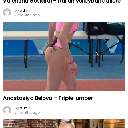
Valentina Gottardi – Italian volleyball athlete
by
admin
2 months ago
Anastasiya Belova – Triple jumper
by
admin
2 months ago