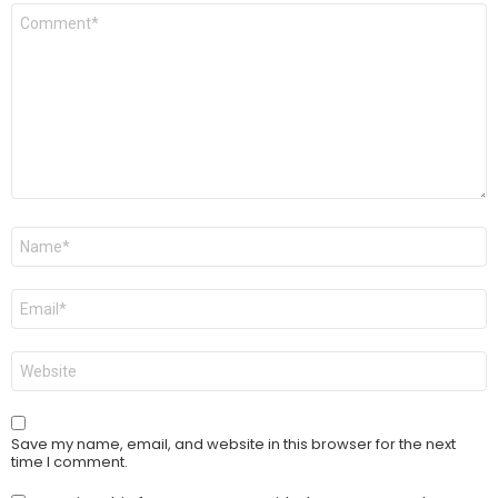
Comment
*
Name
*
Email
*
Website
Save my name, email, and website in this browser for the next
time I comment.