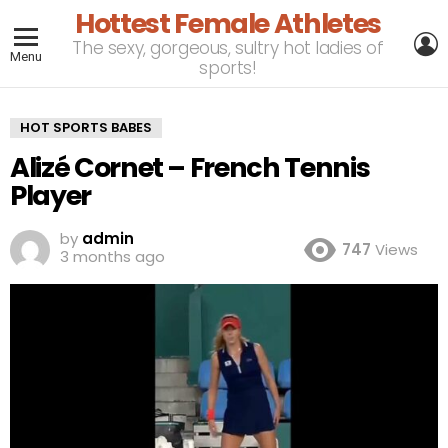
Hottest Female Athletes
L
The sexy, gorgeous, sultry hot ladies of
Menu
sports!
HOT SPORTS BABES
Alizé Cornet – French Tennis
Player
by
admin
747
Views
3 months ago