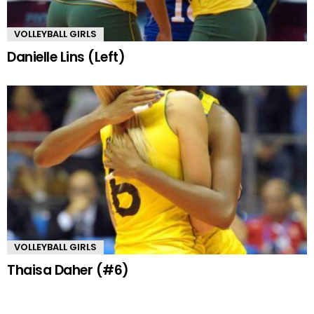
VOLLEYBALL GIRLS
Danielle Lins (Left)
VOLLEYBALL GIRLS
Thaisa Daher (#6)