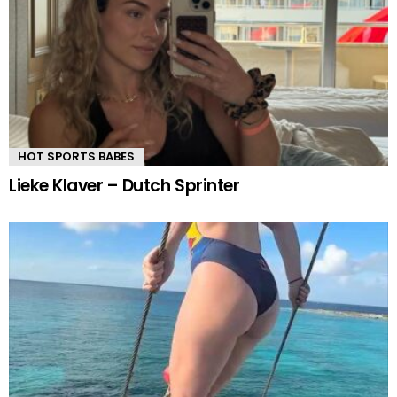
HOT SPORTS BABES
Lieke Klaver – Dutch Sprinter