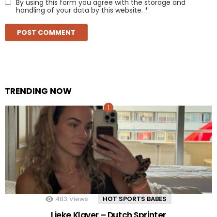
By using this form you agree with the storage and
handling of your data by this website.
*
TRENDING NOW
483
Views
HOT SPORTS BABES
Lieke Klaver – Dutch Sprinter