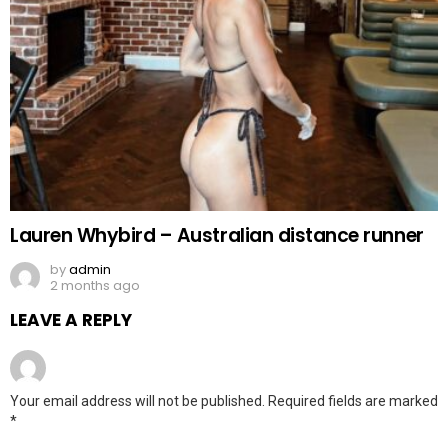
Lauren Whybird – Australian distance runner
by
admin
2 months ago
LEAVE A REPLY
Your email address will not be published.
Required fields are marked
*