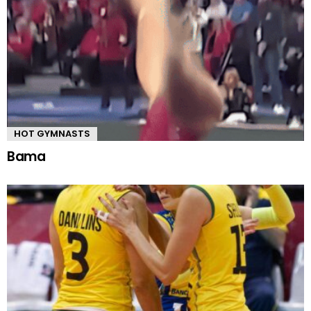
HOT GYMNASTS
Bama