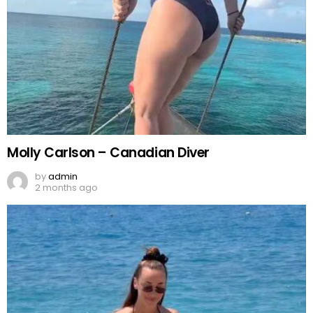
Molly Carlson – Canadian Diver
by
admin
2 months ago