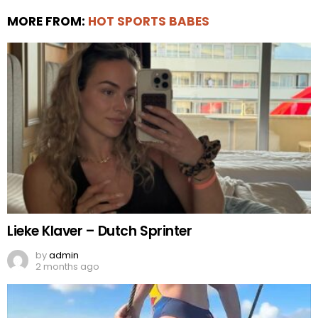
MORE FROM:
HOT SPORTS BABES
Lieke Klaver – Dutch Sprinter
by
admin
2 months ago