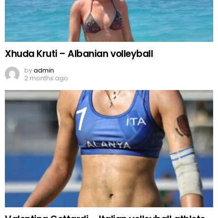
Xhuda Kruti – Albanian volleyball
by
admin
2 months ago