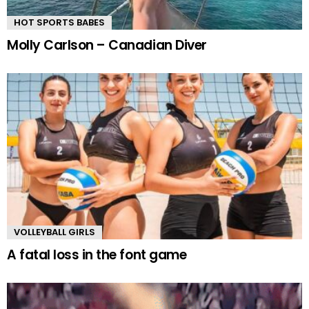
HOT SPORTS BABES
Molly Carlson – Canadian Diver
VOLLEYBALL GIRLS
A fatal loss in the font game