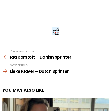
Previous article
See
more
Ida Karstoft – Danish sprinter
Next article
Lieke Klaver – Dutch Sprinter
YOU MAY ALSO LIKE