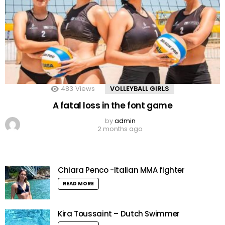
483
Views
VOLLEYBALL GIRLS
A fatal loss in the font game
by
admin
2 months ago
Chiara Penco -Italian MMA fighter
READ MORE
Kira Toussaint – Dutch Swimmer