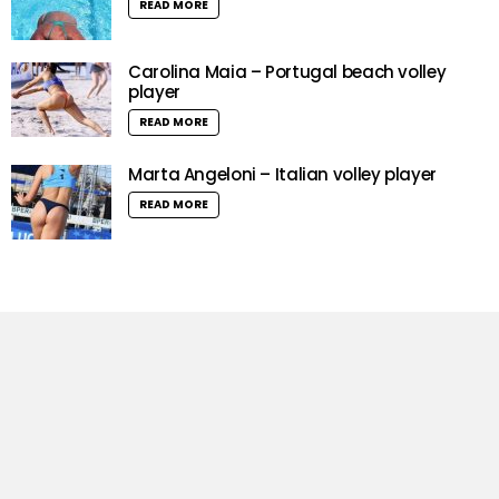
READ MORE
Carolina Maia – Portugal beach volley
player
READ MORE
Marta Angeloni – Italian volley player
READ MORE