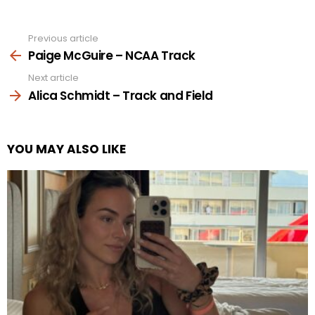
Previous article
See
more
Paige McGuire – NCAA Track
Next article
Alica Schmidt – Track and Field
YOU MAY ALSO LIKE