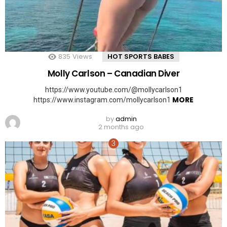
835
Views
HOT SPORTS BABES
Molly Carlson – Canadian Diver
https://www.youtube.com/@mollycarlson1
MORE
https://www.instagram.com/mollycarlson1
by
admin
2 months ago