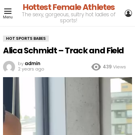
Hottest Female Athletes
L
The sexy, gorgeous, sultry hot ladies of
Menu
sports!
HOT SPORTS BABES
Alica Schmidt – Track and Field
by
admin
439
Views
2 years ago