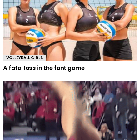
VOLLEYBALL GIRLS
A fatal loss in the font game