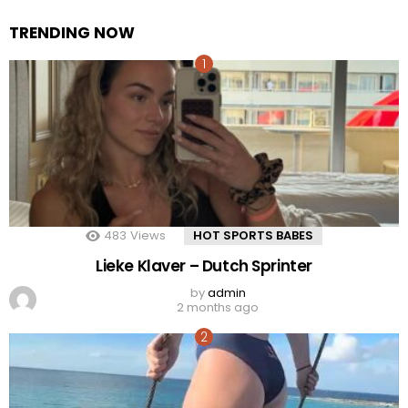
TRENDING NOW
483
Views
HOT SPORTS BABES
Lieke Klaver – Dutch Sprinter
by
admin
2 months ago