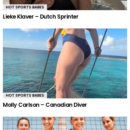
HOT SPORTS BABES
Lieke Klaver – Dutch Sprinter
HOT SPORTS BABES
Molly Carlson – Canadian Diver