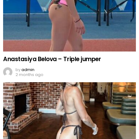
Anastasiya Belova – Triple jumper
by
admin
2 months ago