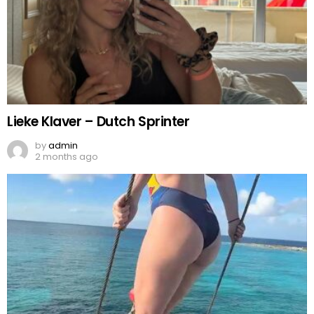
Lieke Klaver – Dutch Sprinter
by
admin
2 months ago