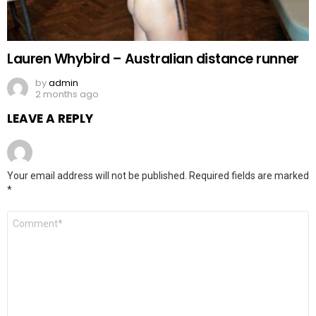
Lauren Whybird – Australian distance runner
by
admin
2 months ago
LEAVE A REPLY
Your email address will not be published.
Required fields are marked
*
Comment
*