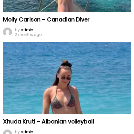
Molly Carlson – Canadian Diver
by
admin
2 months ago
Xhuda Kruti – Albanian volleyball
by
admin