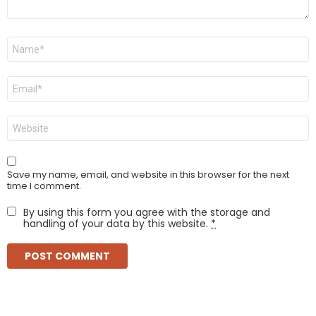
Name
*
Email
*
Website
Save my name, email, and website in this browser for the next
time I comment.
By using this form you agree with the storage and
handling of your data by this website.
*