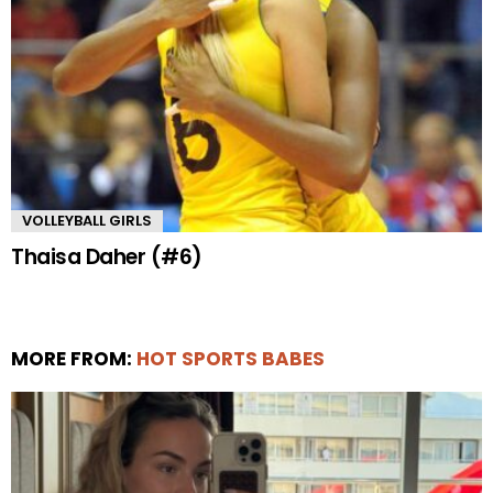
VOLLEYBALL GIRLS
Thaisa Daher (#6)
MORE FROM:
HOT SPORTS BABES