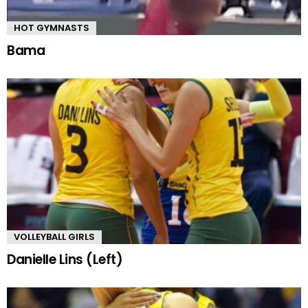
HOT GYMNASTS
Bama
VOLLEYBALL GIRLS
Danielle Lins (Left)