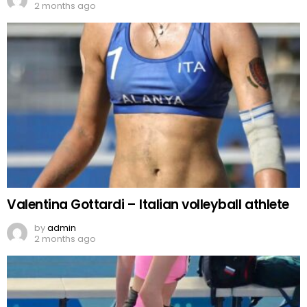
2 months ago
Valentina Gottardi – Italian volleyball athlete
by
admin
2 months ago