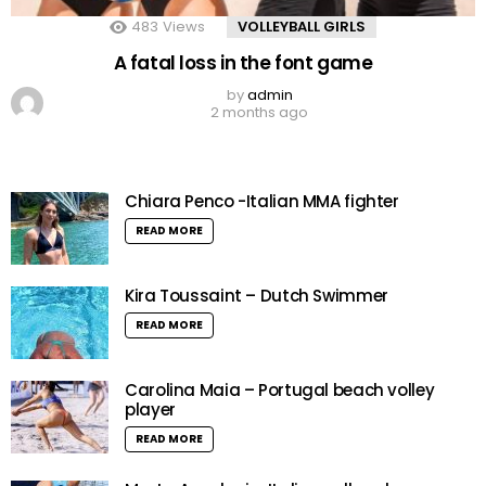
483
Views
VOLLEYBALL GIRLS
A fatal loss in the font game
by
admin
2 months ago
Chiara Penco -Italian MMA fighter
READ MORE
Kira Toussaint – Dutch Swimmer
READ MORE
Carolina Maia – Portugal beach volley
player
READ MORE