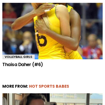
VOLLEYBALL GIRLS
Thaisa Daher (#6)
MORE FROM:
HOT SPORTS BABES