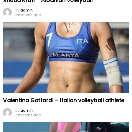
Xhuda Kruti – Albanian volleyball
by
admin
2 months ago
Valentina Gottardi – Italian volleyball athlete
by
admin
2 months ago