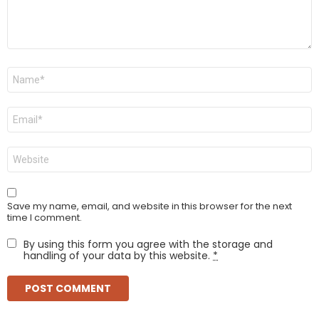
Name
*
Email
*
Website
Save my name, email, and website in this browser for the next
time I comment.
By using this form you agree with the storage and
handling of your data by this website.
*