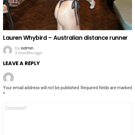
Lauren Whybird – Australian distance runner
by
admin
2 months ago
LEAVE A REPLY
Your email address will not be published.
Required fields are marked
*
Comment
*