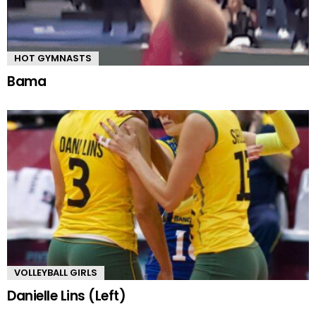
HOT GYMNASTS
Bama
VOLLEYBALL GIRLS
Danielle Lins (Left)