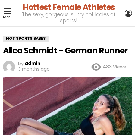
Hottest Female Athletes
L
The sexy, gorgeous, sultry hot ladies of
Menu
sports!
HOT SPORTS BABES
Alica Schmidt – German Runner
by
admin
483
Views
3 months ago