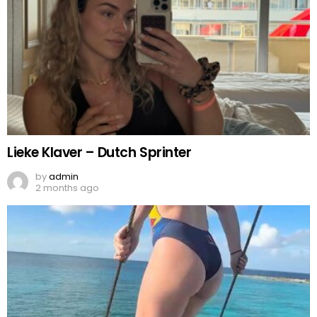
Lieke Klaver – Dutch Sprinter
by
admin
2 months ago