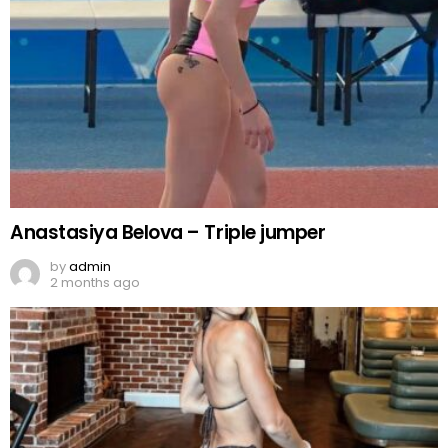
Anastasiya Belova – Triple jumper
by
admin
2 months ago