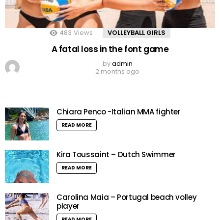
483
Views
VOLLEYBALL GIRLS
A fatal loss in the font game
by
admin
2 months ago
Chiara Penco -Italian MMA fighter
READ MORE
Kira Toussaint – Dutch Swimmer
READ MORE
Carolina Maia – Portugal beach volley
player
READ MORE