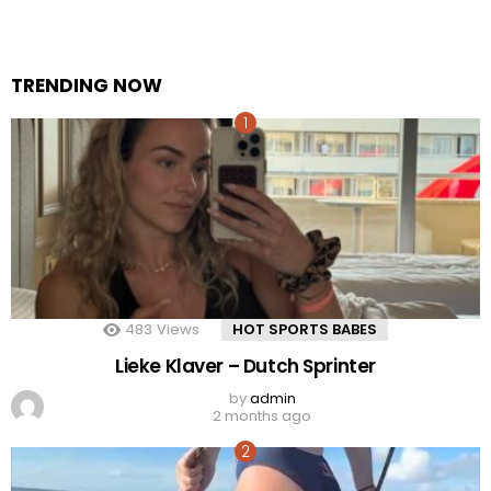
TRENDING NOW
483
Views
HOT SPORTS BABES
Lieke Klaver – Dutch Sprinter
by
admin
2 months ago