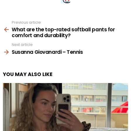
Previous article
See
more
What are the top-rated softball pants for
comfort and durability?
Next article
Susanna Giovanardi – Tennis
YOU MAY ALSO LIKE