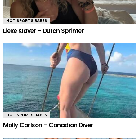
HOT SPORTS BABES
Lieke Klaver – Dutch Sprinter
HOT SPORTS BABES
Molly Carlson – Canadian Diver