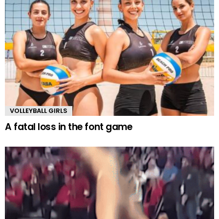
VOLLEYBALL GIRLS
A fatal loss in the font game