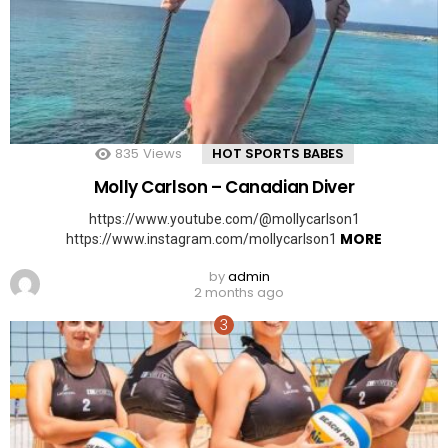
835
Views
HOT SPORTS BABES
Molly Carlson – Canadian Diver
https://www.youtube.com/@mollycarlson1
MORE
https://www.instagram.com/mollycarlson1
by
admin
2 months ago