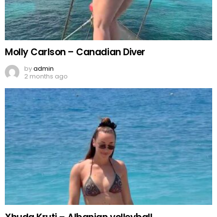
Molly Carlson – Canadian Diver
by
admin
2 months ago