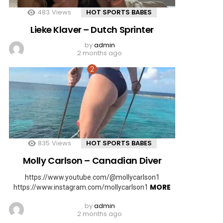
483
Views
HOT SPORTS BABES
Lieke Klaver – Dutch Sprinter
by
admin
2 months ago
835
Views
HOT SPORTS BABES
Molly Carlson – Canadian Diver
https://www.youtube.com/@mollycarlson1
MORE
https://www.instagram.com/mollycarlson1
by
admin
2 months ago