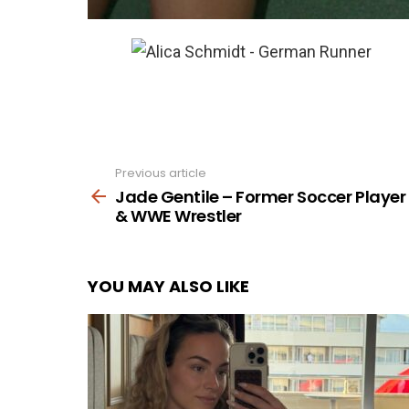
Previous article
See
more
Jade Gentile – Former Soccer Player
& WWE Wrestler
YOU MAY ALSO LIKE