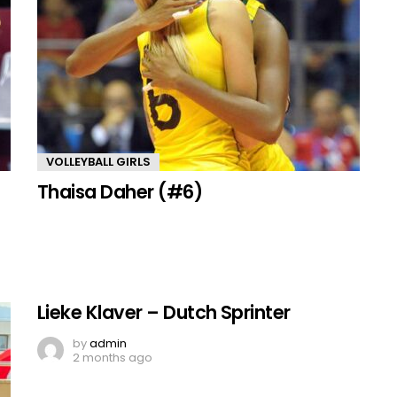
VOLLEYBALL GIRLS
Thaisa Daher (#6)
Lieke Klaver – Dutch Sprinter
by
admin
2 months ago