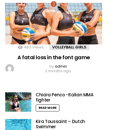
483
Views
VOLLEYBALL GIRLS
A fatal loss in the font game
by
admin
2 months ago
Chiara Penco -Italian MMA
fighter
READ MORE
Kira Toussaint – Dutch
Swimmer