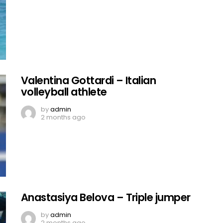
Valentina Gottardi – Italian
volleyball athlete
by
admin
2 months ago
Anastasiya Belova – Triple jumper
by
admin
2 months ago