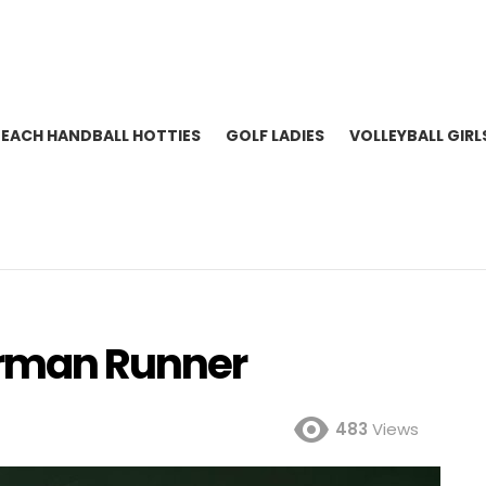
BEACH HANDBALL HOTTIES
GOLF LADIES
VOLLEYBALL GIRL
erman Runner
483
Views