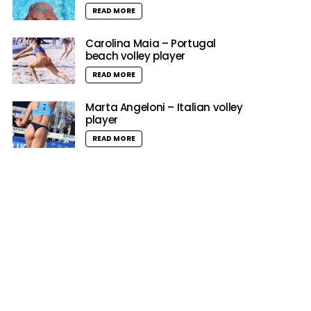
READ MORE
Carolina Maia – Portugal
beach volley player
READ MORE
Marta Angeloni – Italian volley
player
READ MORE