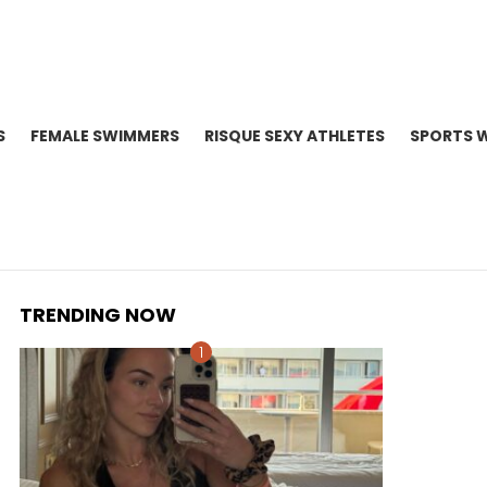
S
FEMALE SWIMMERS
RISQUE SEXY ATHLETES
SPORTS 
TRENDING NOW