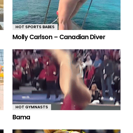
HOT SPORTS BABES
Molly Carlson – Canadian Diver
HOT GYMNASTS
Bama