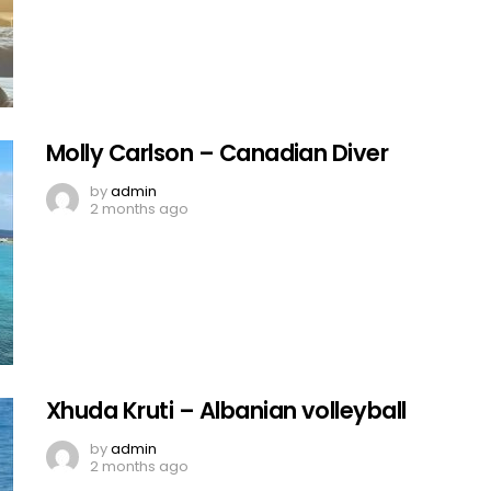
Molly Carlson – Canadian Diver
by
admin
2 months ago
Xhuda Kruti – Albanian volleyball
by
admin
2 months ago