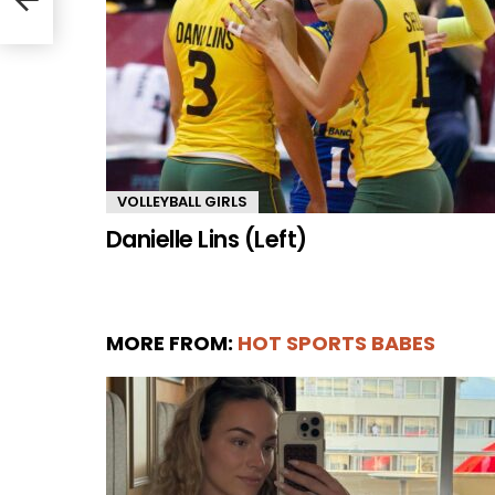
VOLLEYBALL GIRLS
Danielle Lins (Left)
MORE FROM:
HOT SPORTS BABES