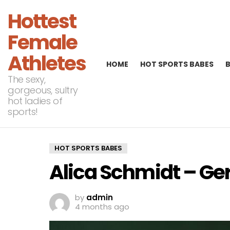
Hottest
Female
Athletes
HOME
HOT SPORTS BABES
The sexy,
gorgeous, sultry
hot ladies of
sports!
HOT SPORTS BABES
Alica Schmidt – G
by
admin
4 months ago