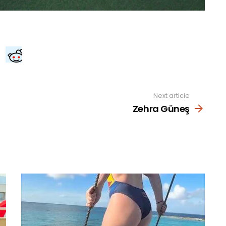
Next article
Zehra Güneş