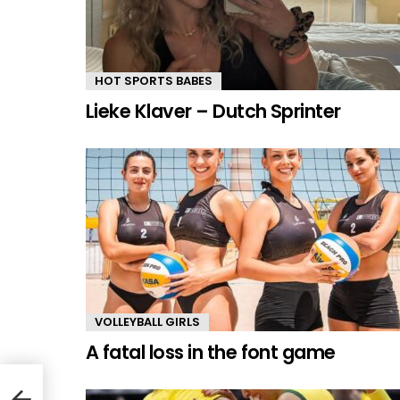
HOT SPORTS BABES
Lieke Klaver – Dutch Sprinter
VOLLEYBALL GIRLS
A fatal loss in the font game
er &