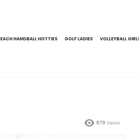
BEACH HANDBALL HOTTIES
GOLF LADIES
VOLLEYBALL GIRL
879
Views