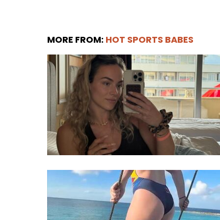
MORE FROM:
HOT SPORTS BABES