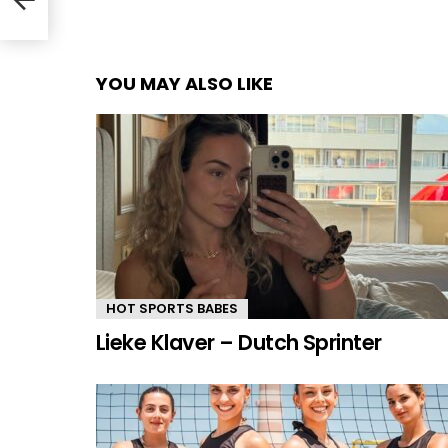
YOU MAY ALSO LIKE
HOT SPORTS BABES
Lieke Klaver – Dutch Sprinter