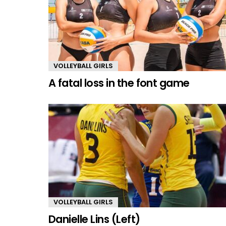
VOLLEYBALL GIRLS
A fatal loss in the font game
VOLLEYBALL GIRLS
Danielle Lins (Left)