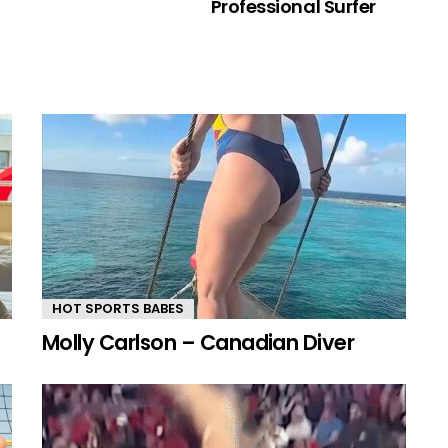
Professional Surfer
HOT SPORTS BABES
Molly Carlson – Canadian Diver