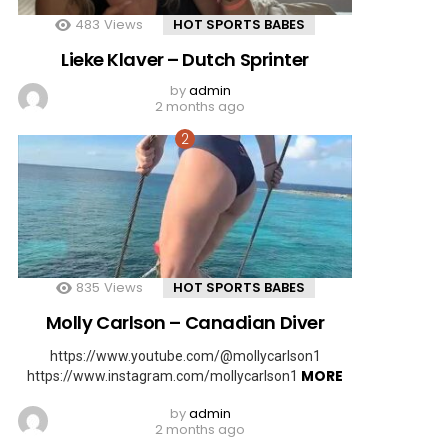
483
Views
HOT SPORTS BABES
Lieke Klaver – Dutch Sprinter
by
admin
2 months ago
835
Views
HOT SPORTS BABES
Molly Carlson – Canadian Diver
https://www.youtube.com/@mollycarlson1
MORE
https://www.instagram.com/mollycarlson1
by
admin
2 months ago