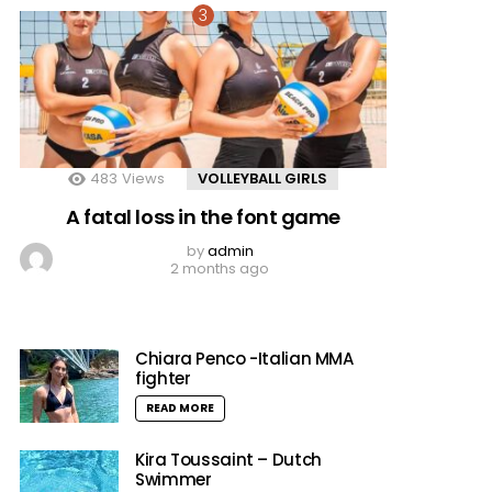
483
Views
VOLLEYBALL GIRLS
A fatal loss in the font game
by
admin
2 months ago
Chiara Penco -Italian MMA
fighter
READ MORE
Kira Toussaint – Dutch
Swimmer