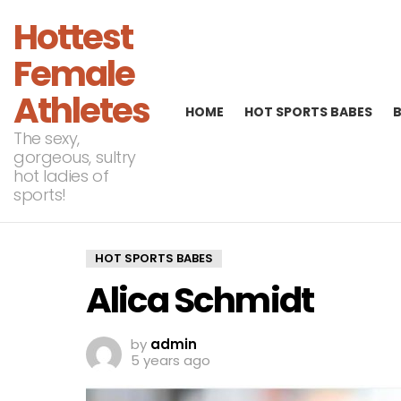
Hottest
Female
Athletes
HOME
HOT SPORTS BABES
The sexy,
gorgeous, sultry
hot ladies of
sports!
HOT SPORTS BABES
Alica Schmidt
by
admin
5 years ago