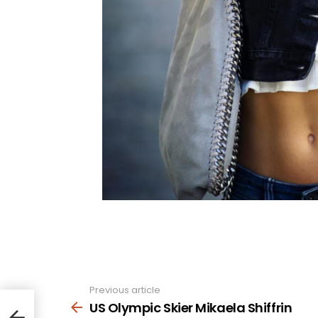
Previous article
See
more
US Olympic Skier Mikaela Shiffrin