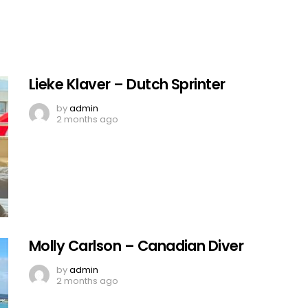
Lieke Klaver – Dutch Sprinter
by
admin
2 months ago
Molly Carlson – Canadian Diver
by
admin
2 months ago