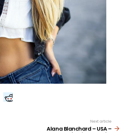
Next article
Alana Blanchard – USA –