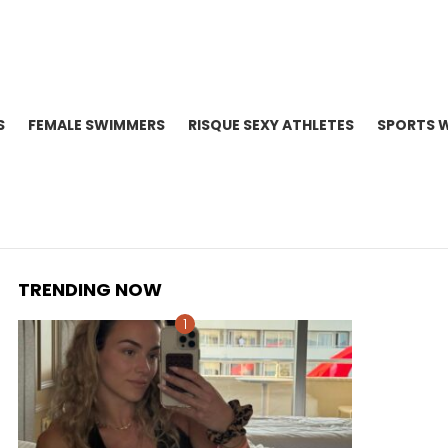
S
FEMALE SWIMMERS
RISQUE SEXY ATHLETES
SPORTS 
TRENDING NOW