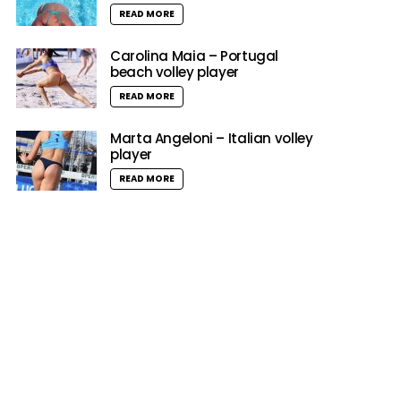
READ MORE
Carolina Maia – Portugal
beach volley player
READ MORE
Marta Angeloni – Italian volley
player
READ MORE