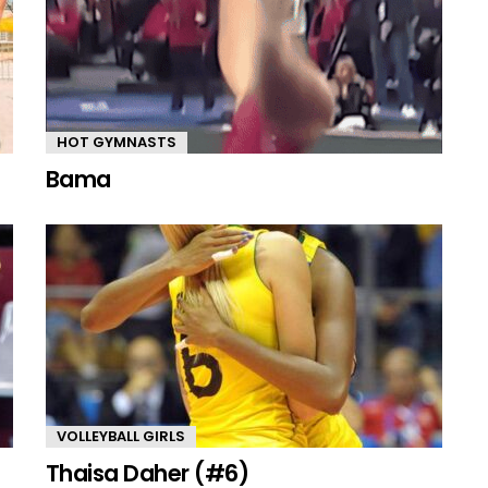
HOT GYMNASTS
Bama
VOLLEYBALL GIRLS
Thaisa Daher (#6)