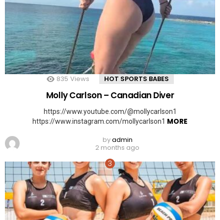
835
Views
HOT SPORTS BABES
Molly Carlson – Canadian Diver
https://www.youtube.com/@mollycarlson1
MORE
https://www.instagram.com/mollycarlson1
by
admin
2 months ago