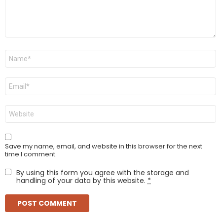
Name
*
Email
*
Website
Save my name, email, and website in this browser for the next
time I comment.
By using this form you agree with the storage and
handling of your data by this website.
*