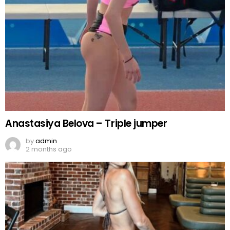
Anastasiya Belova – Triple jumper
by
admin
2 months ago