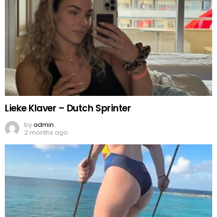
Lieke Klaver – Dutch Sprinter
by
admin
2 months ago