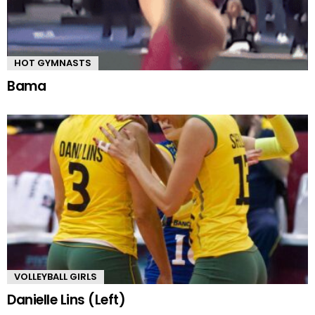
HOT GYMNASTS
Bama
VOLLEYBALL GIRLS
Danielle Lins (Left)