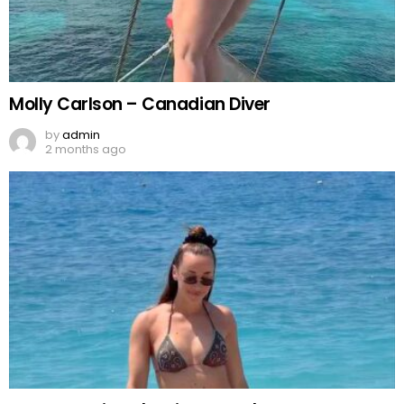
Molly Carlson – Canadian Diver
by
admin
2 months ago