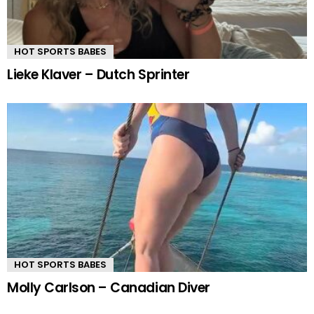
HOT SPORTS BABES
Lieke Klaver – Dutch Sprinter
HOT SPORTS BABES
Molly Carlson – Canadian Diver