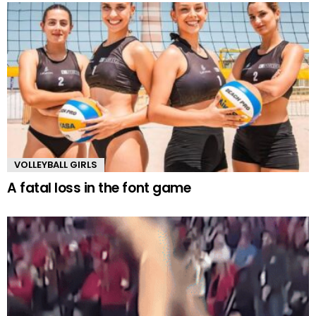
VOLLEYBALL GIRLS
A fatal loss in the font game