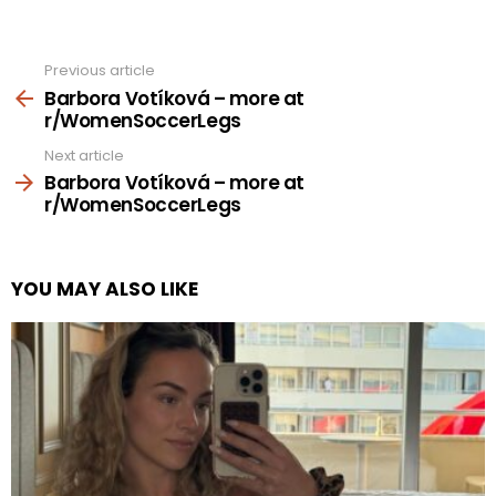
Previous article
See
more
Barbora Votíková – more at
r/WomenSoccerLegs
Next article
Barbora Votíková – more at
r/WomenSoccerLegs
YOU MAY ALSO LIKE