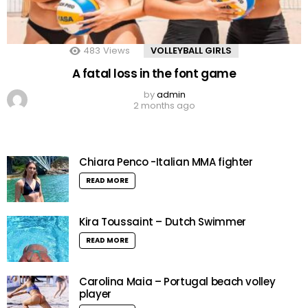
483
Views
VOLLEYBALL GIRLS
A fatal loss in the font game
by
admin
2 months ago
Chiara Penco -Italian MMA fighter
READ MORE
Kira Toussaint – Dutch Swimmer
READ MORE
Carolina Maia – Portugal beach volley
player