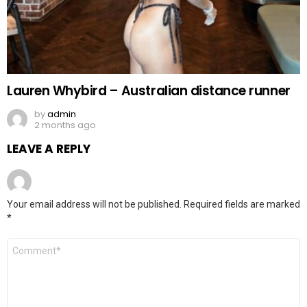
Lauren Whybird – Australian distance runner
by
admin
2 months ago
LEAVE A REPLY
Your email address will not be published.
Required fields are marked
*
Comment
*