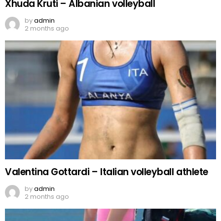
Xhuda Kruti – Albanian volleyball
by
admin
2 months ago
Valentina Gottardi – Italian volleyball athlete
by
admin
2 months ago