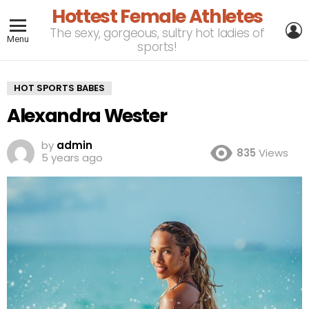
Hottest Female Athletes
L
The sexy, gorgeous, sultry hot ladies of
Menu
sports!
HOT SPORTS BABES
Alexandra Wester
by
admin
835
Views
5 years ago