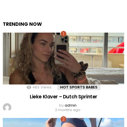
TRENDING NOW
483
Views
HOT SPORTS BABES
Lieke Klaver – Dutch Sprinter
by
admin
2 months ago