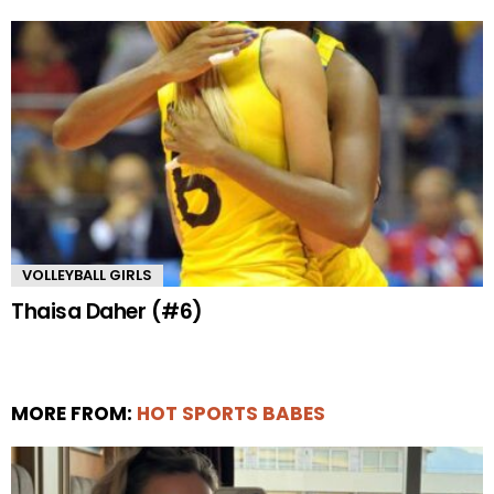
VOLLEYBALL GIRLS
Thaisa Daher (#6)
MORE FROM:
HOT SPORTS BABES