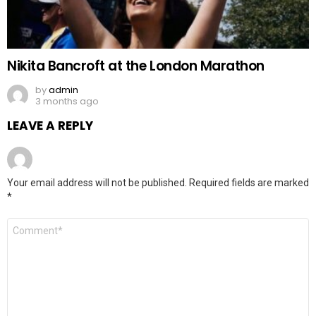
Nikita Bancroft at the London Marathon
by
admin
3 months ago
LEAVE A REPLY
Your email address will not be published.
Required fields are marked
*
Comment
*