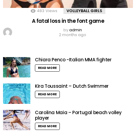
483
Views
VOLLEYBALL GIRLS
A fatal loss in the font game
by
admin
2 months ago
Chiara Penco -Italian MMA fighter
READ MORE
Kira Toussaint – Dutch Swimmer
READ MORE
Carolina Maia – Portugal beach volley
player
READ MORE