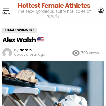
Hottest Female Athletes
L
The sexy, gorgeous, sultry hot ladies of
Menu
sports!
FEMALE SWIMMERS
Alex Walsh
by
admin
703
Views
about a year ago