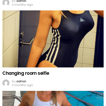
by
admin
3 months ago
Changing room selfie
by
admin
3 months ago