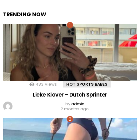
TRENDING NOW
483
Views
HOT SPORTS BABES
Lieke Klaver – Dutch Sprinter
by
admin
2 months ago