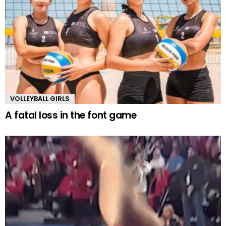
VOLLEYBALL GIRLS
A fatal loss in the font game