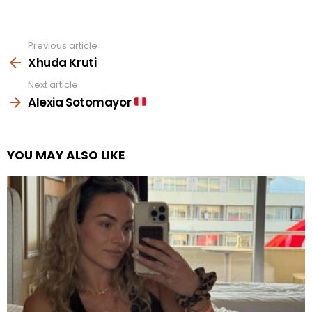
Previous article
See
more
Xhuda Kruti
Next article
Alexia Sotomayor
YOU MAY ALSO LIKE