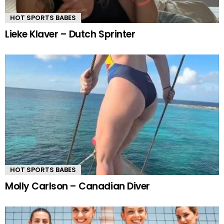
HOT SPORTS BABES
Lieke Klaver – Dutch Sprinter
HOT SPORTS BABES
Molly Carlson – Canadian Diver