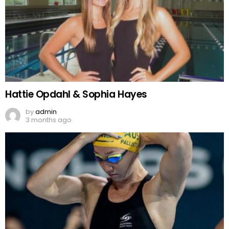
Hattie Opdahl & Sophia Hayes
by
admin
3 months ago