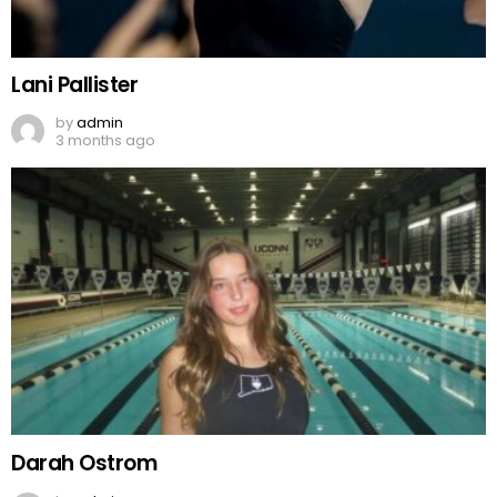
Lani Pallister
by
admin
3 months ago
Darah Ostrom