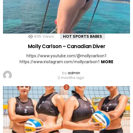
835
Views
HOT SPORTS BABES
Molly Carlson – Canadian Diver
https://www.youtube.com/@mollycarlson1
MORE
https://www.instagram.com/mollycarlson1
by
admin
2 months ago