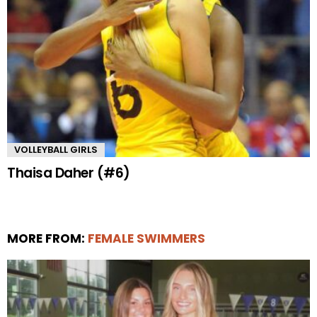
VOLLEYBALL GIRLS
Thaisa Daher (#6)
MORE FROM:
FEMALE SWIMMERS