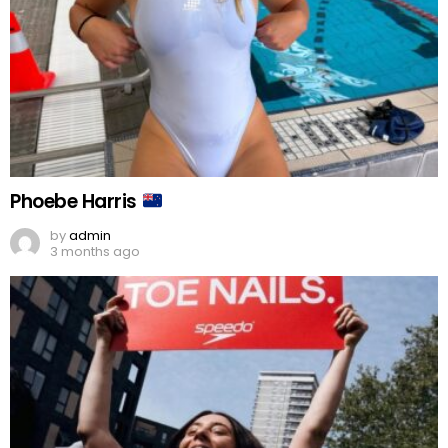
Phoebe Harris
by
admin
3 months ago