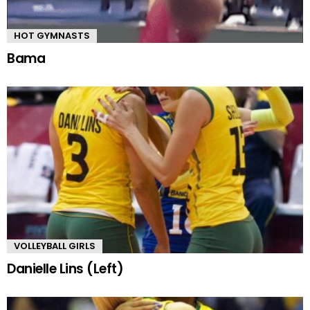
HOT GYMNASTS
Bama
VOLLEYBALL GIRLS
Danielle Lins (Left)