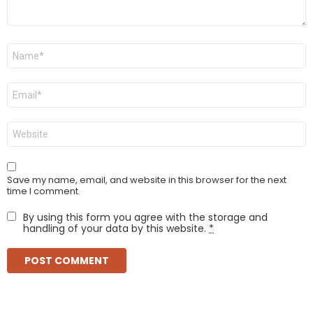
Name
*
Email
*
Website
Save my name, email, and website in this browser for the next
time I comment.
By using this form you agree with the storage and
handling of your data by this website.
*