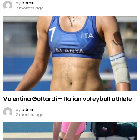
by
admin
2 months ago
Valentina Gottardi – Italian volleyball athlete
by
admin
2 months ago