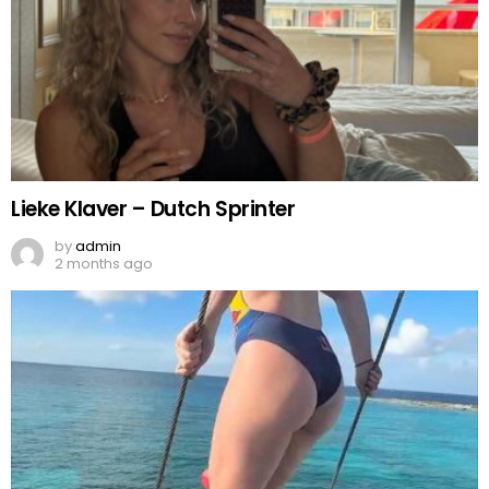
Lieke Klaver – Dutch Sprinter
by
admin
2 months ago