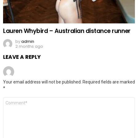
Lauren Whybird – Australian distance runner
by
admin
2 months ago
LEAVE A REPLY
Your email address will not be published.
Required fields are marked
*
Comment
*