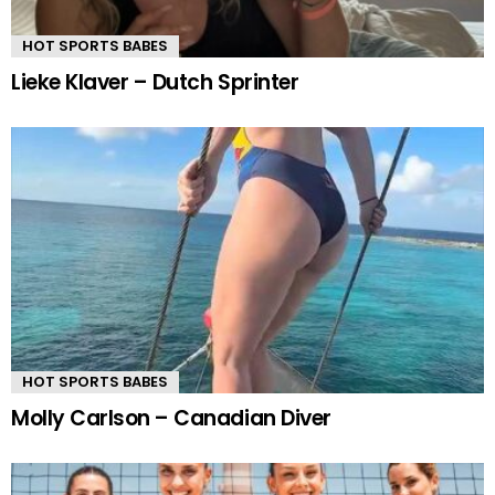
HOT SPORTS BABES
Lieke Klaver – Dutch Sprinter
HOT SPORTS BABES
Molly Carlson – Canadian Diver