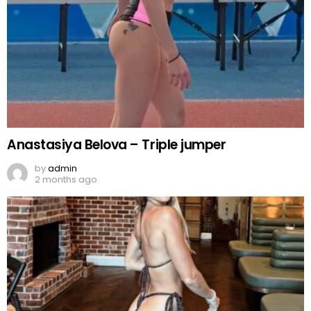
Anastasiya Belova – Triple jumper
by
admin
2 months ago