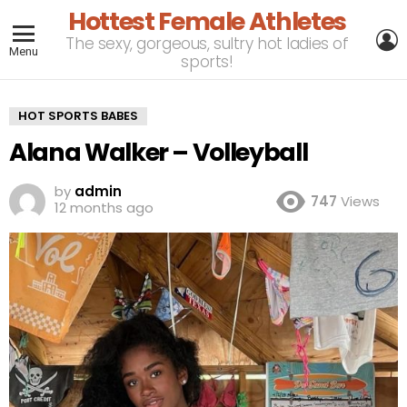
Hottest Female Athletes
L
The sexy, gorgeous, sultry hot ladies of
Menu
sports!
HOT SPORTS BABES
Alana Walker – Volleyball
by
admin
747
Views
12 months ago