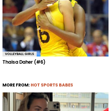
VOLLEYBALL GIRLS
Thaisa Daher (#6)
MORE FROM:
HOT SPORTS BABES