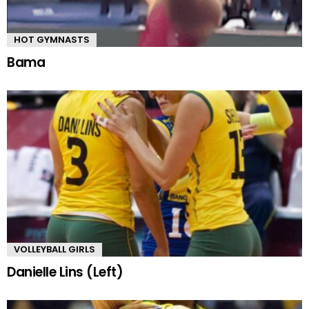
HOT GYMNASTS
Bama
VOLLEYBALL GIRLS
Danielle Lins (Left)