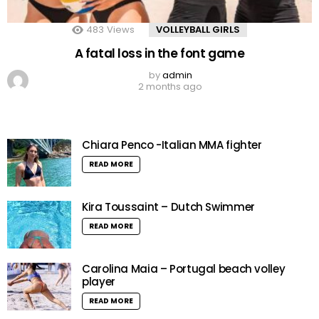
483
Views
VOLLEYBALL GIRLS
A fatal loss in the font game
by
admin
2 months ago
Chiara Penco -Italian MMA fighter
READ MORE
Kira Toussaint – Dutch Swimmer
READ MORE
Carolina Maia – Portugal beach volley
player
READ MORE