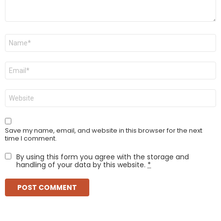
Name
*
Email
*
Website
Save my name, email, and website in this browser for the next
time I comment.
By using this form you agree with the storage and
handling of your data by this website.
*