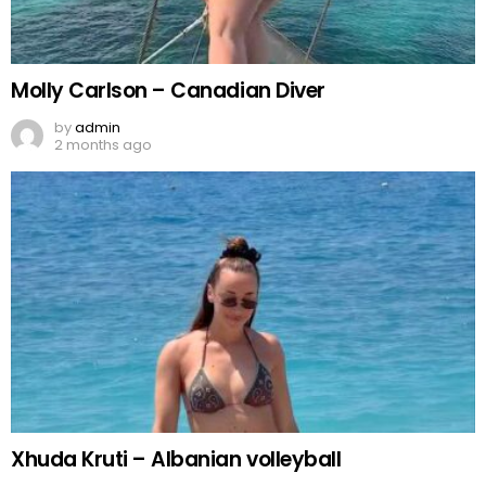
Molly Carlson – Canadian Diver
by
admin
2 months ago
Xhuda Kruti – Albanian volleyball