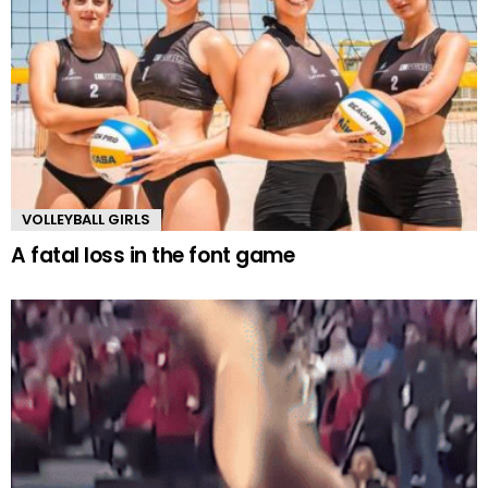
VOLLEYBALL GIRLS
A fatal loss in the font game