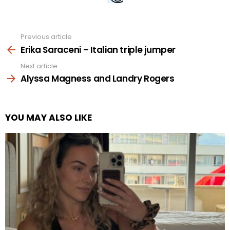
Previous article
See
more
Erika Saraceni – Italian triple jumper
Next article
Alyssa Magness and Landry Rogers
YOU MAY ALSO LIKE