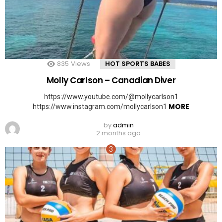
835
Views
HOT SPORTS BABES
Molly Carlson – Canadian Diver
https://www.youtube.com/@mollycarlson1
MORE
https://www.instagram.com/mollycarlson1
by
admin
2 months ago