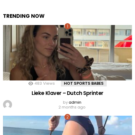
TRENDING NOW
483
Views
HOT SPORTS BABES
Lieke Klaver – Dutch Sprinter
by
admin
2 months ago