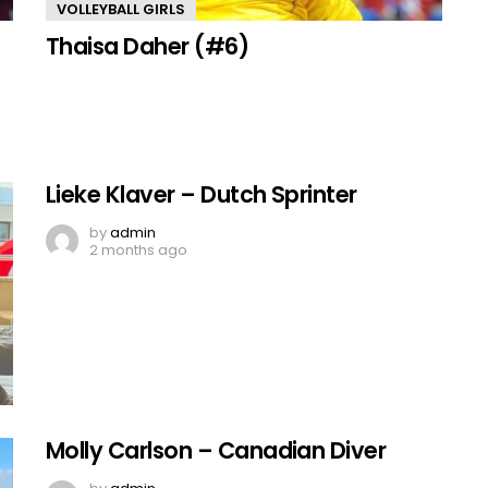
VOLLEYBALL GIRLS
Thaisa Daher (#6)
Lieke Klaver – Dutch Sprinter
by
admin
2 months ago
Molly Carlson – Canadian Diver