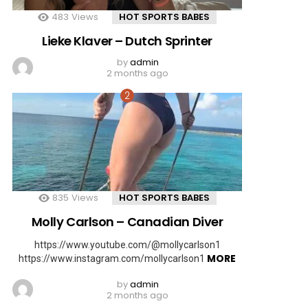
483
Views
HOT SPORTS BABES
Lieke Klaver – Dutch Sprinter
by
admin
2 months ago
835
Views
HOT SPORTS BABES
Molly Carlson – Canadian Diver
https://www.youtube.com/@mollycarlson1
MORE
https://www.instagram.com/mollycarlson1
by
admin
2 months ago