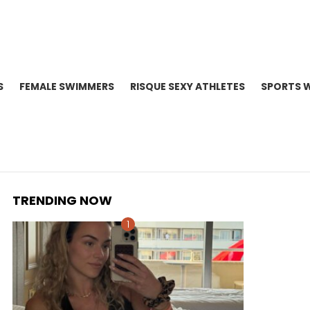
S
FEMALE SWIMMERS
RISQUE SEXY ATHLETES
SPORTS 
TRENDING NOW