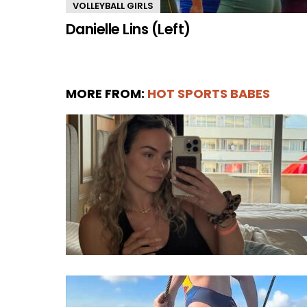
VOLLEYBALL GIRLS
Danielle Lins (Left)
MORE FROM:
HOT SPORTS BABES