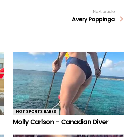
Next article
Avery Poppinga
HOT SPORTS BABES
Molly Carlson – Canadian Diver