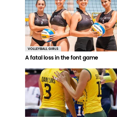
VOLLEYBALL GIRLS
A fatal loss in the font game