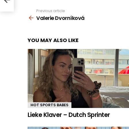
Previous article
See
more
Valerie Dvorníková
YOU MAY ALSO LIKE
HOT SPORTS BABES
Lieke Klaver – Dutch Sprinter