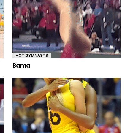
HOT GYMNASTS
Bama