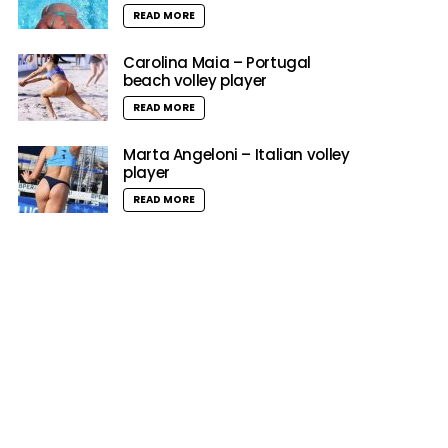
READ MORE
Carolina Maia – Portugal
beach volley player
READ MORE
Marta Angeloni – Italian volley
player
READ MORE