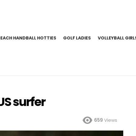
BEACH HANDBALL HOTTIES
GOLF LADIES
VOLLEYBALL GIRL
US surfer
659
Views