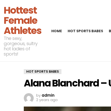
Hottest
Female
Athletes
HOME
HOT SPORTS BABES
The sexy,
gorgeous, sultry
hot ladies of
sports!
HOT SPORTS BABES
Alana Blanchard – 
by
admin
2 years ago