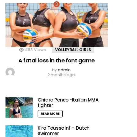
483
Views
VOLLEYBALL GIRLS
A fatal loss in the font game
by
admin
2 months ago
Chiara Penco -Italian MMA
fighter
READ MORE
Kira Toussaint – Dutch
Swimmer