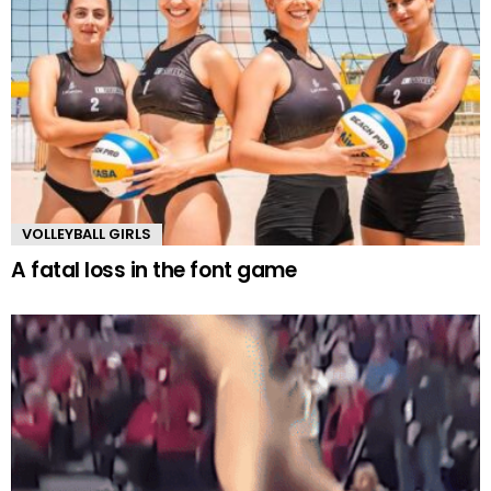
VOLLEYBALL GIRLS
A fatal loss in the font game