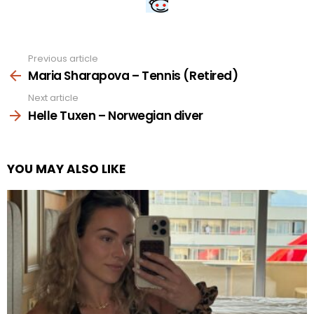
Previous article
See
more
Maria Sharapova – Tennis (Retired)
Next article
Helle Tuxen – Norwegian diver
YOU MAY ALSO LIKE