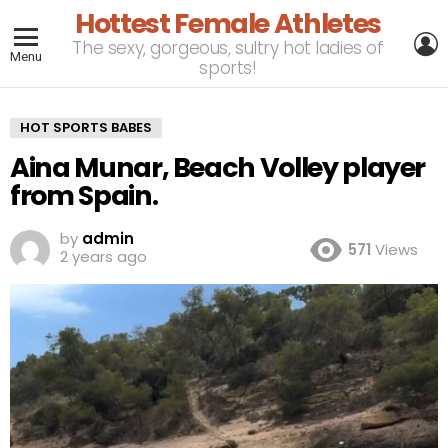
Hottest Female Athletes
L
The sexy, gorgeous, sultry hot ladies of
Menu
sports!
HOT SPORTS BABES
Aina Munar, Beach Volley player
from Spain.
by
admin
571
Views
2 years ago