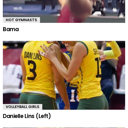
HOT GYMNASTS
Bama
VOLLEYBALL GIRLS
Danielle Lins (Left)