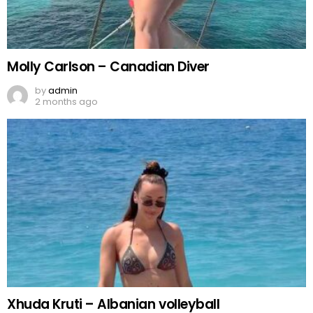
Molly Carlson – Canadian Diver
by
admin
2 months ago
Xhuda Kruti – Albanian volleyball