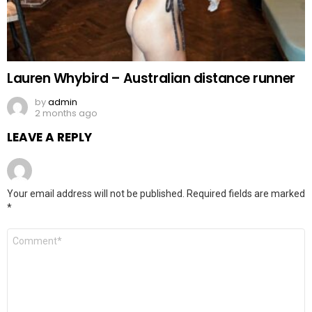
Lauren Whybird – Australian distance runner
by
admin
2 months ago
LEAVE A REPLY
Your email address will not be published.
Required fields are marked
*
Comment
*