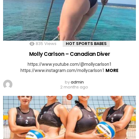
835
Views
HOT SPORTS BABES
Molly Carlson – Canadian Diver
https://www.youtube.com/@mollycarlson1
MORE
https://www.instagram.com/mollycarlson1
by
admin
2 months ago