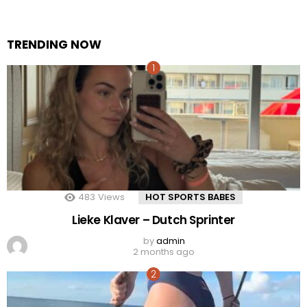
TRENDING NOW
483
Views
HOT SPORTS BABES
Lieke Klaver – Dutch Sprinter
by
admin
2 months ago