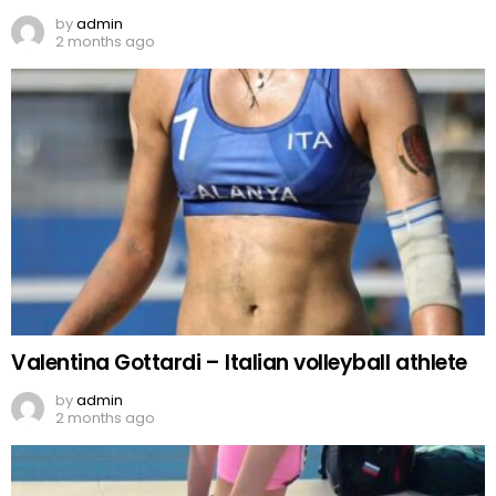
by
admin
2 months ago
Valentina Gottardi – Italian volleyball athlete
by
admin
2 months ago