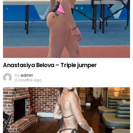
Anastasiya Belova – Triple jumper
by
admin
2 months ago