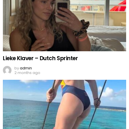
Lieke Klaver – Dutch Sprinter
by
admin
2 months ago