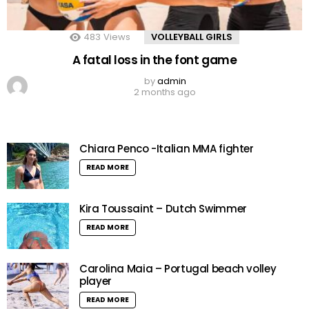
483
Views
VOLLEYBALL GIRLS
A fatal loss in the font game
by
admin
2 months ago
Chiara Penco -Italian MMA fighter
READ MORE
Kira Toussaint – Dutch Swimmer
READ MORE
Carolina Maia – Portugal beach volley
player
READ MORE