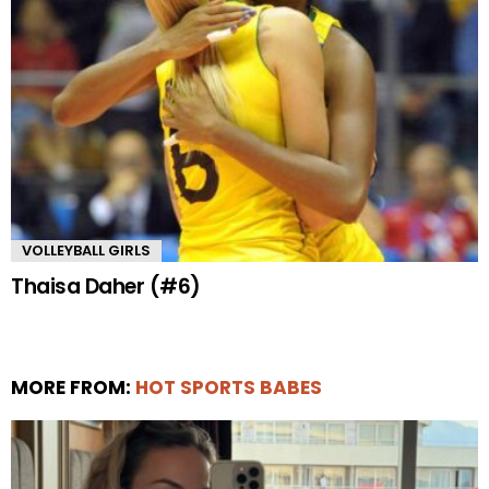
VOLLEYBALL GIRLS
Thaisa Daher (#6)
MORE FROM:
HOT SPORTS BABES