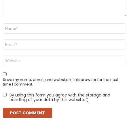
Name
*
Email
*
Website
Save my name, email, and website in this browser for the next
time I comment.
By using this form you agree with the storage and
handling of your data by this website.
*