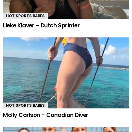
HOT SPORTS BABES
Lieke Klaver – Dutch Sprinter
HOT SPORTS BABES
Molly Carlson – Canadian Diver