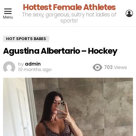
Hottest Female Athletes
L
The sexy, gorgeous, sultry hot ladies of
Menu
sports!
HOT SPORTS BABES
Agustina Albertario – Hockey
by
admin
703
Views
10 months ago