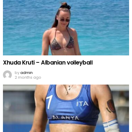
Xhuda Kruti – Albanian volleyball
by
admin
2 months ago