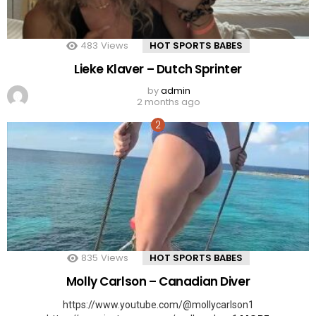
483
Views
HOT SPORTS BABES
Lieke Klaver – Dutch Sprinter
by
admin
2 months ago
835
Views
HOT SPORTS BABES
Molly Carlson – Canadian Diver
https://www.youtube.com/@mollycarlson1