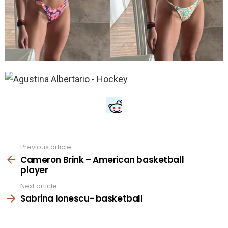
Previous article
See
more
Cameron Brink – American basketball
player
Next article
Sabrina Ionescu- basketball