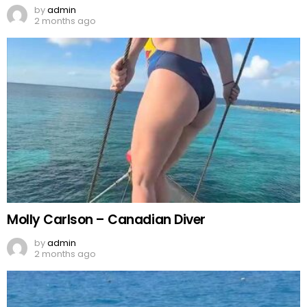
by
admin
2 months ago
Molly Carlson – Canadian Diver
by
admin
2 months ago