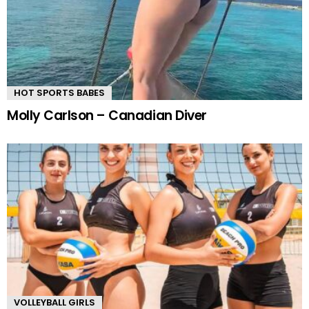
HOT SPORTS BABES
Molly Carlson – Canadian Diver
VOLLEYBALL GIRLS