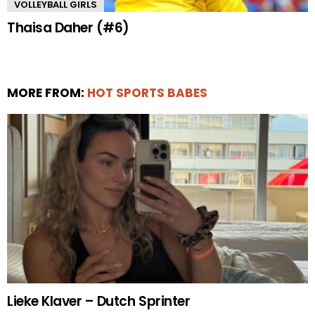
VOLLEYBALL GIRLS
Thaisa Daher (#6)
MORE FROM:
HOT SPORTS BABES
Lieke Klaver – Dutch Sprinter