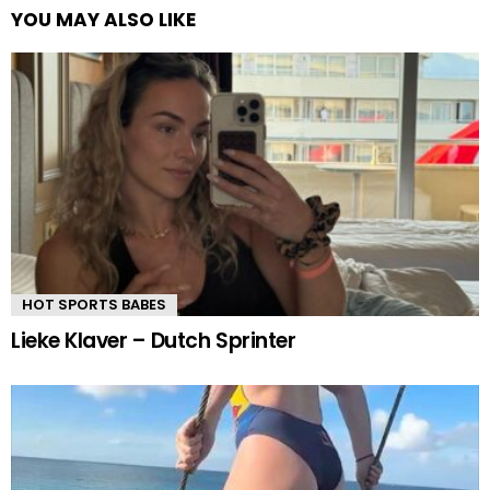
YOU MAY ALSO LIKE
HOT SPORTS BABES
Lieke Klaver – Dutch Sprinter