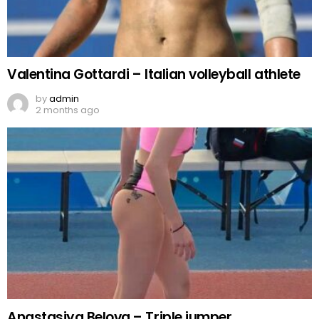
Valentina Gottardi – Italian volleyball athlete
by
admin
2 months ago
Anastasiya Belova – Triple jumper