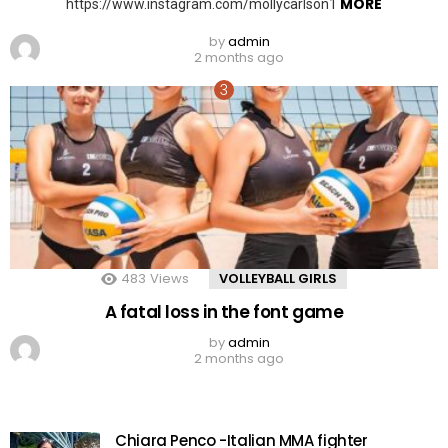
MORE
https://www.instagram.com/mollycarlson1
by
admin
2 months ago
483
Views
VOLLEYBALL GIRLS
A fatal loss in the font game
by
admin
2 months ago
Chiara Penco -Italian MMA fighter