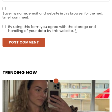
Save my name, email, and website in this browser for the next
time I comment.
By using this form you agree with the storage and
handling of your data by this website.
*
TRENDING NOW