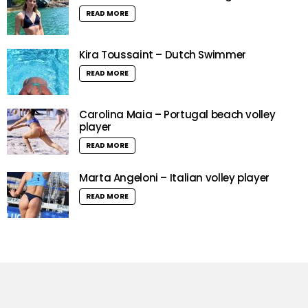
READ MORE
Kira Toussaint – Dutch Swimmer
READ MORE
Carolina Maia – Portugal beach volley
player
READ MORE
Marta Angeloni – Italian volley player
READ MORE