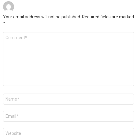
Your email address will not be published.
Required fields are marked
*
Comment
*
Name
*
Email
*
Website