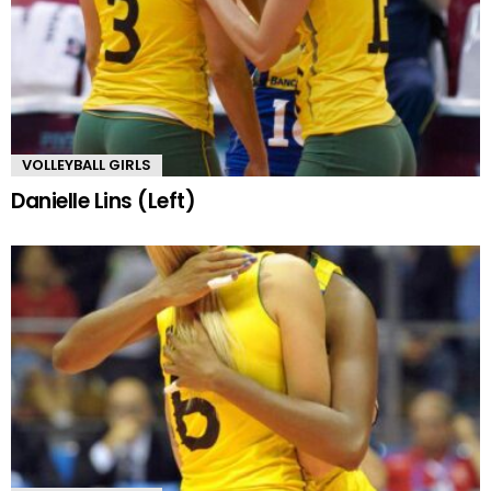
VOLLEYBALL GIRLS
Danielle Lins (Left)