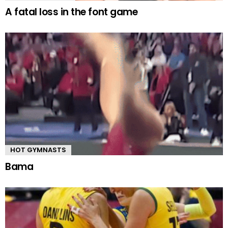
A fatal loss in the font game
HOT GYMNASTS
Bama