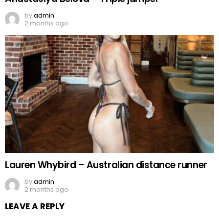
by
admin
2 months ago
Lauren Whybird – Australian distance runner
by
admin
2 months ago
LEAVE A REPLY