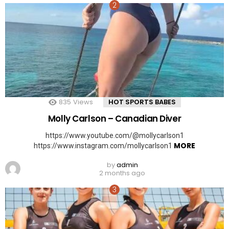
835
Views
HOT SPORTS BABES
Molly Carlson – Canadian Diver
https://www.youtube.com/@mollycarlson1
MORE
https://www.instagram.com/mollycarlson1
by
admin
2 months ago