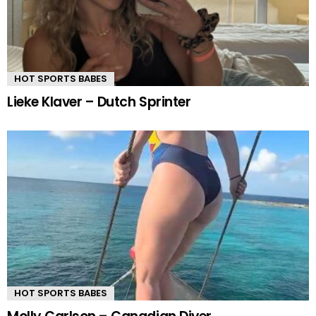
HOT SPORTS BABES
Lieke Klaver – Dutch Sprinter
HOT SPORTS BABES