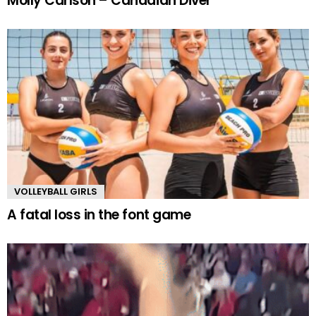
Molly Carlson – Canadian Diver
VOLLEYBALL GIRLS
A fatal loss in the font game