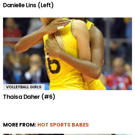
Danielle Lins (Left)
VOLLEYBALL GIRLS
Thaisa Daher (#6)
MORE FROM:
HOT SPORTS BABES