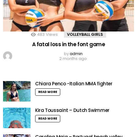
483
Views
VOLLEYBALL GIRLS
A fatal loss in the font game
by
admin
2 months ago
Chiara Penco -Italian MMA fighter
READ MORE
Kira Toussaint – Dutch Swimmer
READ MORE
Carolina Maia – Portugal beach volley