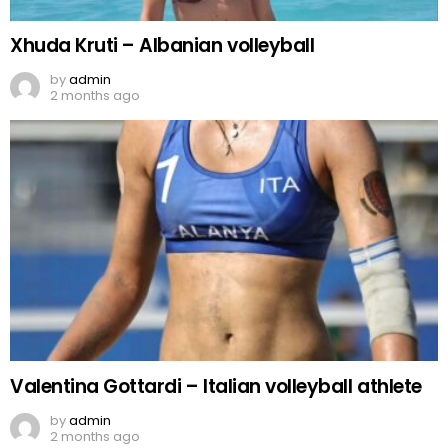
Xhuda Kruti – Albanian volleyball
by
admin
2 months ago
Valentina Gottardi – Italian volleyball athlete
by
admin
2 months ago