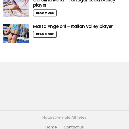
player
READ MORE
Marta Angeloni – Italian volley player
READ MORE
Hottest Female Athletes
Home
Contact us