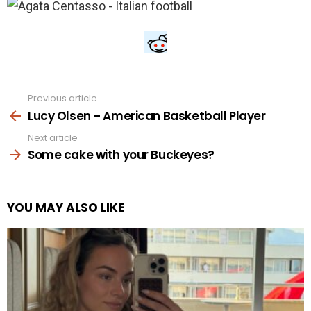
Previous article
See
more
Lucy Olsen – American Basketball Player
Next article
Some cake with your Buckeyes?
YOU MAY ALSO LIKE