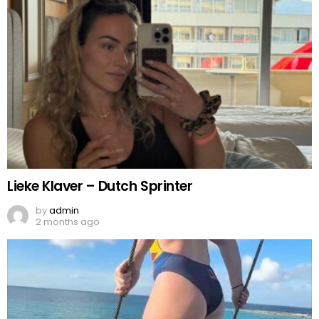
Lieke Klaver – Dutch Sprinter
by
admin
2 months ago