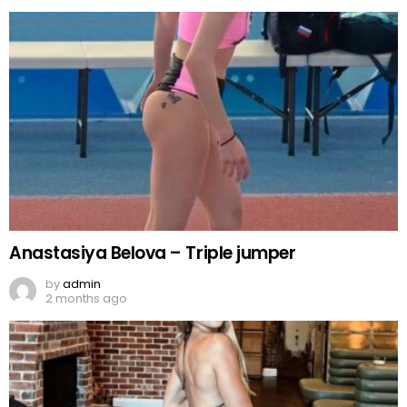
Anastasiya Belova – Triple jumper
by
admin
2 months ago