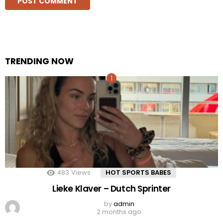
TRENDING NOW
483
Views
HOT SPORTS BABES
Lieke Klaver – Dutch Sprinter
by
admin
2 months ago