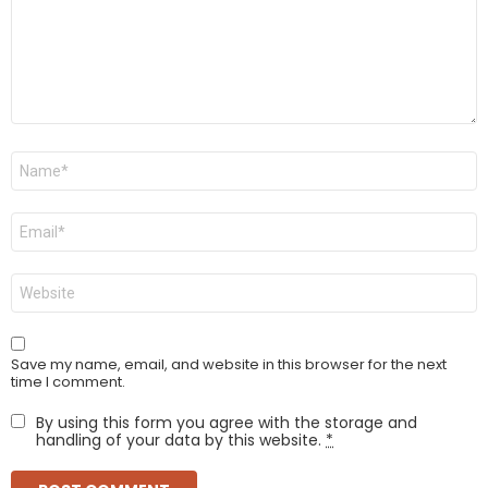
Name
*
Email
*
Website
Save my name, email, and website in this browser for the next
time I comment.
By using this form you agree with the storage and
handling of your data by this website.
*