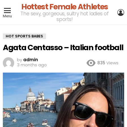
Hottest Female Athletes
L
The sexy, gorgeous, sultry hot ladies of
Menu
sports!
HOT SPORTS BABES
Agata Centasso – Italian football
by
admin
835
Views
3 months ago