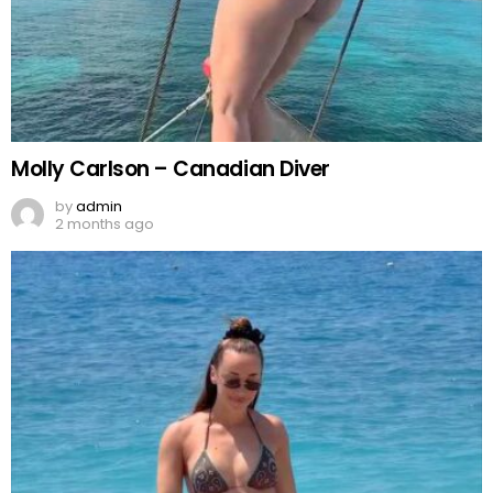
Molly Carlson – Canadian Diver
by
admin
2 months ago