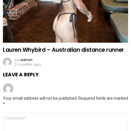
Lauren Whybird – Australian distance runner
by
admin
2 months ago
LEAVE A REPLY
Your email address will not be published.
Required fields are marked
*
Comment
*