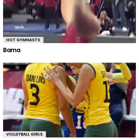
HOT GYMNASTS
Bama
VOLLEYBALL GIRLS