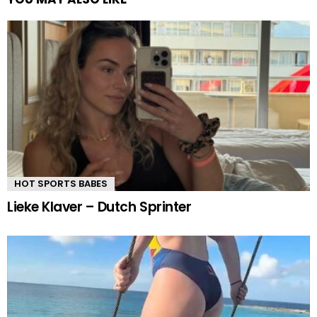
HOT SPORTS BABES
Lieke Klaver – Dutch Sprinter