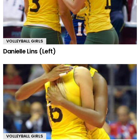
VOLLEYBALL GIRLS
Danielle Lins (Left)
VOLLEYBALL GIRLS