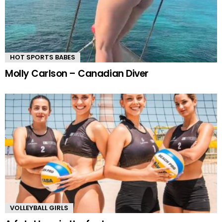
HOT SPORTS BABES
Molly Carlson – Canadian Diver
VOLLEYBALL GIRLS