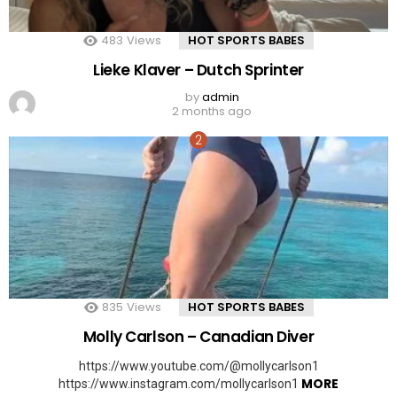
483
Views
HOT SPORTS BABES
Lieke Klaver – Dutch Sprinter
by
admin
2 months ago
835
Views
HOT SPORTS BABES
Molly Carlson – Canadian Diver
https://www.youtube.com/@mollycarlson1
MORE
https://www.instagram.com/mollycarlson1