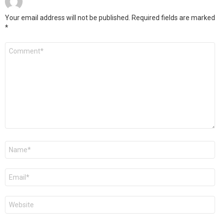
Your email address will not be published.
Required fields are marked
*
Comment
*
Name
*
Email
*
Website