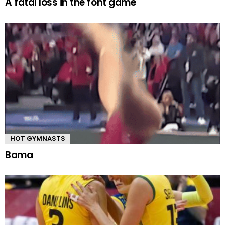
A fatal loss in the font game
HOT GYMNASTS
Bama