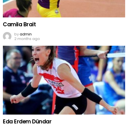
Camila Brait
by
admin
2 months ago
Eda Erdem Dündar