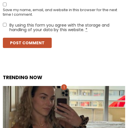
Save my name, email, and website in this browser for the next
time I comment.
By using this form you agree with the storage and
handling of your data by this website.
*
TRENDING NOW