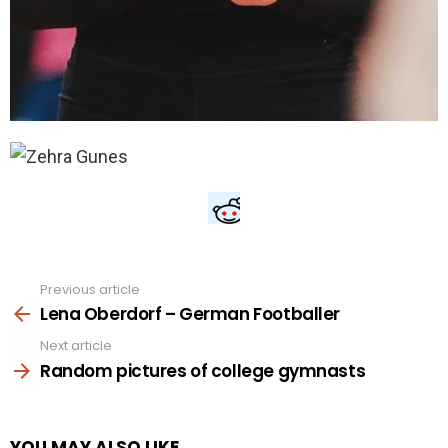
Previous article
See
more
Lena Oberdorf – German Footballer
Next article
Random pictures of college gymnasts
YOU MAY ALSO LIKE