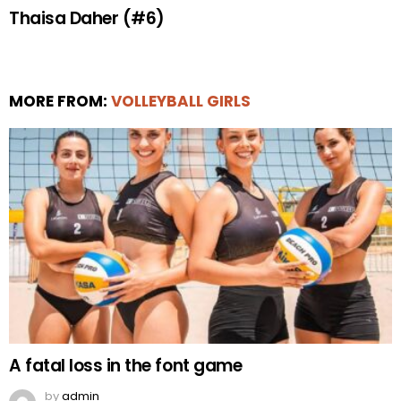
Thaisa Daher (#6)
MORE FROM:
VOLLEYBALL GIRLS
A fatal loss in the font game
by
admin