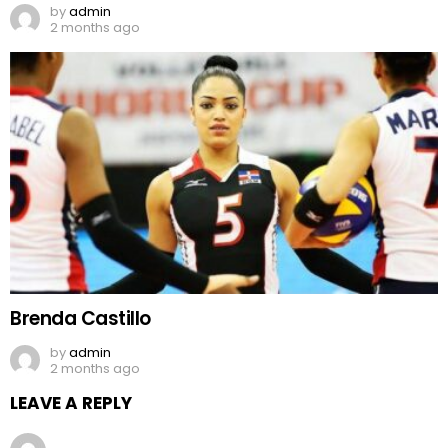
by
admin
2 months ago
Brenda Castillo
by
admin
2 months ago
LEAVE A REPLY