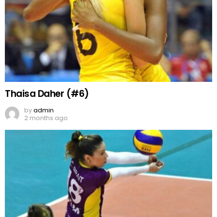
Thaisa Daher (#6)
by
admin
2 months ago