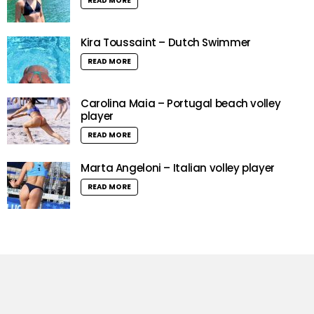
READ MORE
Kira Toussaint – Dutch Swimmer
READ MORE
Carolina Maia – Portugal beach volley
player
READ MORE
Marta Angeloni – Italian volley player
READ MORE