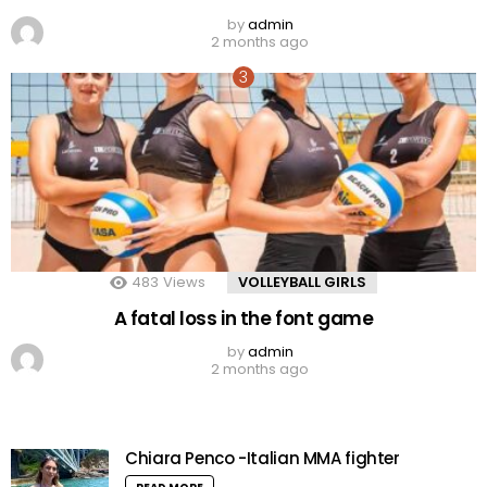
by
admin
2 months ago
483
Views
VOLLEYBALL GIRLS
A fatal loss in the font game
by
admin
2 months ago
Chiara Penco -Italian MMA fighter