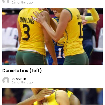
2 months ago
Danielle Lins (Left)
by
admin
2 months ago