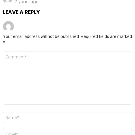
2 years ago
LEAVE A REPLY
Your email address will not be published.
Required fields are marked
*
Comment
*
Name
*
Email