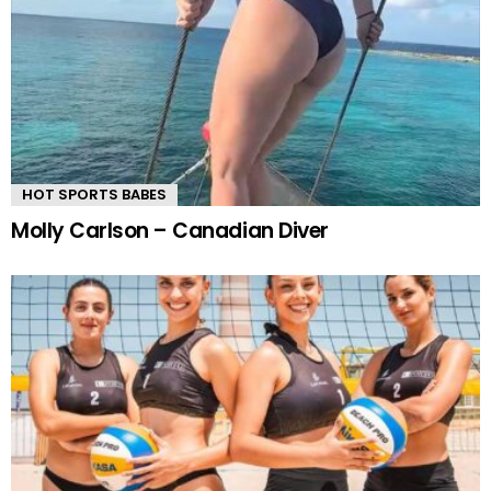
HOT SPORTS BABES
Molly Carlson – Canadian Diver