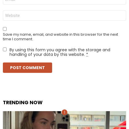
*
Website
Save my name, email, and website in this browser for the next
time I comment.
By using this form you agree with the storage and
handling of your data by this website.
*
TRENDING NOW