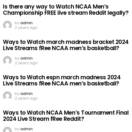
Is there any way to Watch NCAA Men’s
Championship FREE live stream Reddit legally?
by
admin
2 years ago
Ways to Watch march madness bracket 2024
Live Streams fRee NCAA men’s basketball?
by
admin
2 years ago
Ways to Watch espn march madness 2024
Live Streams fRee NCAA men’s basketball?
by
admin
2 years ago
Ways to Watch NCAA Men’s Tournament Final
2024 Live Stream fRee Reddit?
by
admin