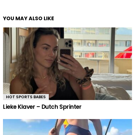
YOU MAY ALSO LIKE
HOT SPORTS BABES
Lieke Klaver – Dutch Sprinter