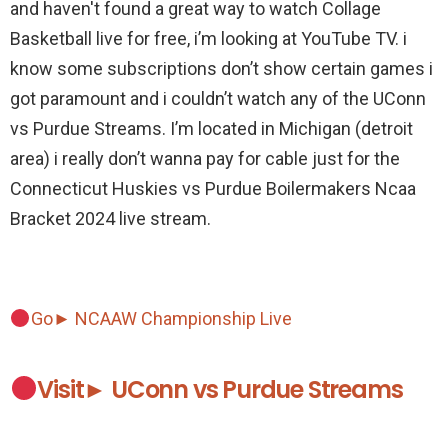
and haven't found a great way to watch Collage
Basketball live for free, i’m looking at YouTube TV. i
know some subscriptions don’t show certain games i
got paramount and i couldn’t watch any of the UConn
vs Purdue Streams. I’m located in Michigan (detroit
area) i really don’t wanna pay for cable just for the
Connecticut Huskies vs Purdue Boilermakers Ncaa
Bracket 2024 live stream.
Go► NCAAW Championship Live
Visit► UConn vs Purdue Streams