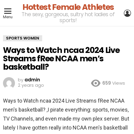
Hottest Female Athletes
L
The sexy, gorgeous, sultry hot ladies of
Menu
sports!
SPORTS WOMEN
Ways to Watch ncaa 2024 Live
Streams fRee NCAA men’s
basketball?
by
admin
659
Views
2 years ago
Ways to Watch ncaa 2024 Live Streams fRee NCAA
men's basketball? ,I pirate everything: sports, movies,
TV Channels, and even made my own plex server. But
lately I have gotten really into NCAA men's basketball