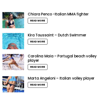
Chiara Penco -Italian MMA fighter
READ MORE
Kira Toussaint – Dutch Swimmer
READ MORE
Carolina Maia – Portugal beach volley
player
READ MORE
Marta Angeloni – Italian volley player
READ MORE