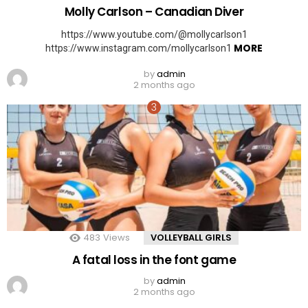
Molly Carlson – Canadian Diver
https://www.youtube.com/@mollycarlson1
MORE
https://www.instagram.com/mollycarlson1
by
admin
2 months ago
483
Views
VOLLEYBALL GIRLS
A fatal loss in the font game
by
admin
2 months ago