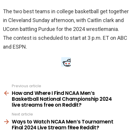
The two best teams in college basketball get together
in Cleveland Sunday afternoon, with Caitlin clark and
UConn battling Purdue for the 2024 wrestlemania.
The contest is scheduled to start at 3 p.m. ET on ABC
and ESPN.
Previous article
See
more
How and Where I Find NCAA Men’s
Basketball National Championship 2024
live streams free on Reddit?
Next article
Ways to Watch NCAA Men’s Tournament
Final 2024 Live Stream fRee Reddit?