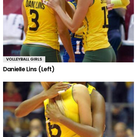
VOLLEYBALL GIRLS
Danielle Lins (Left)