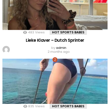
483
Views
HOT SPORTS BABES
Lieke Klaver – Dutch Sprinter
by
admin
2 months ago
835
Views
HOT SPORTS BABES