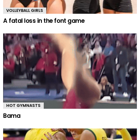
VOLLEYBALL GIRLS
A fatal loss in the font game
HOT GYMNASTS
Bama