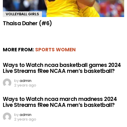
VOLLEYBALL GIRLS
Thaisa Daher (#6)
MORE FROM:
SPORTS WOMEN
Ways to Watch ncaa basketball games 2024
Live Streams fRee NCAA men’s basketball?
by
admin
2 years ago
Ways to Watch ncaa march madness 2024
Live Streams fRee NCAA men’s basketball?
by
admin
2 years ago