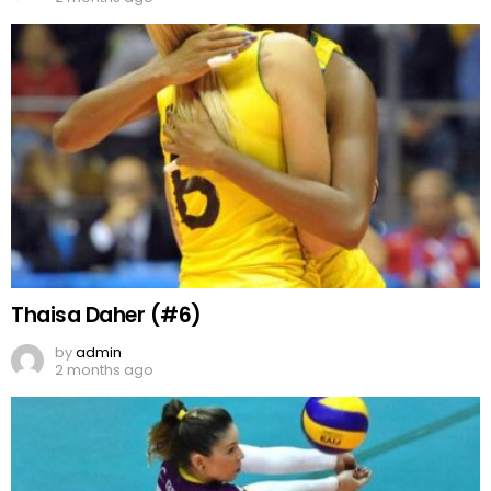
Thaisa Daher (#6)
by
admin
2 months ago