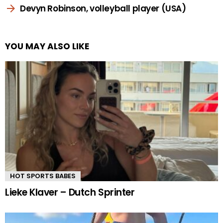
Devyn Robinson, volleyball player (USA)
YOU MAY ALSO LIKE
HOT SPORTS BABES
Lieke Klaver – Dutch Sprinter