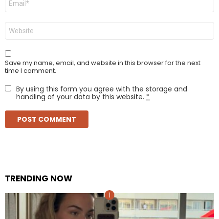
*
Website
Save my name, email, and website in this browser for the next
time I comment.
By using this form you agree with the storage and
handling of your data by this website.
*
TRENDING NOW