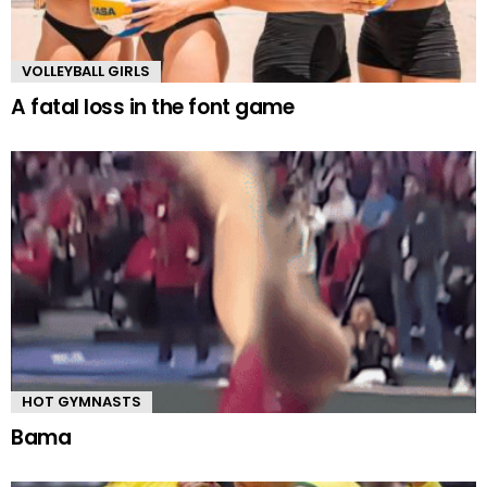
VOLLEYBALL GIRLS
A fatal loss in the font game
HOT GYMNASTS
Bama