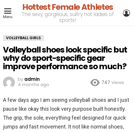
Hottest Female Athletes
L
The sexy, gorgeous, sultry hot ladies of
Menu
sports!
VOLLEYBALL GIRLS
Volleyball shoes look specific but
why do sport-specific gear
improve performance so much?
by
admin
747
Views
4 months ago
A few days ago I am seeing volleyball shoes and I just
pause like okay this look very purpose built honestly.
The grip, the sole, everything feel designed for quick
jumps and fast movement. It not like normal shoes,