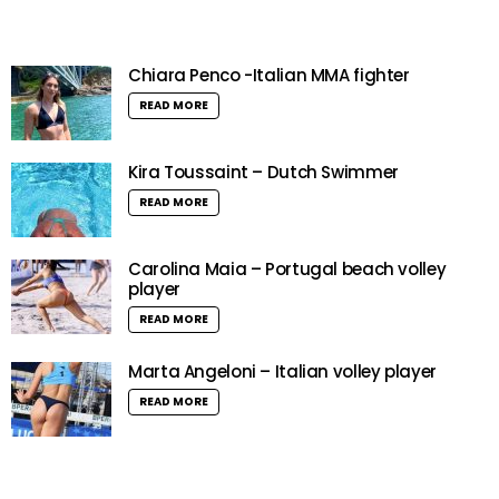
Chiara Penco -Italian MMA fighter
READ MORE
Kira Toussaint – Dutch Swimmer
READ MORE
Carolina Maia – Portugal beach volley
player
READ MORE
Marta Angeloni – Italian volley player
READ MORE