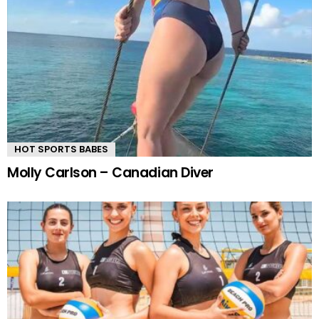
HOT SPORTS BABES
Molly Carlson – Canadian Diver