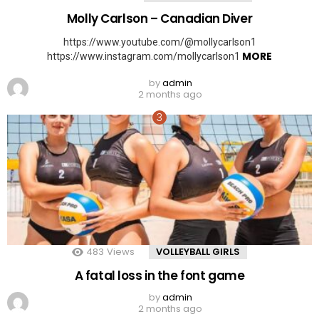
Molly Carlson – Canadian Diver
https://www.youtube.com/@mollycarlson1
MORE
https://www.instagram.com/mollycarlson1
by
admin
2 months ago
483
Views
VOLLEYBALL GIRLS
A fatal loss in the font game
by
admin
2 months ago