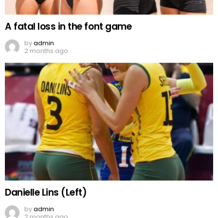
A fatal loss in the font game
by
admin
2 months ago
Danielle Lins (Left)
by
admin
2 months ago