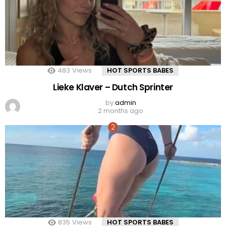
483
Views
HOT SPORTS BABES
Lieke Klaver – Dutch Sprinter
by
admin
2 months ago
835
Views
HOT SPORTS BABES