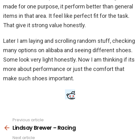
made for one purpose, it perform better than general
items in that area. It feel like perfect fit for the task.
That give it strong value honestly.
Later I am laying and scrolling random stuff, checking
many options on alibaba and seeing different shoes.
Some look very light honestly. Now I am thinking if its
more about performance or just the comfort that
make such shoes important.
Previous article
See
more
Lindsay Brewer – Racing
Next article