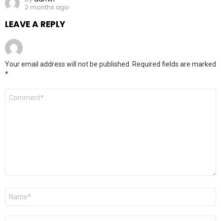
2 months ago
LEAVE A REPLY
Your email address will not be published.
Required fields are marked
*
Comment
*
Name
*
Email