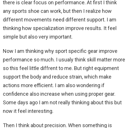
there is clear focus on performance. At first I think
any sports shoe can work, but then I realize how
different movements need different support. I am
thinking how specialization improve results. It feel
simple but also very important.
Now I am thinking why sport specific gear improve
performance so much. I usualy think skill matter more
so this feel little diffrent to me. But right equipment
support the body and reduce strain, which make
actions more efficient. I am also wondering if
confidence also increase when using proper gear.
Some days ago I am not really thinking about this but
now it feel interesting.
Then I think about precision. When something is