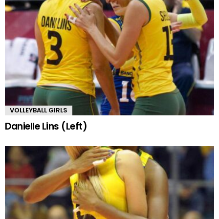
VOLLEYBALL GIRLS
Danielle Lins (Left)