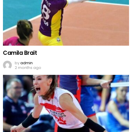
Camila Brait
by
admin
2 months ago