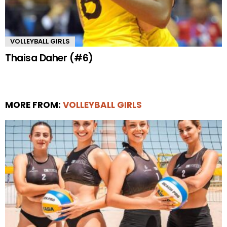
VOLLEYBALL GIRLS
Thaisa Daher (#6)
MORE FROM:
VOLLEYBALL GIRLS