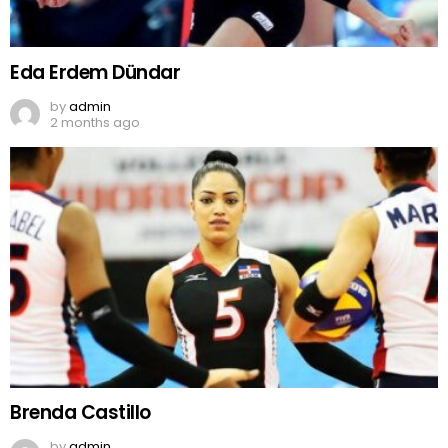
Eda Erdem Dündar
by
admin
2 months ago
Brenda Castillo
by
admin