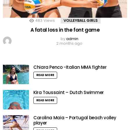
483
Views
VOLLEYBALL GIRLS
A fatal loss in the font game
by
admin
2 months ago
Chiara Penco -Italian MMA fighter
READ MORE
Kira Toussaint – Dutch Swimmer
READ MORE
Carolina Maia – Portugal beach volley
player