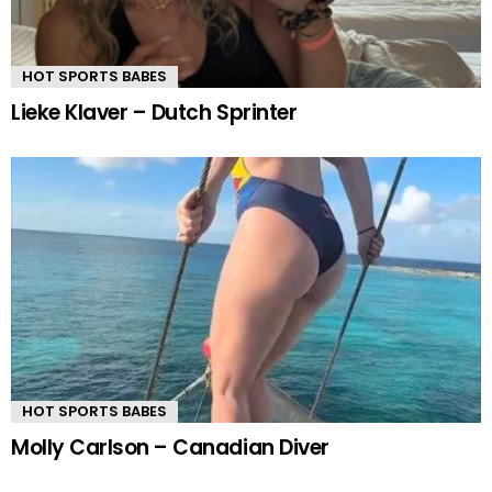
HOT SPORTS BABES
Lieke Klaver – Dutch Sprinter
HOT SPORTS BABES
Molly Carlson – Canadian Diver