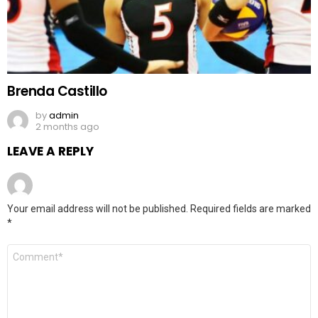
Brenda Castillo
by
admin
2 months ago
LEAVE A REPLY
Your email address will not be published.
Required fields are marked
*
Comment
*