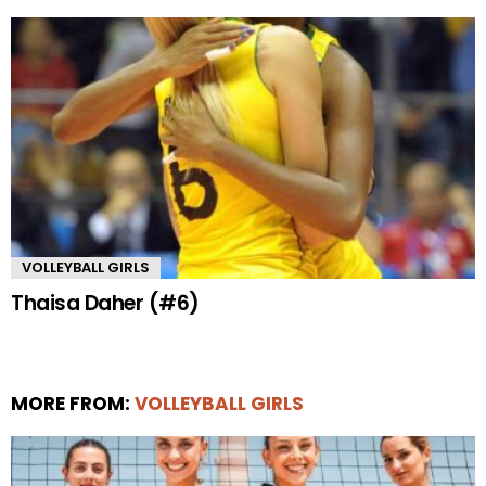
VOLLEYBALL GIRLS
Thaisa Daher (#6)
MORE FROM:
VOLLEYBALL GIRLS