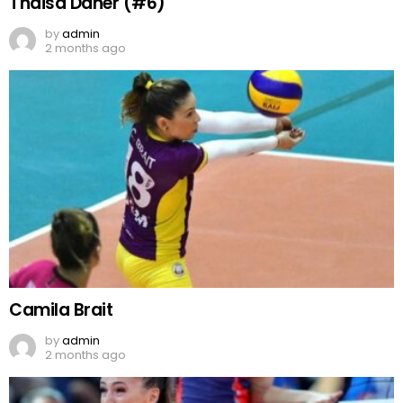
Thaisa Daher (#6)
by
admin
2 months ago
Camila Brait
by
admin
2 months ago