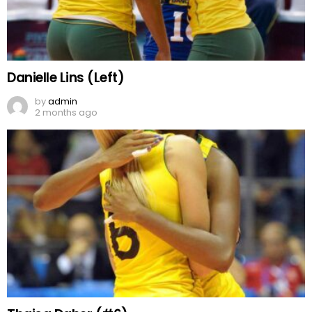
Danielle Lins (Left)
by
admin
2 months ago