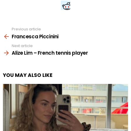
Previous article
See
more
Francesca Piccinini
Next article
Alize Lim – French tennis player
YOU MAY ALSO LIKE