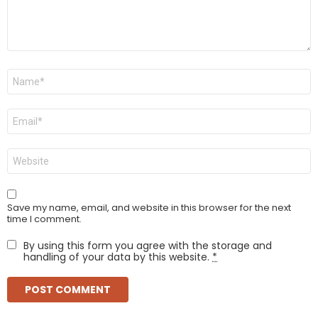
Name
*
Email
*
Website
Save my name, email, and website in this browser for the next
time I comment.
By using this form you agree with the storage and
handling of your data by this website.
*