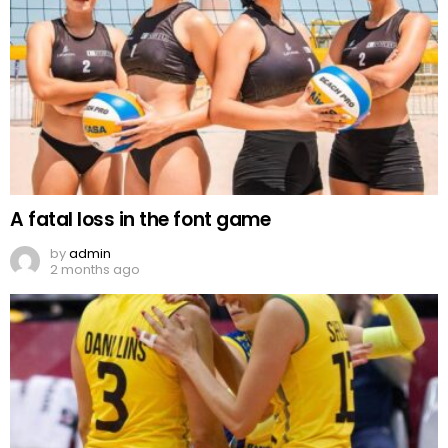
A fatal loss in the font game
by
admin
2 months ago