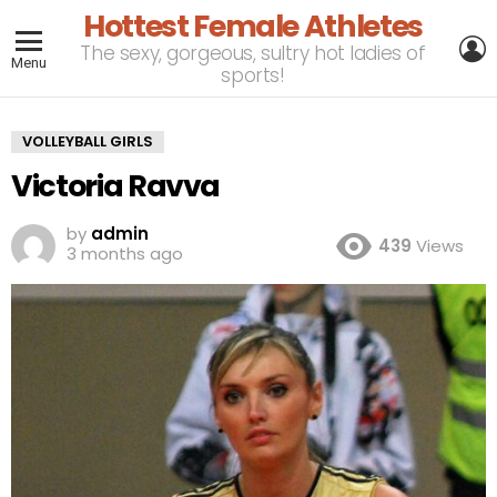
Hottest Female Athletes
L
The sexy, gorgeous, sultry hot ladies of
Menu
sports!
VOLLEYBALL GIRLS
Victoria Ravva
by
admin
439
Views
3 months ago