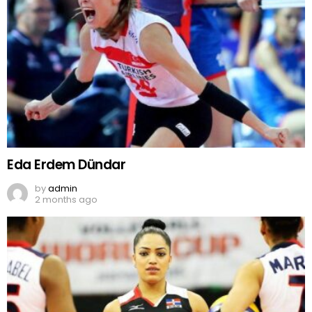
Eda Erdem Dündar
by
admin
2 months ago