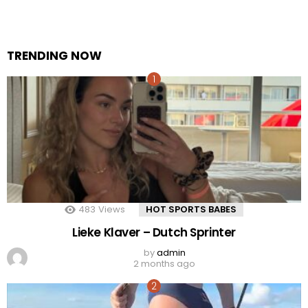
TRENDING NOW
483
Views
HOT SPORTS BABES
Lieke Klaver – Dutch Sprinter
by
admin
2 months ago