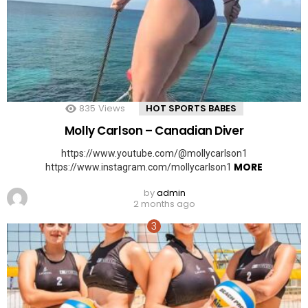
835
Views
HOT SPORTS BABES
Molly Carlson – Canadian Diver
https://www.youtube.com/@mollycarlson1
MORE
https://www.instagram.com/mollycarlson1
by
admin
2 months ago