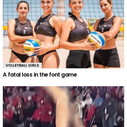
VOLLEYBALL GIRLS
A fatal loss in the font game