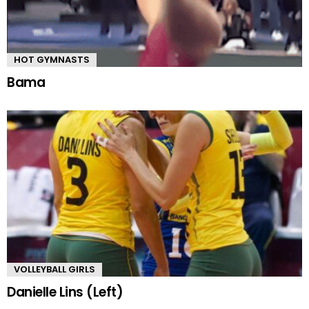
HOT GYMNASTS
Bama
VOLLEYBALL GIRLS
Danielle Lins (Left)