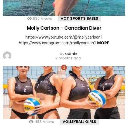
835
Views
HOT SPORTS BABES
Molly Carlson – Canadian Diver
https://www.youtube.com/@mollycarlson1
MORE
https://www.instagram.com/mollycarlson1
by
admin
2 months ago
483
Views
VOLLEYBALL GIRLS