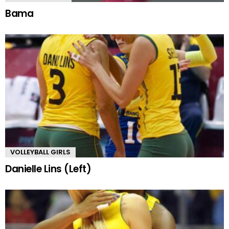
Bama
VOLLEYBALL GIRLS
Danielle Lins (Left)