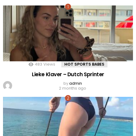
483
Views
HOT SPORTS BABES
Lieke Klaver – Dutch Sprinter
by
admin
2 months ago