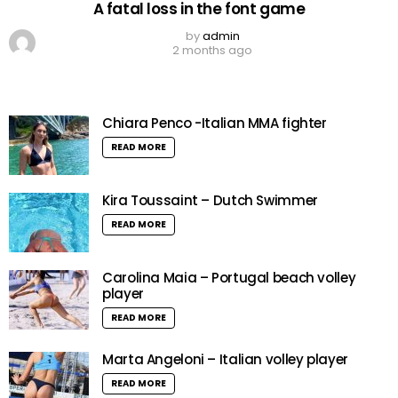
A fatal loss in the font game
by
admin
2 months ago
Chiara Penco -Italian MMA fighter
READ MORE
Kira Toussaint – Dutch Swimmer
READ MORE
Carolina Maia – Portugal beach volley
player
READ MORE
Marta Angeloni – Italian volley player
READ MORE