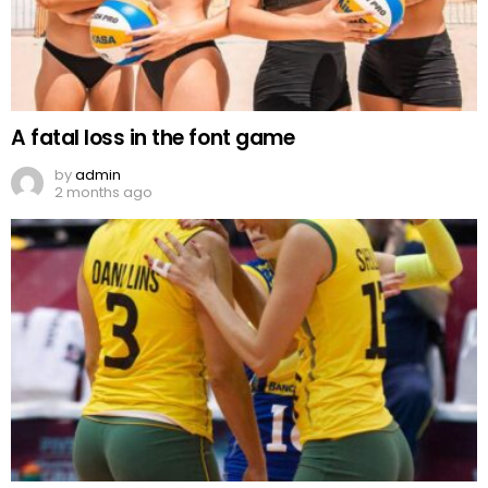
A fatal loss in the font game
by
admin
2 months ago