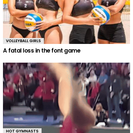
VOLLEYBALL GIRLS
A fatal loss in the font game
HOT GYMNASTS