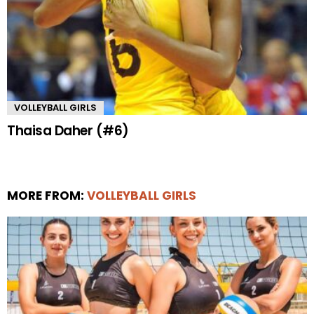
VOLLEYBALL GIRLS
Thaisa Daher (#6)
MORE FROM:
VOLLEYBALL GIRLS