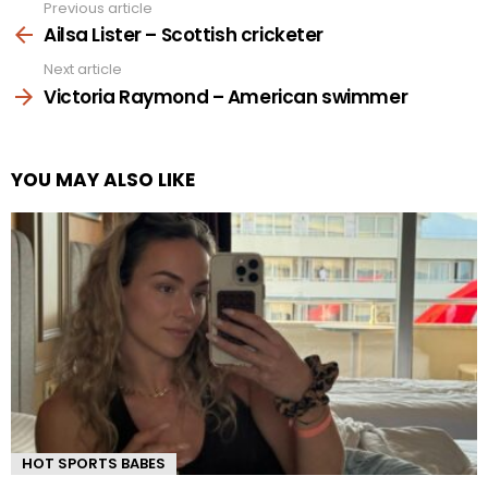
Previous article
See
more
Ailsa Lister – Scottish cricketer
Next article
Victoria Raymond – American swimmer
YOU MAY ALSO LIKE
HOT SPORTS BABES