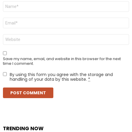
Name
*
Email
*
Website
Save my name, email, and website in this browser for the next
time I comment.
By using this form you agree with the storage and
handling of your data by this website.
*
TRENDING NOW