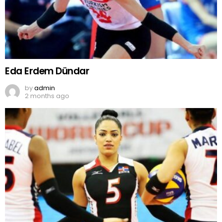
Eda Erdem Dündar
by
admin
2 months ago