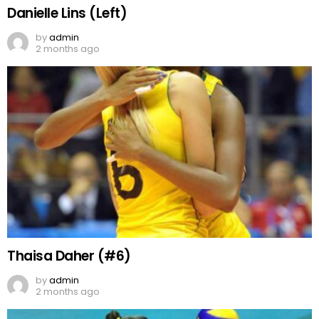
Danielle Lins (Left)
by
admin
2 months ago
Thaisa Daher (#6)
by
admin
2 months ago