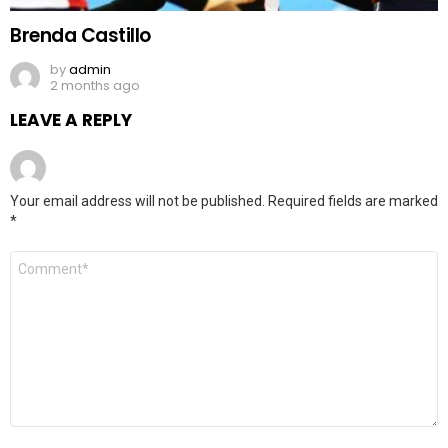
Brenda Castillo
by
admin
2 months ago
LEAVE A REPLY
Your email address will not be published.
Required fields are marked
*
Comment
*