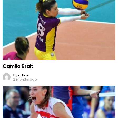
Camila Brait
by
admin
2 months ago