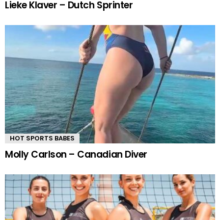
Lieke Klaver – Dutch Sprinter
HOT SPORTS BABES
Molly Carlson – Canadian Diver