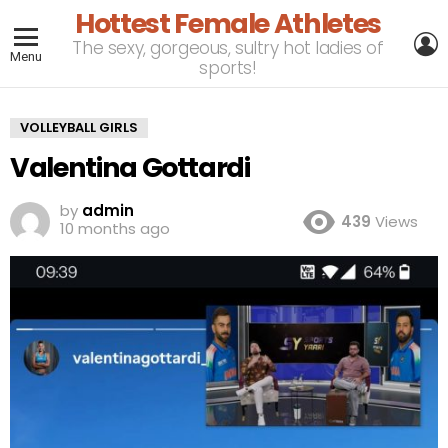
Hottest Female Athletes
L
The sexy, gorgeous, sultry hot ladies of
Menu
sports!
VOLLEYBALL GIRLS
Valentina Gottardi
by
admin
439
Views
10 months ago