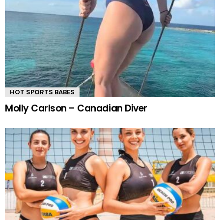
HOT SPORTS BABES
Molly Carlson – Canadian Diver