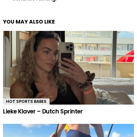
YOU MAY ALSO LIKE
HOT SPORTS BABES
Lieke Klaver – Dutch Sprinter