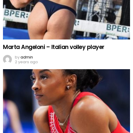
Marta Angeloni – Italian volley player
by
admin
2 years ago