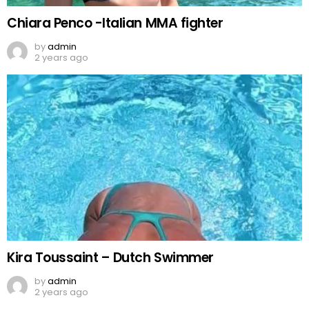
Chiara Penco -Italian MMA fighter
by
admin
2 years ago
Kira Toussaint – Dutch Swimmer
by
admin
2 years ago