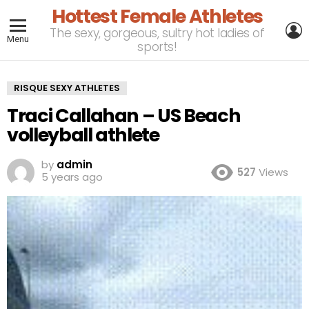
Hottest Female Athletes
L
The sexy, gorgeous, sultry hot ladies of
Menu
sports!
RISQUE SEXY ATHLETES
Traci Callahan – US Beach
volleyball athlete
by
admin
527
Views
5 years ago