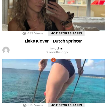
483
Views
HOT SPORTS BABES
Lieke Klaver – Dutch Sprinter
by
admin
2 months ago
835
Views
HOT SPORTS BABES