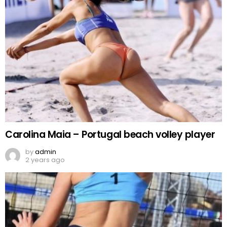
Carolina Maia – Portugal beach volley player
by
admin
2 years ago