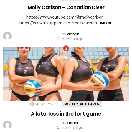
Molly Carlson – Canadian Diver
https://www.youtube.com/@mollycarlson1
MORE
https://www.instagram.com/mollycarlson1
by
admin
2 months ago
483
Views
VOLLEYBALL GIRLS
A fatal loss in the font game
by
admin
2 months ago