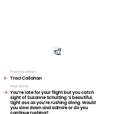
Previous article
See
more
Traci Callahan
Next article
You’re late for your flight but you catch
sight of Suzanne Schulting ‘s beautiful,
tight ass as you’re rushing along. Would
you slow down and admire or do you
continue rushing?