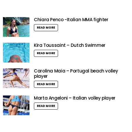
Chiara Penco -Italian MMA fighter
READ MORE
Kira Toussaint – Dutch Swimmer
READ MORE
Carolina Maia – Portugal beach volley
player
READ MORE
Marta Angeloni – Italian volley player
READ MORE