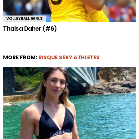
VOLLEYBALL GIRLS
Thaisa Daher (#6)
MORE FROM:
RISQUE SEXY ATHLETES