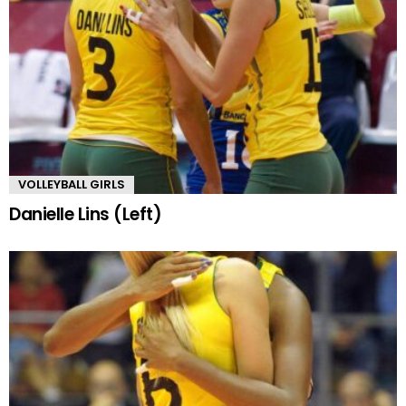
VOLLEYBALL GIRLS
Danielle Lins (Left)