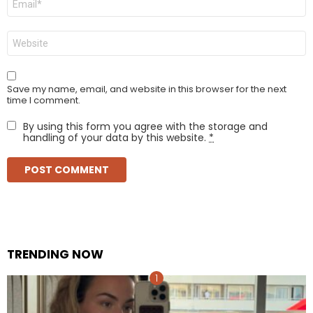
*
Website
Save my name, email, and website in this browser for the next
time I comment.
By using this form you agree with the storage and
handling of your data by this website.
*
TRENDING NOW