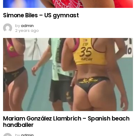
Simone Biles – US gymnast
by
admin
2 years ago
Mariam González Llambrich – Spanish beach
handballer
by
admin