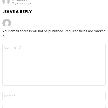
2 years ago
LEAVE A REPLY
Your email address will not be published.
Required fields are marked
*
Comment
*
Name
*
Email