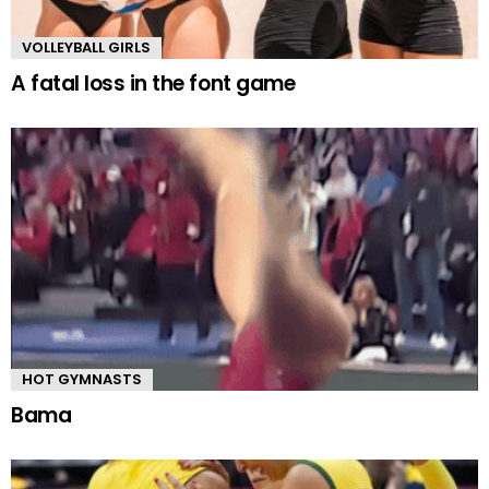
VOLLEYBALL GIRLS
A fatal loss in the font game
HOT GYMNASTS
Bama