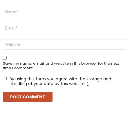
Name
*
Email
*
Website
Save my name, email, and website in this browser for the next
time I comment.
By using this form you agree with the storage and
handling of your data by this website.
*