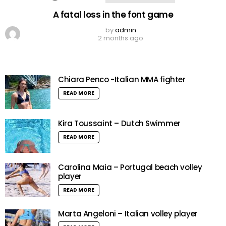
A fatal loss in the font game
by
admin
2 months ago
Chiara Penco -Italian MMA fighter
READ MORE
Kira Toussaint – Dutch Swimmer
READ MORE
Carolina Maia – Portugal beach volley
player
READ MORE
Marta Angeloni – Italian volley player