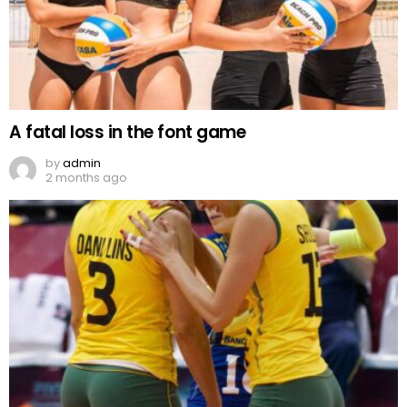
A fatal loss in the font game
by
admin
2 months ago