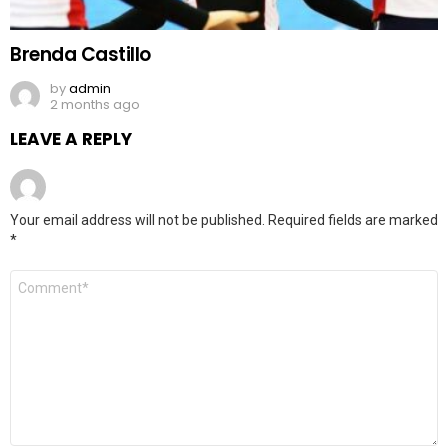
Brenda Castillo
by
admin
2 months ago
LEAVE A REPLY
Your email address will not be published.
Required fields are marked
*
Comment
*