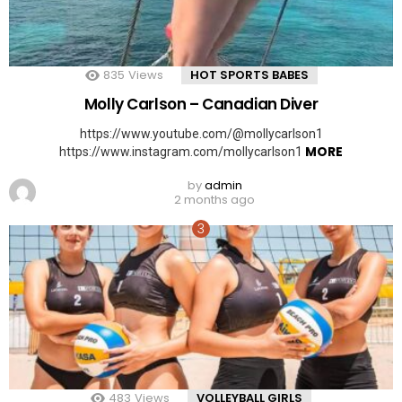
835
Views
HOT SPORTS BABES
Molly Carlson – Canadian Diver
https://www.youtube.com/@mollycarlson1
MORE
https://www.instagram.com/mollycarlson1
by
admin
2 months ago
483
Views
VOLLEYBALL GIRLS