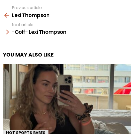
Previous article
See
more
Lexi Thompson
Next article
-Golf- Lexi Thompson
YOU MAY ALSO LIKE
HOT SPORTS BABES