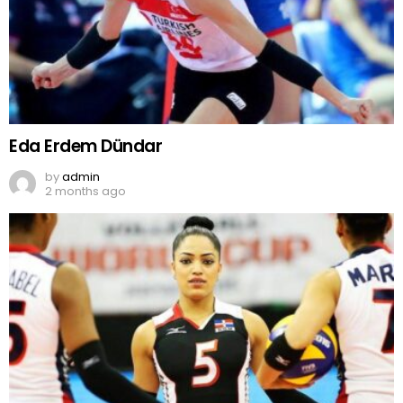
Eda Erdem Dündar
by
admin
2 months ago