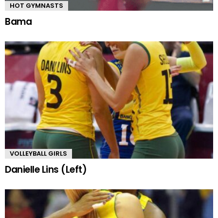
HOT GYMNASTS
Bama
VOLLEYBALL GIRLS
Danielle Lins (Left)