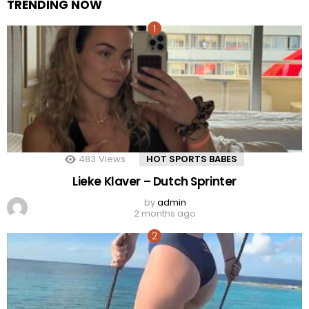
TRENDING NOW
483
Views
HOT SPORTS BABES
Lieke Klaver – Dutch Sprinter
by
admin
2 months ago