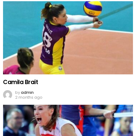
Camila Brait
by
admin
2 months ago