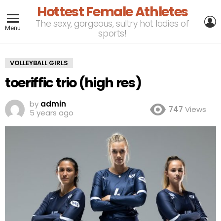
Hottest Female Athletes
L
The sexy, gorgeous, sultry hot ladies of
Menu
sports!
VOLLEYBALL GIRLS
toeriffic trio (high res)
by
admin
747
Views
5 years ago