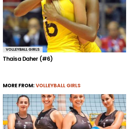
VOLLEYBALL GIRLS
Thaisa Daher (#6)
MORE FROM:
VOLLEYBALL GIRLS