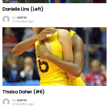
Danielle Lins (Left)
by
admin
2 months ago
Thaisa Daher (#6)
by
admin
2 months ago