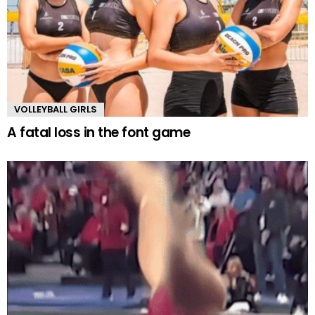
VOLLEYBALL GIRLS
A fatal loss in the font game