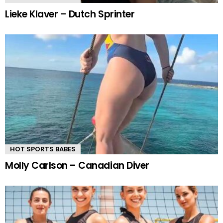
Lieke Klaver – Dutch Sprinter
HOT SPORTS BABES
Molly Carlson – Canadian Diver