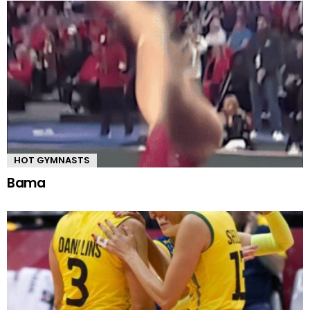
HOT GYMNASTS
Bama