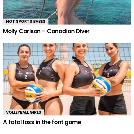
HOT SPORTS BABES
Molly Carlson – Canadian Diver
VOLLEYBALL GIRLS
A fatal loss in the font game