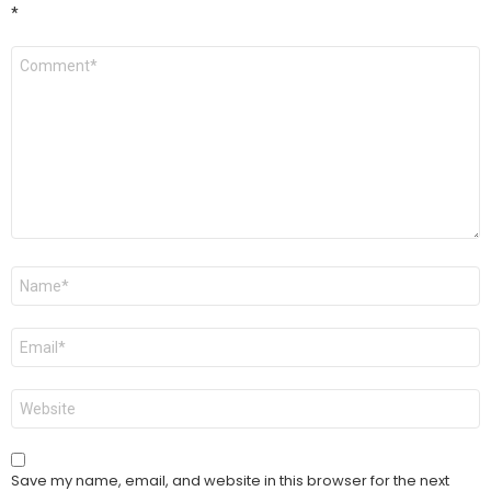
*
Comment
*
Name
*
Email
*
Website
Save my name, email, and website in this browser for the next