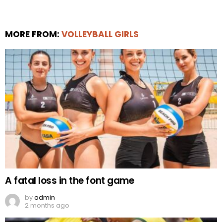
MORE FROM:
VOLLEYBALL GIRLS
A fatal loss in the font game
by
admin
2 months ago