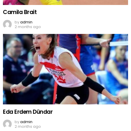
Camila Brait
by
admin
2 months ago
Eda Erdem Dündar
by
admin
2 months ago