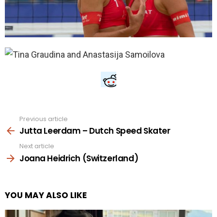
Previous article
See
more
Jutta Leerdam – Dutch Speed Skater
Next article
Joana Heidrich (Switzerland)
YOU MAY ALSO LIKE