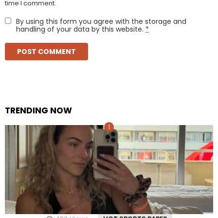
time I comment.
By using this form you agree with the storage and
handling of your data by this website.
*
TRENDING NOW