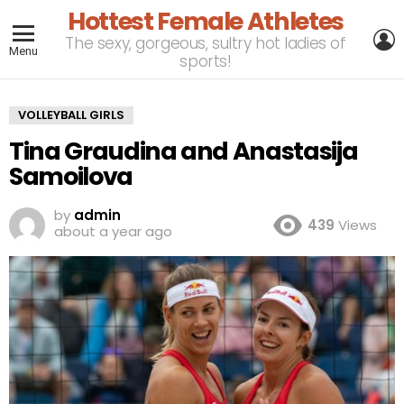
Hottest Female Athletes
L
The sexy, gorgeous, sultry hot ladies of
Menu
sports!
VOLLEYBALL GIRLS
Tina Graudina and Anastasija
Samoilova
by
admin
439
Views
about a year ago