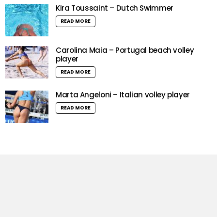
Kira Toussaint – Dutch Swimmer
READ MORE
Carolina Maia – Portugal beach volley
player
READ MORE
Marta Angeloni – Italian volley player
READ MORE