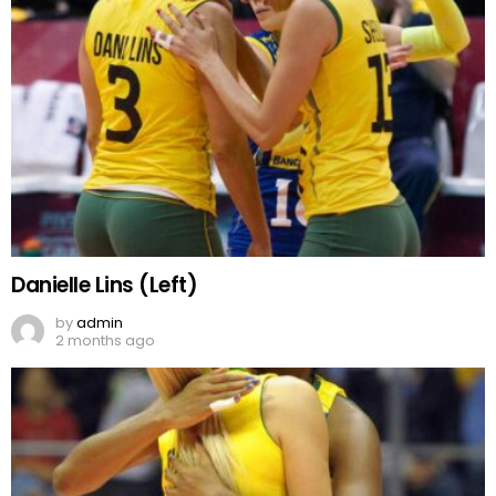
Danielle Lins (Left)
by
admin
2 months ago