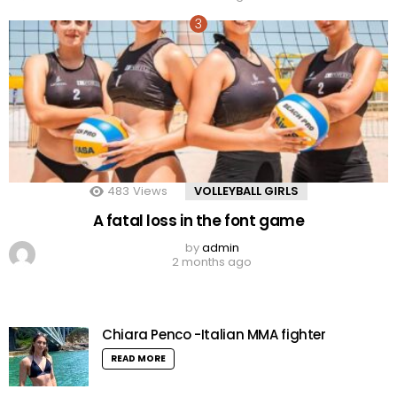
483
Views
VOLLEYBALL GIRLS
A fatal loss in the font game
by
admin
2 months ago
Chiara Penco -Italian MMA fighter
READ MORE