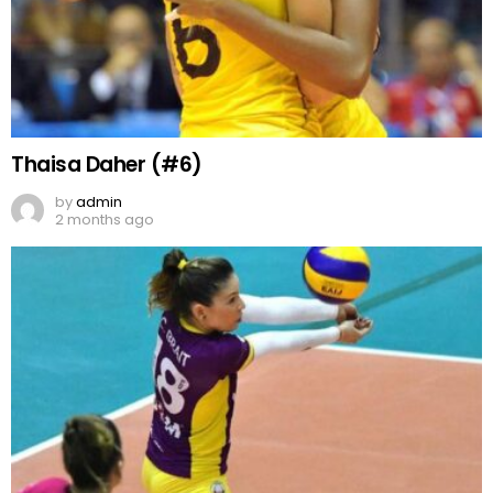
Thaisa Daher (#6)
by
admin
2 months ago