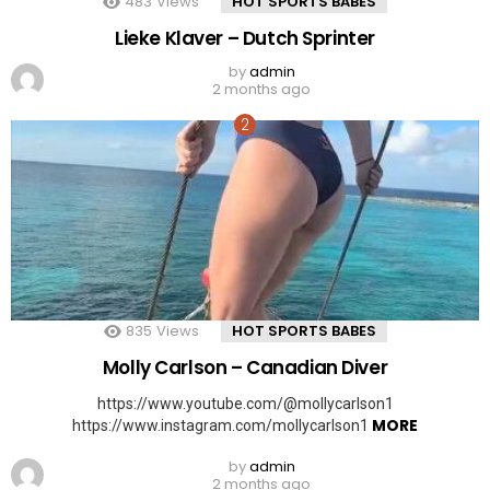
483
Views
HOT SPORTS BABES
Lieke Klaver – Dutch Sprinter
by
admin
2 months ago
835
Views
HOT SPORTS BABES
Molly Carlson – Canadian Diver
https://www.youtube.com/@mollycarlson1
MORE
https://www.instagram.com/mollycarlson1
by
admin
2 months ago