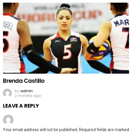
Brenda Castillo
by
admin
2 months ago
LEAVE A REPLY
Your email address will not be published.
Required fields are marked