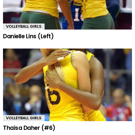
VOLLEYBALL GIRLS
Danielle Lins (Left)
VOLLEYBALL GIRLS
Thaisa Daher (#6)