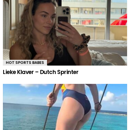
HOT SPORTS BABES
Lieke Klaver – Dutch Sprinter