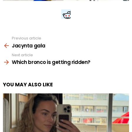
Previous article
See
more
Jacynta gala
Next article
Which bronco is getting ridden?
YOU MAY ALSO LIKE