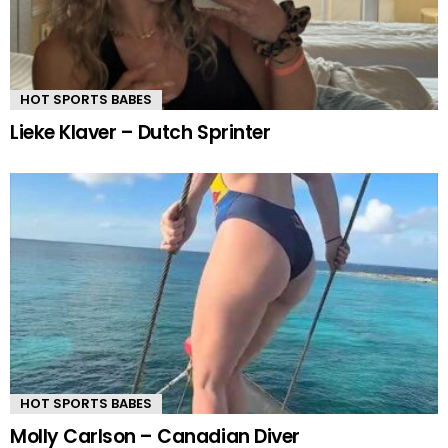
HOT SPORTS BABES
Lieke Klaver – Dutch Sprinter
HOT SPORTS BABES
Molly Carlson – Canadian Diver