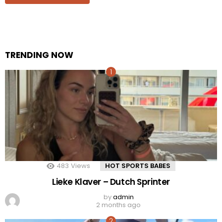
TRENDING NOW
483
Views
HOT SPORTS BABES
Lieke Klaver – Dutch Sprinter
by
admin
2 months ago