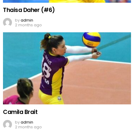
Thaisa Daher (#6)
by
admin
2 months ago
Camila Brait
by
admin
2 months ago