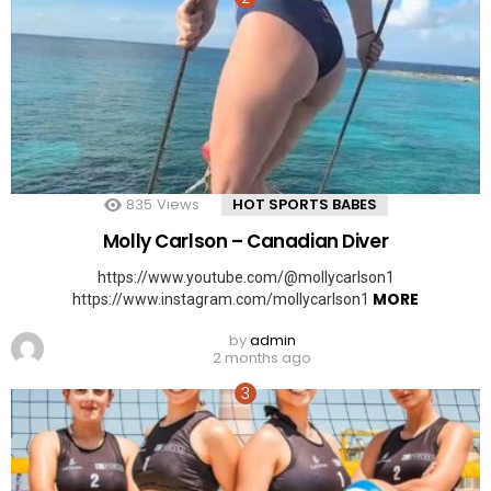
835
Views
HOT SPORTS BABES
Molly Carlson – Canadian Diver
https://www.youtube.com/@mollycarlson1
MORE
https://www.instagram.com/mollycarlson1
by
admin
2 months ago