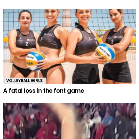
VOLLEYBALL GIRLS
A fatal loss in the font game