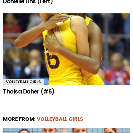
Danielle Lins (Left)
VOLLEYBALL GIRLS
Thaisa Daher (#6)
MORE FROM:
VOLLEYBALL GIRLS