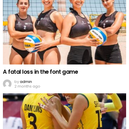
A fatal loss in the font game
by
admin
2 months ago