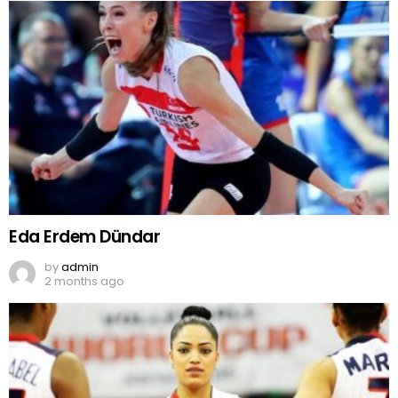
Eda Erdem Dündar
by
admin
2 months ago