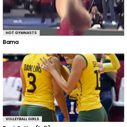
HOT GYMNASTS
Bama
VOLLEYBALL GIRLS