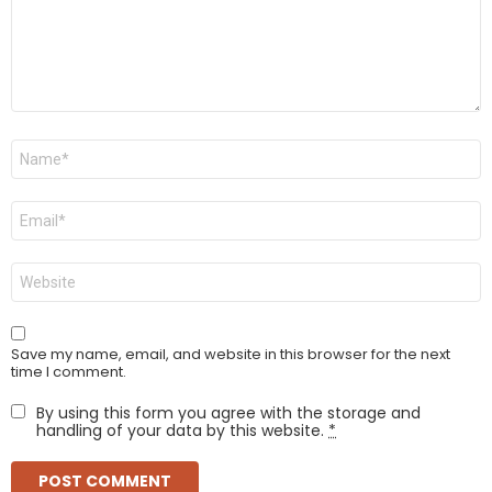
Name
*
Email
*
Website
Save my name, email, and website in this browser for the next
time I comment.
By using this form you agree with the storage and
handling of your data by this website.
*