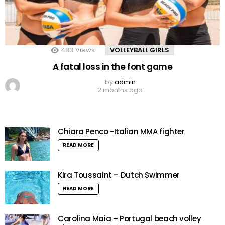
483
Views
VOLLEYBALL GIRLS
A fatal loss in the font game
by
admin
2 months ago
Chiara Penco -Italian MMA fighter
READ MORE
Kira Toussaint – Dutch Swimmer
READ MORE
Carolina Maia – Portugal beach volley