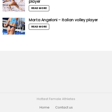
player
READ MORE
Marta Angeloni – Italian volley player
READ MORE
Hottest Female Athletes
Home
Contact us