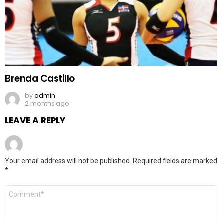
Brenda Castillo
by
admin
2 months ago
LEAVE A REPLY
Your email address will not be published.
Required fields are marked
*
Comment
*