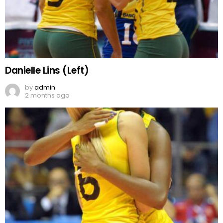
Danielle Lins (Left)
by
admin
2 months ago