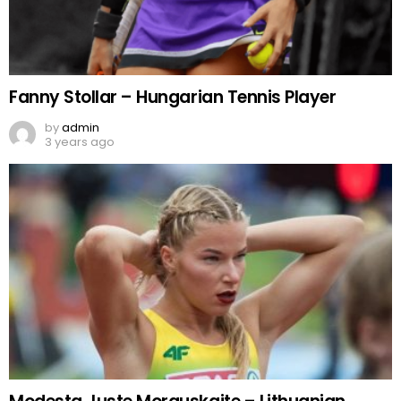
Fanny Stollar – Hungarian Tennis Player
by
admin
3 years ago