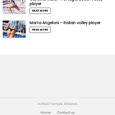
player
READ MORE
Marta Angeloni – Italian volley player
READ MORE
Hottest Female Athletes
Home
Contact us