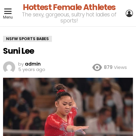
Hottest Female Athletes
L
The sexy, gorgeous, sultry hot ladies of
Menu
sports!
NSFW SPORTS BABES
Suni Lee
by
admin
879
Views
5 years ago