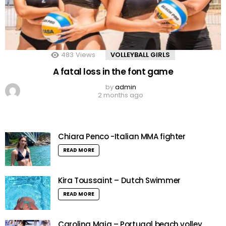
483
Views
VOLLEYBALL GIRLS
A fatal loss in the font game
by
admin
2 months ago
Chiara Penco -Italian MMA fighter
READ MORE
Kira Toussaint – Dutch Swimmer
READ MORE
Carolina Maia – Portugal beach volley