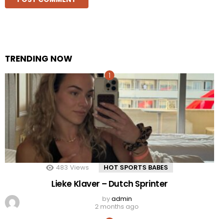
TRENDING NOW
483
Views
HOT SPORTS BABES
Lieke Klaver – Dutch Sprinter
by
admin
2 months ago