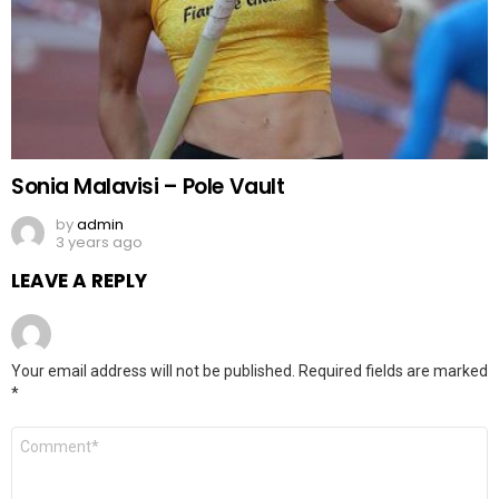
Sonia Malavisi – Pole Vault
by
admin
3 years ago
LEAVE A REPLY
Your email address will not be published.
Required fields are marked
*
Comment
*