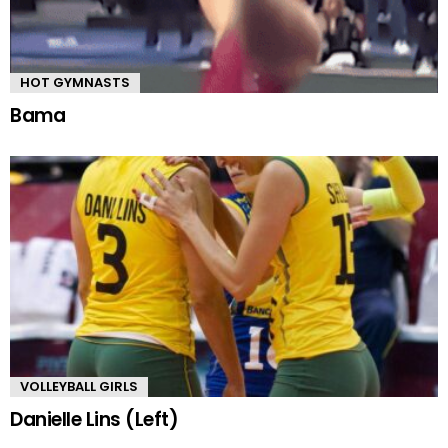
HOT GYMNASTS
Bama
VOLLEYBALL GIRLS
Danielle Lins (Left)