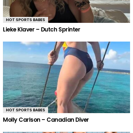
HOT SPORTS BABES
Lieke Klaver – Dutch Sprinter
HOT SPORTS BABES
Molly Carlson – Canadian Diver