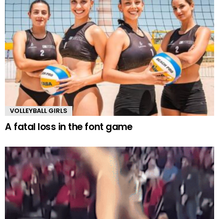
VOLLEYBALL GIRLS
A fatal loss in the font game