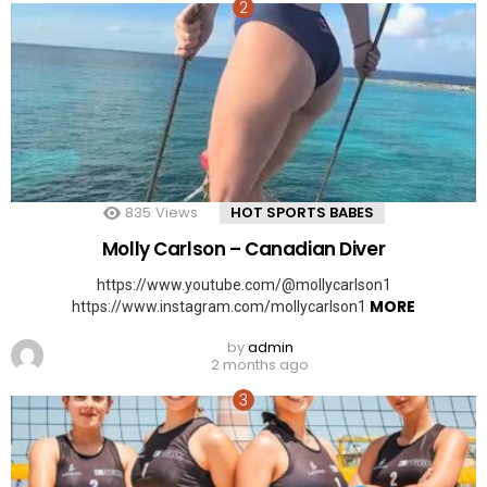
835
Views
HOT SPORTS BABES
Molly Carlson – Canadian Diver
https://www.youtube.com/@mollycarlson1
MORE
https://www.instagram.com/mollycarlson1
by
admin
2 months ago