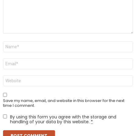
Name
*
Email
*
Website
Save my name, email, and website in this browser for the next
time I comment.
By using this form you agree with the storage and
handling of your data by this website.
*