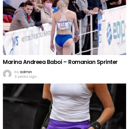
Marina Andreea Baboi – Romanian Sprinter
by
admin
3 years ago