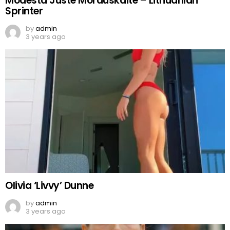
Modesta Juste Morauskaite – Lithuanian
Sprinter
by
admin
3 years ago
Olivia ‘Livvy’ Dunne
by
admin
3 years ago