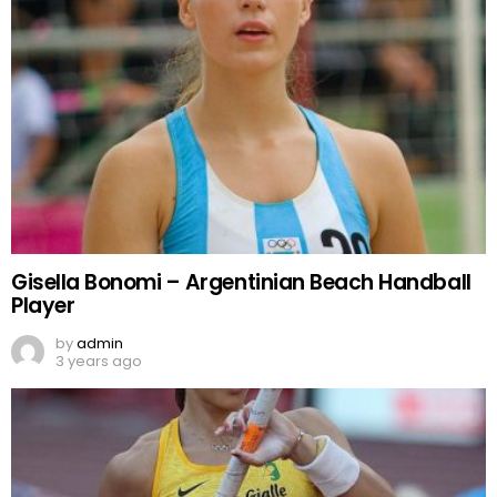
Gisella Bonomi – Argentinian Beach Handball
Player
by
admin
3 years ago