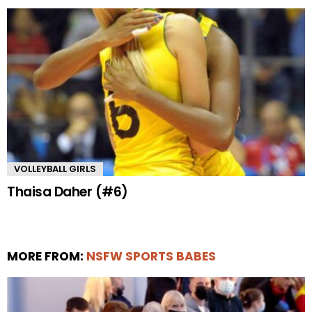
VOLLEYBALL GIRLS
Thaisa Daher (#6)
MORE FROM:
NSFW SPORTS BABES