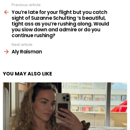
Previous article
See
more
You’re late for your flight but you catch
sight of Suzanne Schulting ‘s beautiful,
tight ass as you’re rushing along. Would
you slow down and admire or do you
continue rushing?
Next article
Aly Raisman
YOU MAY ALSO LIKE