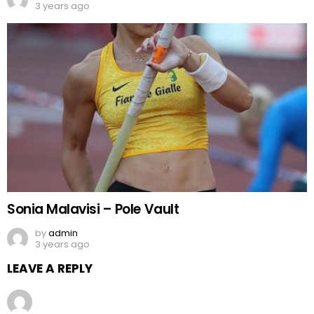
3 years ago
Sonia Malavisi – Pole Vault
by
admin
3 years ago
LEAVE A REPLY