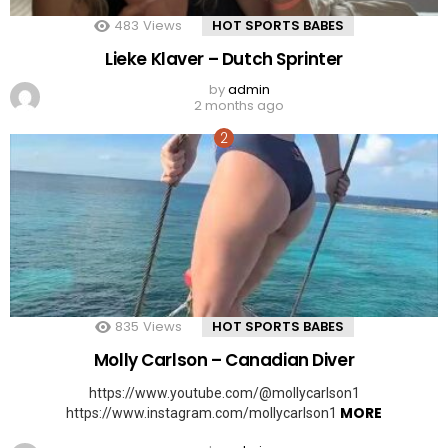
483
Views
HOT SPORTS BABES
Lieke Klaver – Dutch Sprinter
by
admin
2 months ago
835
Views
HOT SPORTS BABES
Molly Carlson – Canadian Diver
https://www.youtube.com/@mollycarlson1
MORE
https://www.instagram.com/mollycarlson1