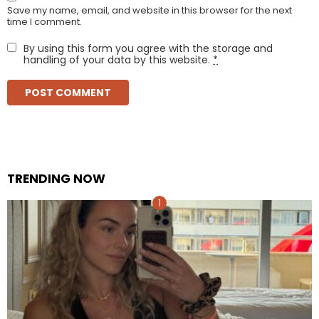
Save my name, email, and website in this browser for the next
time I comment.
By using this form you agree with the storage and
handling of your data by this website.
*
TRENDING NOW