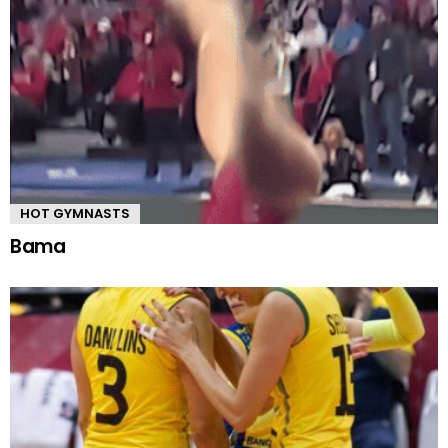
HOT GYMNASTS
Bama