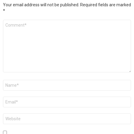
Your email address will not be published.
Required fields are marked
*
Comment
*
Name
*
Email
*
Website