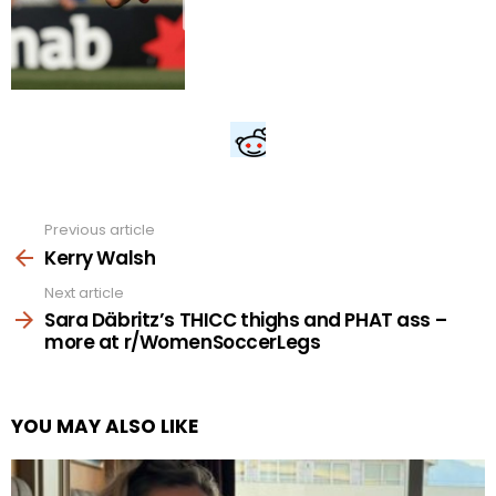
Previous article
See
more
Kerry Walsh
Next article
Sara Däbritz’s THICC thighs and PHAT ass –
more at r/WomenSoccerLegs
YOU MAY ALSO LIKE