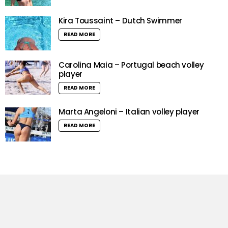
Kira Toussaint – Dutch Swimmer
READ MORE
Carolina Maia – Portugal beach volley
player
READ MORE
Marta Angeloni – Italian volley player
READ MORE