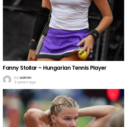
Fanny Stollar – Hungarian Tennis Player
by
admin
3 years ago