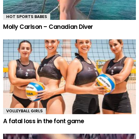
HOT SPORTS BABES
Molly Carlson – Canadian Diver
VOLLEYBALL GIRLS
A fatal loss in the font game