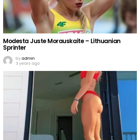
Modesta Juste Morauskaite – Lithuanian
Sprinter
by
admin
3 years ago