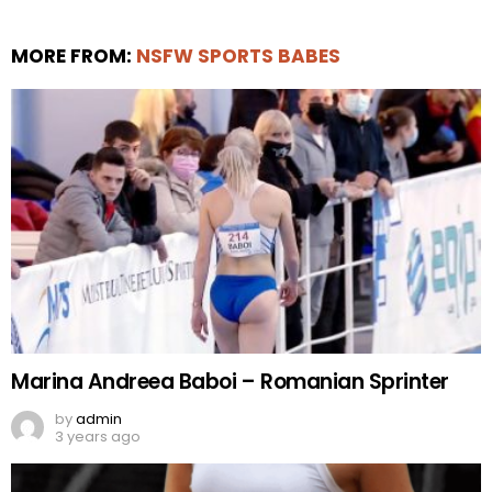
MORE FROM:
NSFW SPORTS BABES
Marina Andreea Baboi – Romanian Sprinter
by
admin
3 years ago