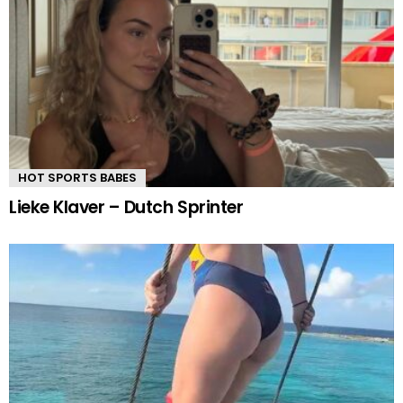
HOT SPORTS BABES
Lieke Klaver – Dutch Sprinter