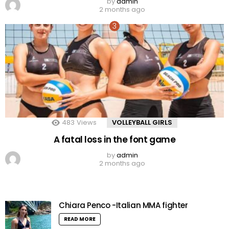
by
admin
2 months ago
483
Views
VOLLEYBALL GIRLS
A fatal loss in the font game
by
admin
2 months ago
Chiara Penco -Italian MMA fighter
READ MORE