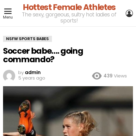
Hottest Female Athletes
L
The sexy, gorgeous, sultry hot ladies of
Menu
sports!
NSFW SPORTS BABES
Soccer babe…. going
commando?
by
admin
439
Views
5 years ago