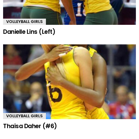
VOLLEYBALL GIRLS
Danielle Lins (Left)
VOLLEYBALL GIRLS
Thaisa Daher (#6)