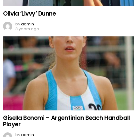
Olivia ‘Livvy’ Dunne
by
admin
3 years ago
Gisella Bonomi – Argentinian Beach Handball
Player
by
admin