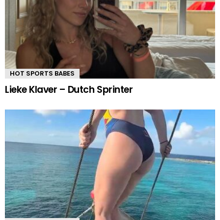
HOT SPORTS BABES
Lieke Klaver – Dutch Sprinter