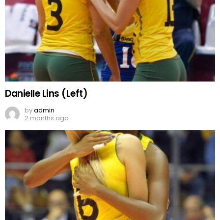
Danielle Lins (Left)
by
admin
2 months ago