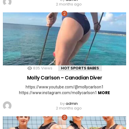
2 months ago
835
Views
HOT SPORTS BABES
Molly Carlson – Canadian Diver
https://www.youtube.com/@mollycarlson1
MORE
https://www.instagram.com/mollycarlson1
by
admin
2 months ago