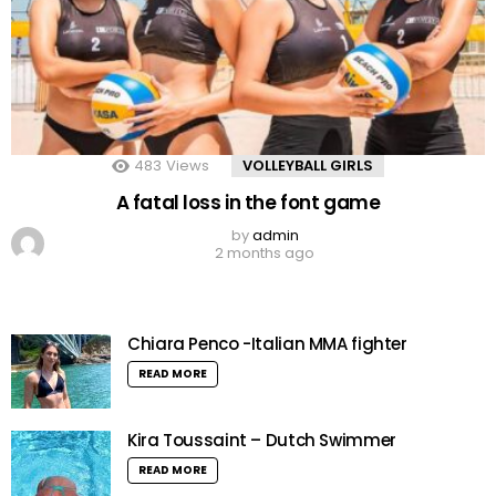
483
Views
VOLLEYBALL GIRLS
A fatal loss in the font game
by
admin
2 months ago
Chiara Penco -Italian MMA fighter
READ MORE
Kira Toussaint – Dutch Swimmer
READ MORE