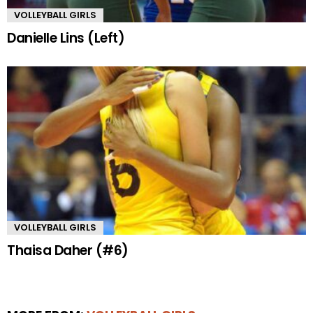
VOLLEYBALL GIRLS
Danielle Lins (Left)
VOLLEYBALL GIRLS
Thaisa Daher (#6)