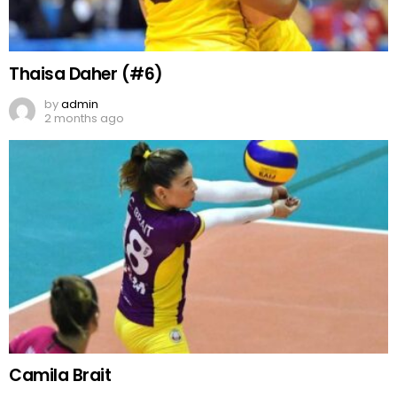
Thaisa Daher (#6)
by
admin
2 months ago
Camila Brait