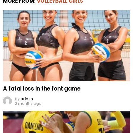
MORE FROM:
VOLLEYBALL GIRLS
A fatal loss in the font game
by
admin
2 months ago