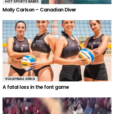
HOT SPORTS BABES
Molly Carlson – Canadian Diver
VOLLEYBALL GIRLS
A fatal loss in the font game