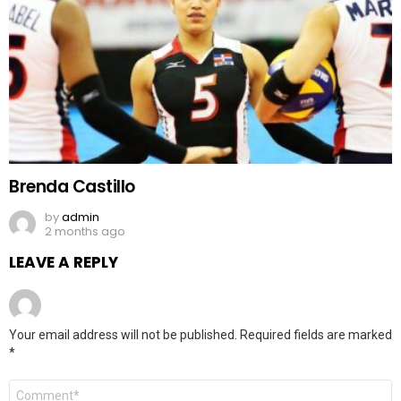
Brenda Castillo
by
admin
2 months ago
LEAVE A REPLY
Your email address will not be published.
Required fields are marked
*
Comment
*