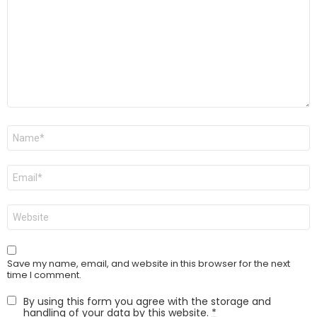
Name
*
Email
*
Website
Save my name, email, and website in this browser for the next
time I comment.
By using this form you agree with the storage and
handling of your data by this website.
*