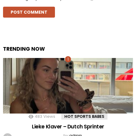
TRENDING NOW
483
Views
HOT SPORTS BABES
Lieke Klaver – Dutch Sprinter
by
admin