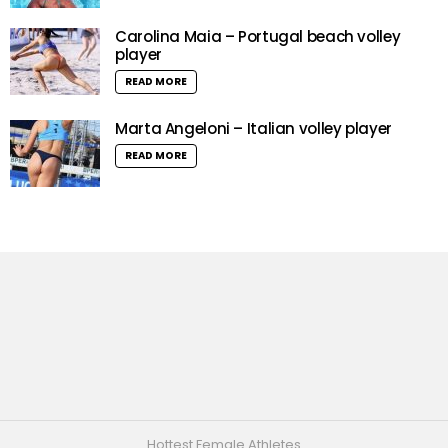
Carolina Maia – Portugal beach volley
player
READ MORE
Marta Angeloni – Italian volley player
READ MORE
Hottest Female Athletes