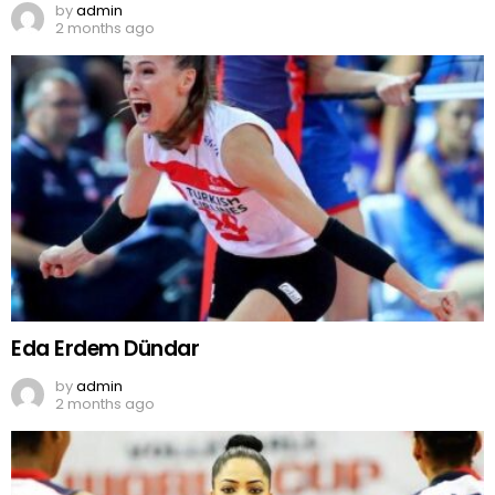
by
admin
2 months ago
Eda Erdem Dündar
by
admin
2 months ago