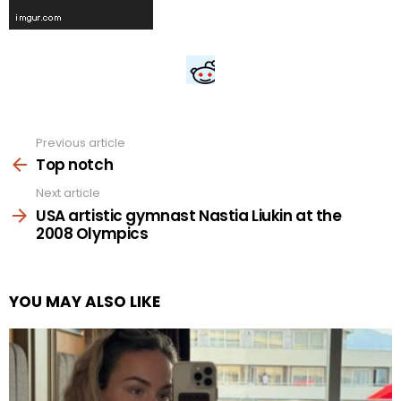
Previous article
See
more
Top notch
Next article
USA artistic gymnast Nastia Liukin at the
2008 Olympics
YOU MAY ALSO LIKE