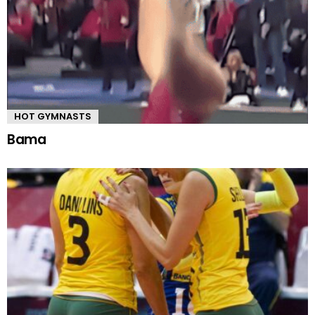
HOT GYMNASTS
Bama