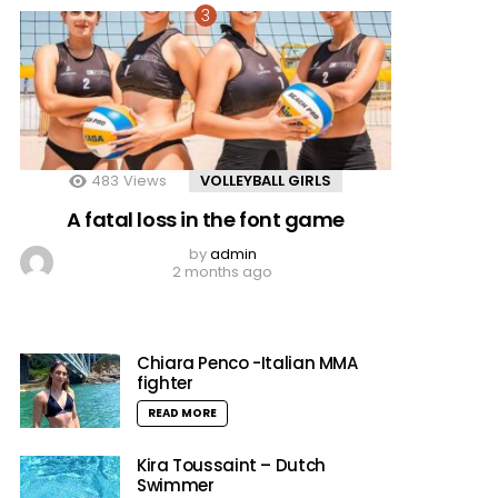
483
Views
VOLLEYBALL GIRLS
A fatal loss in the font game
by
admin
2 months ago
Chiara Penco -Italian MMA
fighter
READ MORE
Kira Toussaint – Dutch
Swimmer