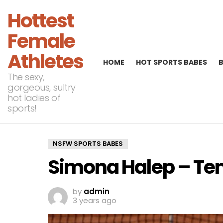
Hottest
Female
Athletes
HOME
HOT SPORTS BABES
The sexy,
gorgeous, sultry
hot ladies of
sports!
NSFW SPORTS BABES
Simona Halep – Te
by
admin
3 years ago