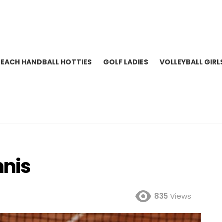
BEACH HANDBALL HOTTIES
GOLF LADIES
VOLLEYBALL GIRL
nnis
835
Views