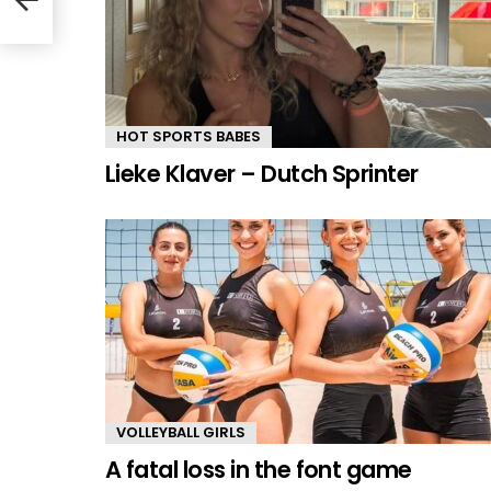
HOT SPORTS BABES
Lieke Klaver – Dutch Sprinter
VOLLEYBALL GIRLS
A fatal loss in the font game