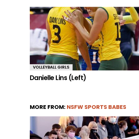
VOLLEYBALL GIRLS
Danielle Lins (Left)
MORE FROM:
NSFW SPORTS BABES