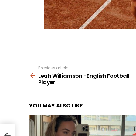
Previous article
See
more
Leah Williamson -English Football
Player
YOU MAY ALSO LIKE