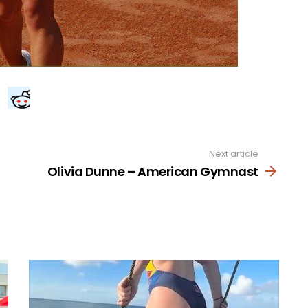
Next article
Olivia Dunne – American Gymnast