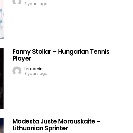
3 years ago
Fanny Stollar – Hungarian Tennis
Player
by
admin
3 years ago
Modesta Juste Morauskaite –
Lithuanian Sprinter