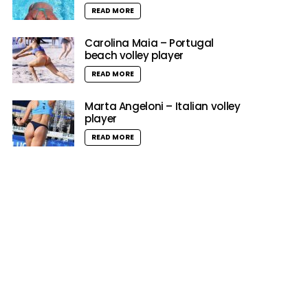
READ MORE
Carolina Maia – Portugal
beach volley player
READ MORE
Marta Angeloni – Italian volley
player
READ MORE