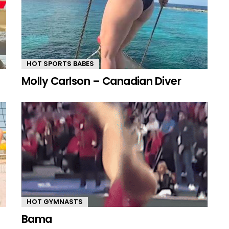
HOT SPORTS BABES
Molly Carlson – Canadian Diver
HOT GYMNASTS
Bama