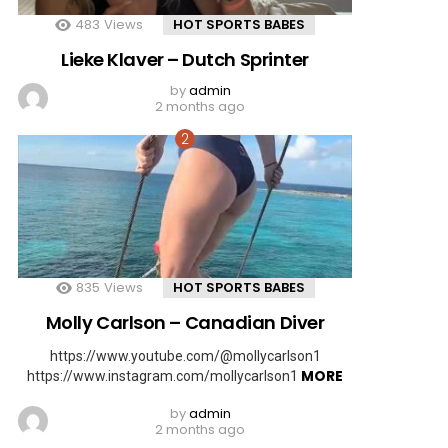
483
Views
HOT SPORTS BABES
Lieke Klaver – Dutch Sprinter
by
admin
2 months ago
835
Views
HOT SPORTS BABES
Molly Carlson – Canadian Diver
https://www.youtube.com/@mollycarlson1
MORE
https://www.instagram.com/mollycarlson1
by
admin
2 months ago