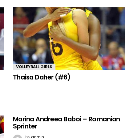
VOLLEYBALL GIRLS
Thaisa Daher (#6)
Marina Andreea Baboi – Romanian
Sprinter
by
admin