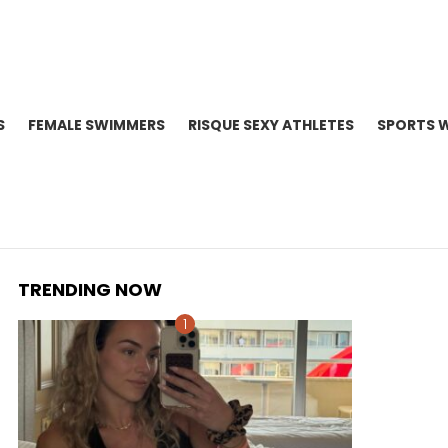
S
FEMALE SWIMMERS
RISQUE SEXY ATHLETES
SPORTS 
TRENDING NOW