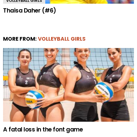
VOLLEYBALL GIRLS
Thaisa Daher (#6)
MORE FROM:
VOLLEYBALL GIRLS
A fatal loss in the font game