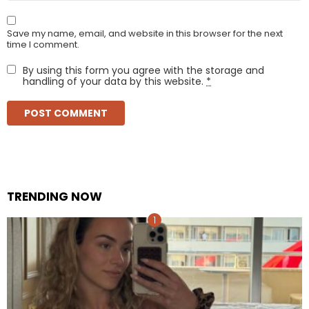
Save my name, email, and website in this browser for the next
time I comment.
By using this form you agree with the storage and
handling of your data by this website.
*
TRENDING NOW