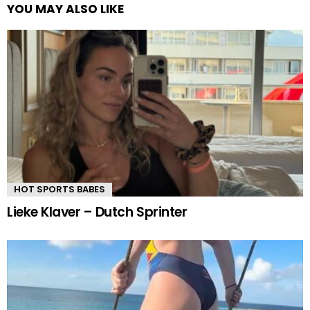
YOU MAY ALSO LIKE
HOT SPORTS BABES
Lieke Klaver – Dutch Sprinter