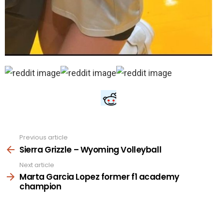
Previous article
See
more
Sierra Grizzle – Wyoming Volleyball
Next article
Marta Garcia Lopez former f1 academy
champion