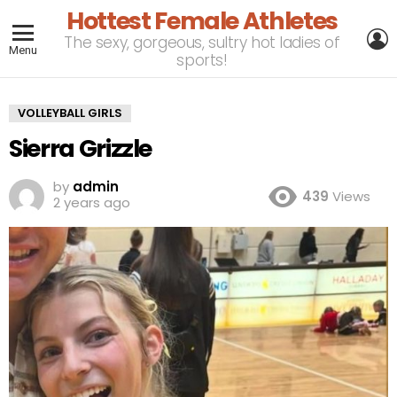
Hottest Female Athletes
L
The sexy, gorgeous, sultry hot ladies of
Menu
sports!
VOLLEYBALL GIRLS
Sierra Grizzle
by
admin
439
Views
2 years ago