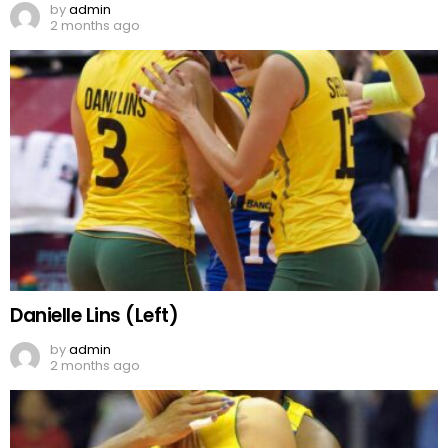
by
admin
2 months ago
Danielle Lins (Left)
by
admin
2 months ago