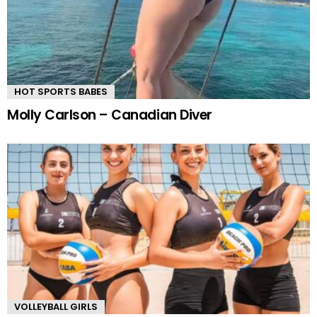
HOT SPORTS BABES
Molly Carlson – Canadian Diver
VOLLEYBALL GIRLS