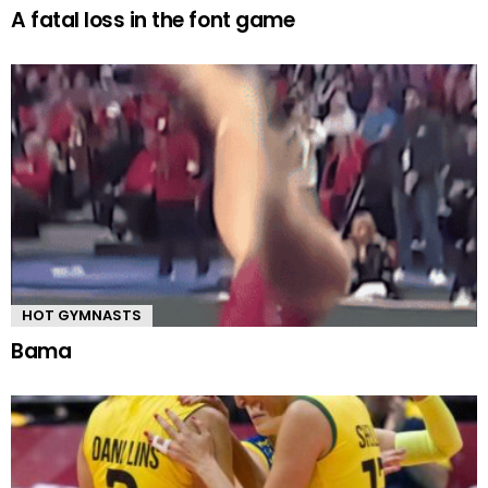
A fatal loss in the font game
HOT GYMNASTS
Bama